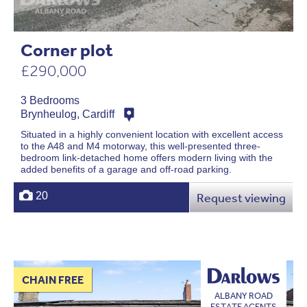
Corner plot
£290,000
3 Bedrooms
Brynheulog, Cardiff
Situated in a highly convenient location with excellent access
to the A48 and M4 motorway, this well-presented three-
bedroom link-detached home offers modern living with the
added benefits of a garage and off-road parking.
20
Request viewing
CHAIN FREE
ALBANY ROAD
ESTATE AGENTS