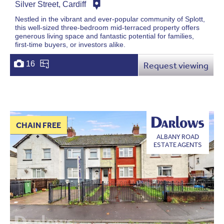
Silver Street, Cardiff
Nestled in the vibrant and ever-popular community of Splott,
this well-sized three-bedroom mid-terraced property offers
generous living space and fantastic potential for families,
first-time buyers, or investors alike.
16
Request viewing
CHAIN FREE
ALBANY ROAD
ESTATE AGENTS