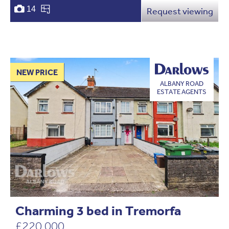
14
Request viewing
NEW PRICE
ALBANY ROAD
ESTATE AGENTS
Charming 3 bed in Tremorfa
£220,000