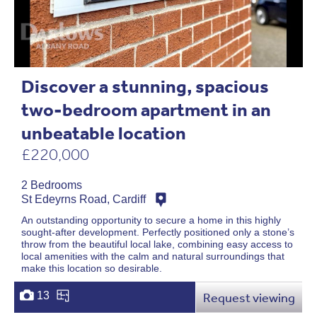
Discover a stunning, spacious
two-bedroom apartment in an
unbeatable location
£220,000
2 Bedrooms
St Edeyrns Road, Cardiff
An outstanding opportunity to secure a home in this highly
sought-after development. Perfectly positioned only a stone’s
throw from the beautiful local lake, combining easy access to
local amenities with the calm and natural surroundings that
make this location so desirable.
13
Request viewing