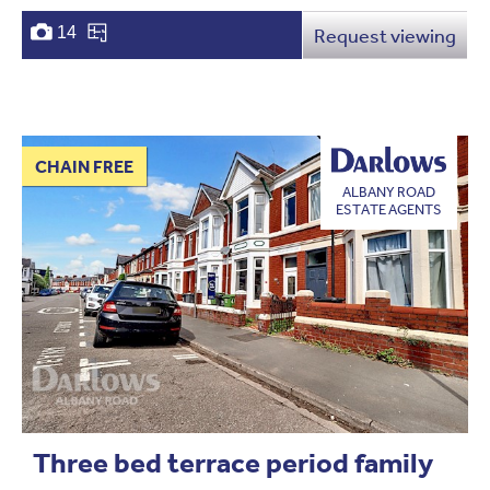
14
Request viewing
CHAIN FREE
ALBANY ROAD
ESTATE AGENTS
Three bed terrace period family