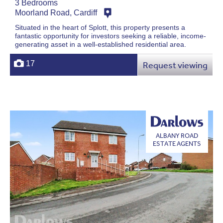
3 Bedrooms
Moorland Road, Cardiff
Situated in the heart of Splott, this property presents a
fantastic opportunity for investors seeking a reliable, income-
generating asset in a well-established residential area.
17
Request viewing
ALBANY ROAD
ESTATE AGENTS