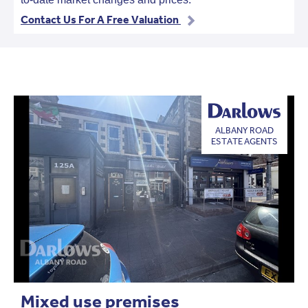
Contact Us For A Free Valuation
ALBANY ROAD
ESTATE AGENTS
Mixed use premises