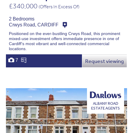
£340,000
(Offers In Excess Of)
2 Bedrooms
Crwys Road, CARDIFF
Positioned on the ever-bustling Crwys Road, this prominent
mixed-use investment offers immediate presence in one of
Cardiff’s most vibrant and well-connected commercial
locations.
7
Request viewing
ALBANY ROAD
ESTATE AGENTS