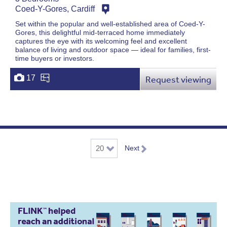
Coed-Y-Gores, Cardiff
Set within the popular and well-established area of Coed-Y-
Gores, this delightful mid-terraced home immediately
captures the eye with its welcoming feel and excellent
balance of living and outdoor space — ideal for families, first-
time buyers or investors.
17
Request viewing
Next