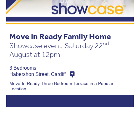
Move In Ready Family Home
nd
Showcase event: Saturday 22
August at 12pm
3 Bedrooms
Habershon Street, Cardiff
Move-In Ready Three Bedroom Terrace in a Popular
Location