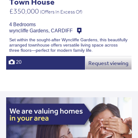
Town House
£350,000
(Offers In Excess Of)
4 Bedrooms
wyncliffe Gardens, CARDIFF
Set within the sought-after Wyncliffe Gardens, this beautifully
arranged townhouse offers versatile living space across
three floors—perfect for modern family life.
20
Request viewing