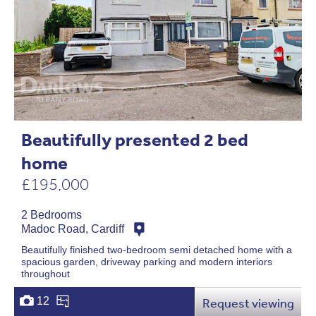
Beautifully presented 2 bed
home
£195,000
2 Bedrooms
Madoc Road, Cardiff
Beautifully finished two-bedroom semi detached home with a
spacious garden, driveway parking and modern interiors
throughout
12
Request viewing