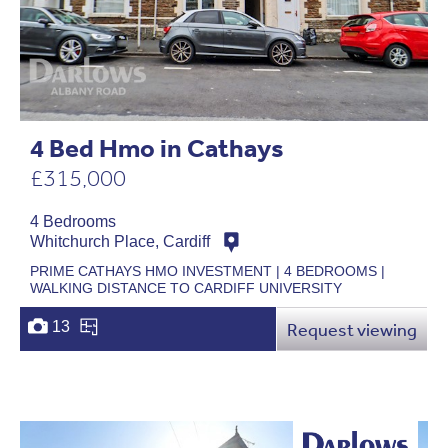
4 Bed Hmo in Cathays
£315,000
4 Bedrooms
Whitchurch Place, Cardiff
PRIME CATHAYS HMO INVESTMENT | 4 BEDROOMS |
WALKING DISTANCE TO CARDIFF UNIVERSITY
13
Request viewing