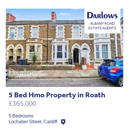
ALBANY ROAD
ESTATE AGENTS
5 Bed Hmo Property in Roath
£365,000
5 Bedrooms
Lochaber Street, Cardiff