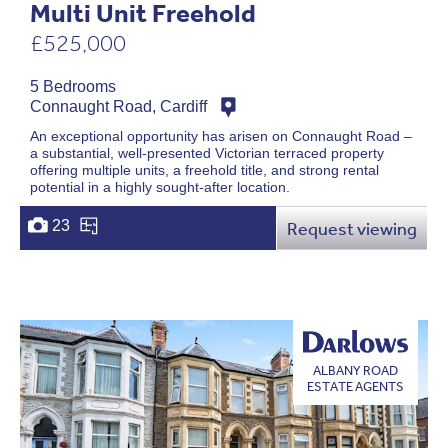
Multi Unit Freehold
£525,000
5 Bedrooms
Connaught Road, Cardiff
An exceptional opportunity has arisen on Connaught Road –
a substantial, well-presented Victorian terraced property
offering multiple units, a freehold title, and strong rental
potential in a highly sought-after location.
23
Request viewing
ALBANY ROAD
ESTATE AGENTS