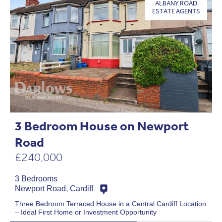
ALBANY ROAD
ESTATE AGENTS
3 Bedroom House on Newport
Road
£240,000
3 Bedrooms
Newport Road, Cardiff
Three Bedroom Terraced House in a Central Cardiff Location
– Ideal First Home or Investment Opportunity