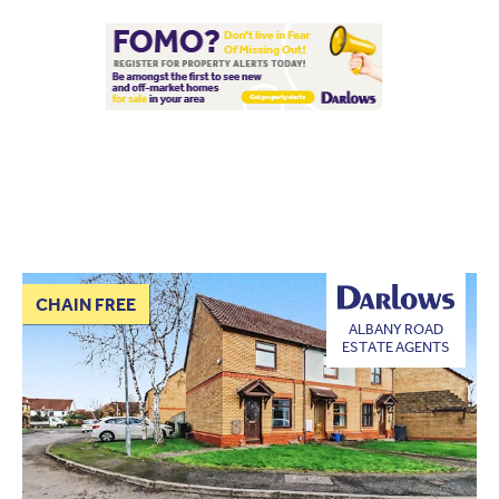
CHAIN FREE
ALBANY ROAD
ESTATE AGENTS