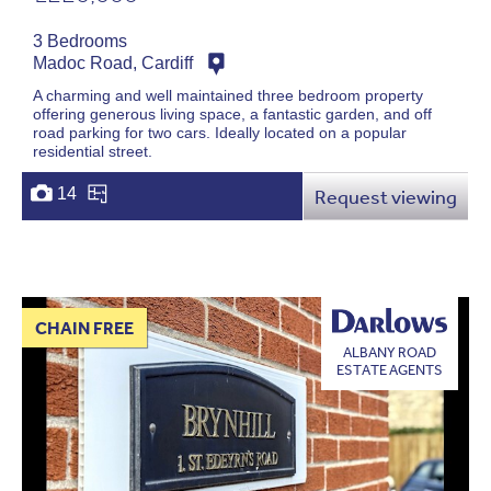
3 Bedrooms
Madoc Road, Cardiff
A charming and well maintained three bedroom property
offering generous living space, a fantastic garden, and off
road parking for two cars. Ideally located on a popular
residential street.
14
Request viewing
CHAIN FREE
ALBANY ROAD
ESTATE AGENTS