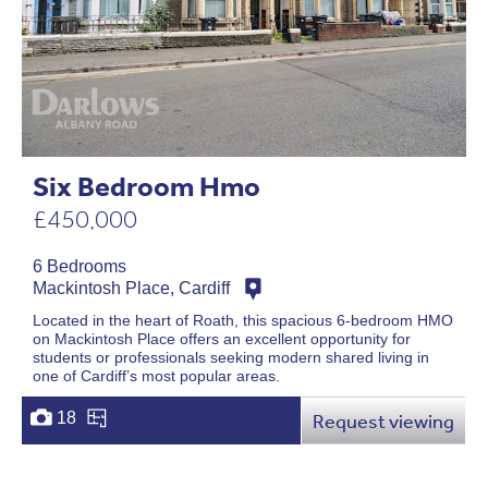
Six Bedroom Hmo
£450,000
6 Bedrooms
Mackintosh Place, Cardiff
Located in the heart of Roath, this spacious 6-bedroom HMO
on Mackintosh Place offers an excellent opportunity for
students or professionals seeking modern shared living in
one of Cardiff’s most popular areas.
18
Request viewing