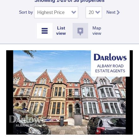
Showing 1-20 of 38 properties
Sort by
Next
Map
view
ALBANY ROAD
ESTATE AGENTS