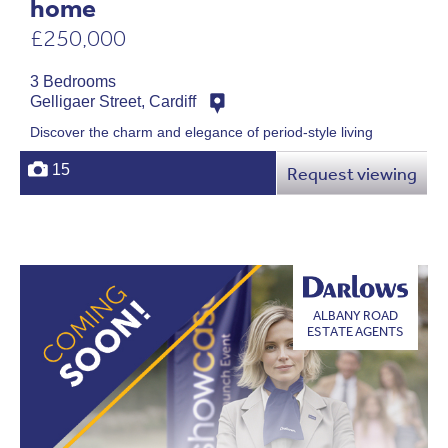
home
£250,000
3 Bedrooms
Gelligaer Street, Cardiff
Discover the charm and elegance of period-style living
15
Request viewing
ALBANY ROAD
ESTATE AGENTS