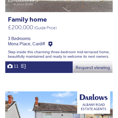
Family home
£200,000
(Guide Price)
3 Bedrooms
Mona Place, Cardiff
Step inside this charming three-bedroom mid-terraced home,
beautifully maintained and ready to welcome its next owners.
11
Request viewing
ALBANY ROAD
ESTATE AGENTS