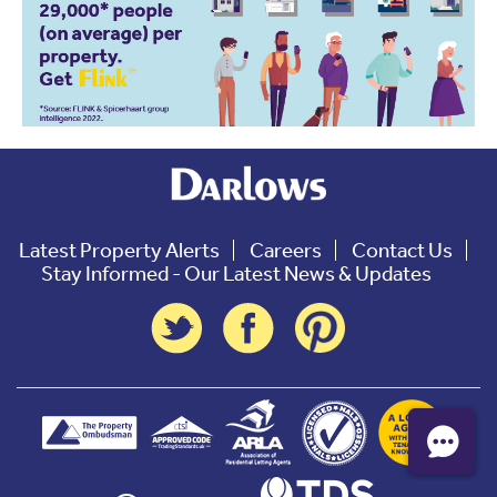
Latest Property Alerts
Careers
Contact Us
Stay Informed - Our Latest News & Updates