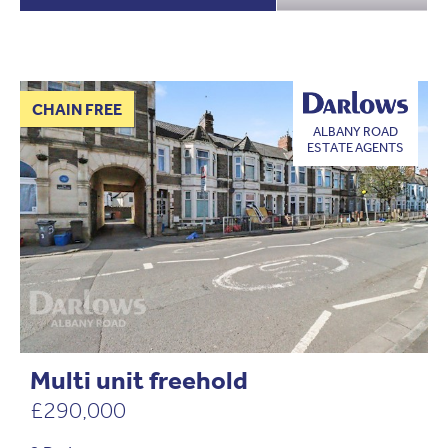
CHAIN FREE
ALBANY ROAD
ESTATE AGENTS
Multi unit freehold
£290,000