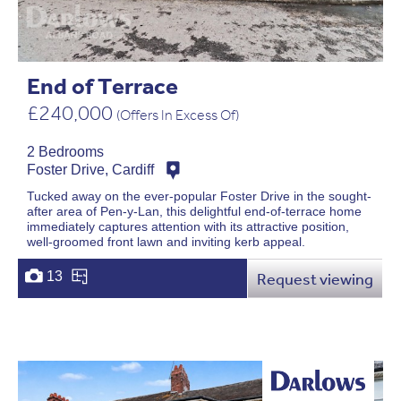
End of Terrace
£240,000
(Offers In Excess Of)
2 Bedrooms
Foster Drive, Cardiff
Tucked away on the ever-popular Foster Drive in the sought-
after area of Pen-y-Lan, this delightful end-of-terrace home
immediately captures attention with its attractive position,
well-groomed front lawn and inviting kerb appeal.
13
Request viewing