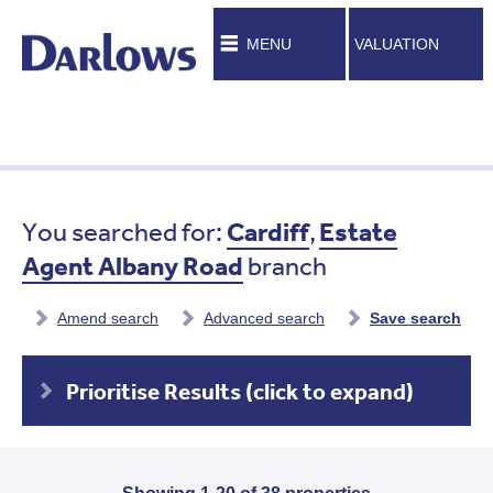
MENU
VALUATION
You searched for:
Cardiff
,
Estate
Agent Albany Road
branch
Amend search
Advanced search
Save search
Prioritise Results (click to expand)