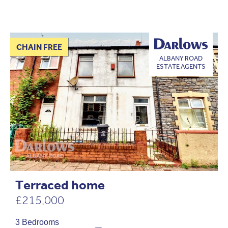
CHAIN FREE
ALBANY ROAD
ESTATE AGENTS
Terraced home
£215,000
3 Bedrooms