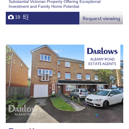
Substantial Victorian Property Offering Exceptional
Investment and Family Home Potential
19
Request viewing
ALBANY ROAD
ESTATE AGENTS