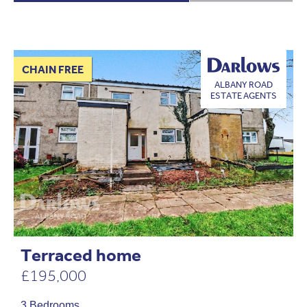
CHAIN FREE
ALBANY ROAD
ESTATE AGENTS
Terraced home
£195,000
3 Bedrooms