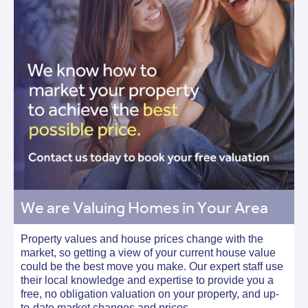
We are Valuing Homes in Your Area
Property values and house prices change with the
market, so getting a view of your current house value
could be the best move you make. Our expert staff use
their local knowledge and expertise to provide you a
free, no obligation valuation on your property, and up-
to-date market changes and prices.