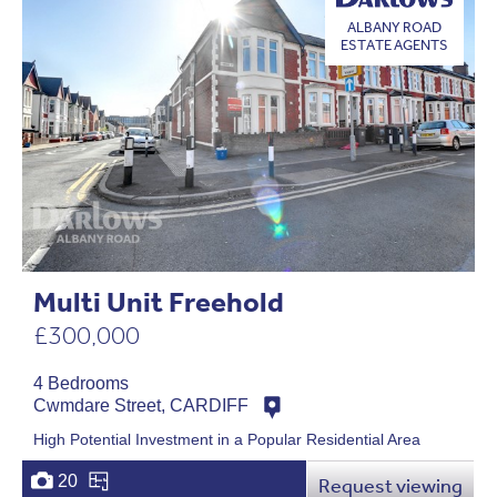
ALBANY ROAD
ESTATE AGENTS
Multi Unit Freehold
£300,000
4 Bedrooms
Cwmdare Street, CARDIFF
High Potential Investment in a Popular Residential Area
20
Request viewing