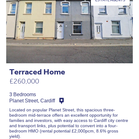
Terraced Home
£260,000
3 Bedrooms
Planet Street, Cardiff
Located on popular Planet Street, this spacious three-
bedroom mid-terrace offers an excellent opportunity for
families and investors, with easy access to Cardiff city centre
and transport links, plus potential to convert into a four-
bedroom HMO (rental potential £2,000pcm, 8.6% gross
yield).