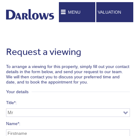
MENU
VALUATION
Request a viewing
To arrange a viewing for this property, simply fill out your contact
details in the form below, and send your request to our team.
We will then contact you to discuss your preferred time and
date, and to book the appointment for you.
Your details
Title*
Name*