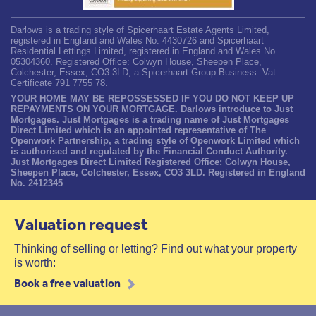
Darlows is a trading style of Spicerhaart Estate Agents Limited,
registered in England and Wales No. 4430726 and Spicerhaart
Residential Lettings Limited, registered in England and Wales No.
05304360. Registered Office: Colwyn House, Sheepen Place,
Colchester, Essex, CO3 3LD, a Spicerhaart Group Business. Vat
Certificate 791 7755 78.
YOUR HOME MAY BE REPOSSESSED IF YOU DO NOT KEEP UP
REPAYMENTS ON YOUR MORTGAGE. Darlows introduce to Just
Mortgages. Just Mortgages is a trading name of Just Mortgages
Direct Limited which is an appointed representative of The
Openwork Partnership, a trading style of Openwork Limited which
is authorised and regulated by the Financial Conduct Authority.
Just Mortgages Direct Limited Registered Office: Colwyn House,
Sheepen Place, Colchester, Essex, CO3 3LD. Registered in England
No. 2412345
Valuation request
Thinking of selling or letting? Find out what your property
is worth:
Book a free valuation