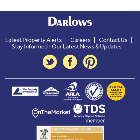
Latest Property Alerts
Careers
Contact Us
Stay Informed - Our Latest News & Updates