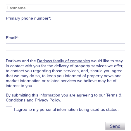
Primary phone number*
Email*
Darlows and the
Darlows family of companies
would like to stay
in contact with you for the delivery of property services we offer,
to contact you regarding those services, and, should you agree
that we may do so, to keep you informed of property news and
market information or related services we believe may be of
interest to you.
By submitting this information you are agreeing to our
Terms &
Conditions
and
Privacy Policy.
I agree to my personal information being used as stated.
Send