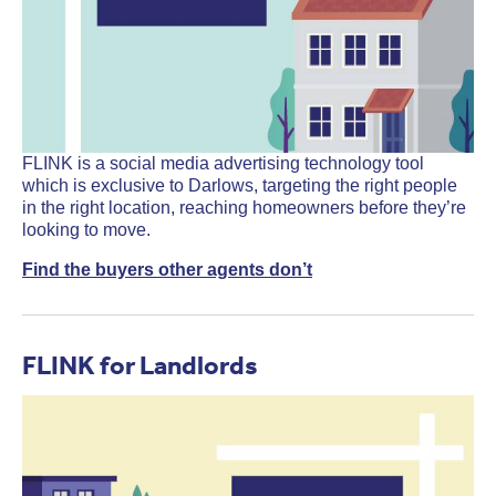
FLINK is a social media advertising technology tool
which is exclusive to Darlows, targeting the right people
in the right location, reaching homeowners before they’re
looking to move.
Find the buyers other agents don’t
FLINK for Landlords