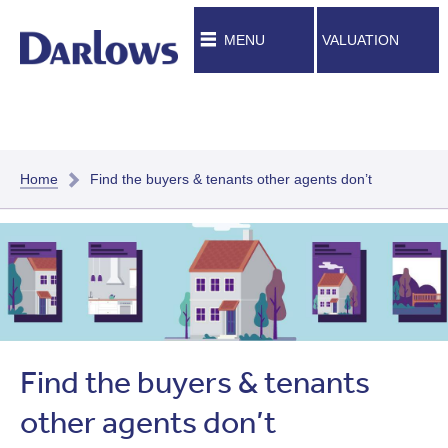
MENU
VALUATION
Home
Find the buyers & tenants other agents don’t
Find the buyers & tenants
other agents don’t