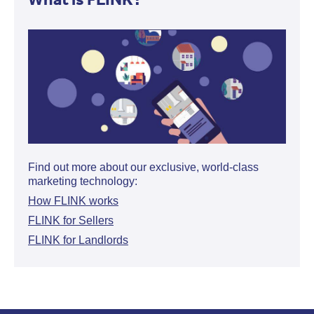
Find out more about our exclusive, world-class
marketing technology:
How FLINK works
FLINK for Sellers
FLINK for Landlords