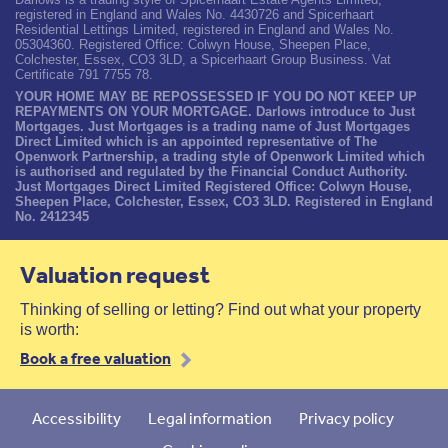
registered in England and Wales No. 4430726 and Spicerhaart
Residential Lettings Limited, registered in England and Wales No.
05304360. Registered Office: Colwyn House, Sheepen Place,
Colchester, Essex, CO3 3LD, a Spicerhaart Group Business. Vat
Certificate 791 7755 78.
YOUR HOME MAY BE REPOSSESSED IF YOU DO NOT KEEP UP
REPAYMENTS ON YOUR MORTGAGE. Darlows introduce to Just
Mortgages. Just Mortgages is a trading name of Just Mortgages
Direct Limited which is an appointed representative of The
Openwork Partnership, a trading style of Openwork Limited which
is authorised and regulated by the Financial Conduct Authority.
Just Mortgages Direct Limited Registered Office: Colwyn House,
Sheepen Place, Colchester, Essex, CO3 3LD. Registered in England
No. 2412345
Valuation request
Thinking of selling or letting? Find out what your property
is worth:
Book a free valuation
Accessibility
Legal information
Privacy policy