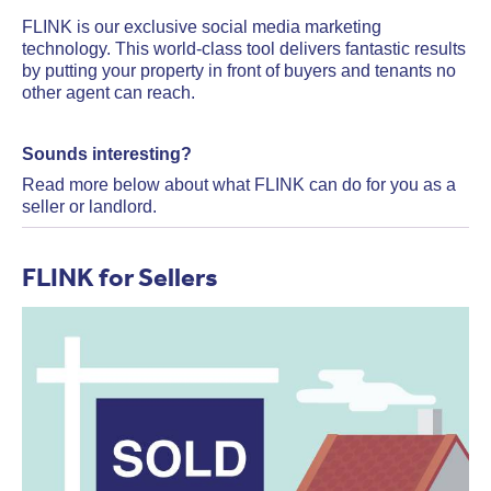
FLINK is our exclusive social media marketing
technology. This world-class tool delivers fantastic results
by putting your property in front of buyers and tenants no
other agent can reach.
Sounds interesting?
Read more below about what FLINK can do for you as a
seller or landlord.
FLINK for Sellers