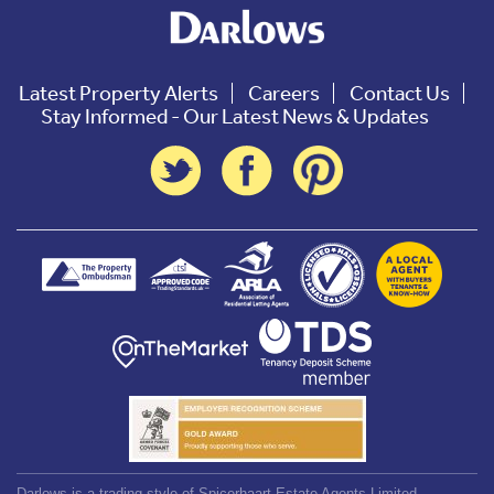
Latest Property Alerts
Careers
Contact Us
Stay Informed - Our Latest News & Updates
Darlows is a trading style of Spicerhaart Estate Agents Limited,