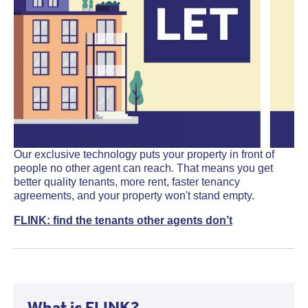
Our exclusive technology puts your property in front of
people no other agent can reach. That means you get
better quality tenants, more rent, faster tenancy
agreements, and your property won't stand empty.
FLINK: find the tenants other agents don’t
What is FLINK?