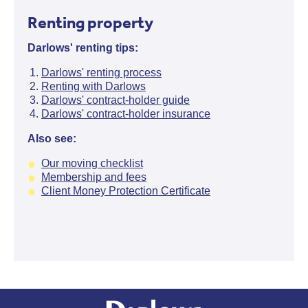
Renting property
Darlows' renting tips:
Darlows' renting process
Renting with Darlows
Darlows' contract-holder guide
Darlows' contract-holder insurance
Also see:
Our moving checklist
Membership and fees
Client Money Protection Certificate