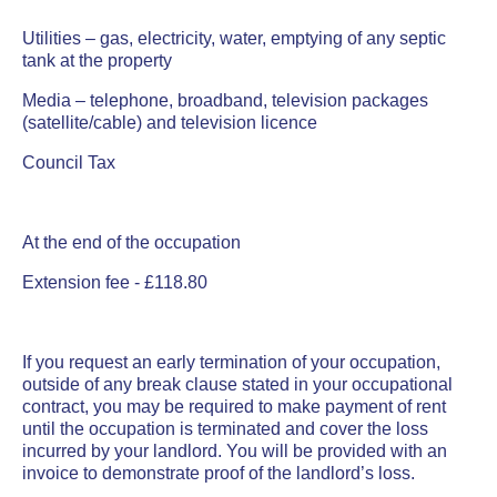
Utilities – gas, electricity, water, emptying of any septic
tank at the property
Media – telephone, broadband, television packages
(satellite/cable) and television licence
Council Tax
At the end of the occupation
Extension fee - £118.80
If you request an early termination of your occupation,
outside of any break clause stated in your occupational
contract, you may be required to make payment of rent
until the occupation is terminated and cover the loss
incurred by your landlord. You will be provided with an
invoice to demonstrate proof of the landlord’s loss.