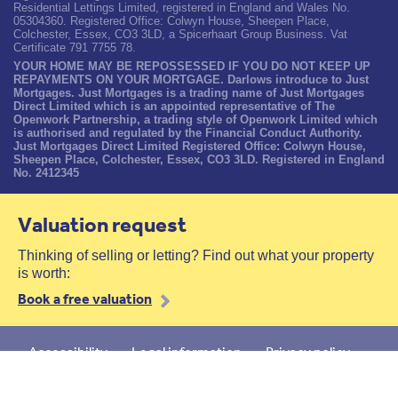
Residential Lettings Limited, registered in England and Wales No.
05304360. Registered Office: Colwyn House, Sheepen Place,
Colchester, Essex, CO3 3LD, a Spicerhaart Group Business. Vat
Certificate 791 7755 78.
YOUR HOME MAY BE REPOSSESSED IF YOU DO NOT KEEP UP
REPAYMENTS ON YOUR MORTGAGE. Darlows introduce to Just
Mortgages. Just Mortgages is a trading name of Just Mortgages
Direct Limited which is an appointed representative of The
Openwork Partnership, a trading style of Openwork Limited which
is authorised and regulated by the Financial Conduct Authority.
Just Mortgages Direct Limited Registered Office: Colwyn House,
Sheepen Place, Colchester, Essex, CO3 3LD. Registered in England
No. 2412345
Valuation request
Thinking of selling or letting? Find out what your property
is worth:
Book a free valuation
Accessibility
Legal information
Privacy policy
Cookies policy