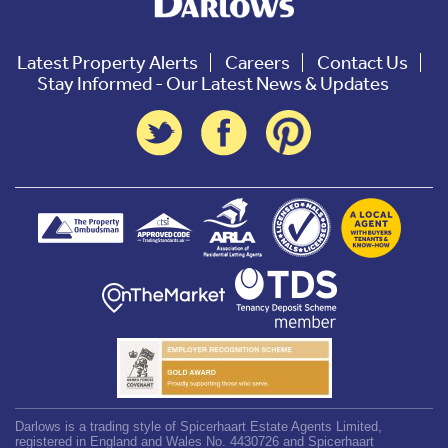
Latest Property Alerts
Careers
Contact Us
Stay Informed - Our Latest News & Updates
Darlows is a trading style of Spicerhaart Estate Agents Limited,
registered in England and Wales No. 4430726 and Spicerhaart