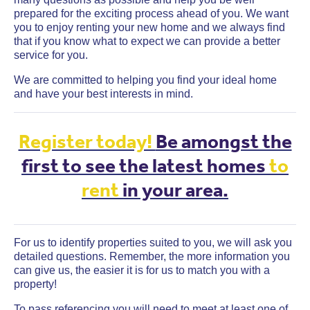
prepared for the exciting process ahead of you. We want
you to enjoy renting your new home and we always find
that if you know what to expect we can provide a better
service for you.
We are committed to helping you find your ideal home
and have your best interests in mind.
Register today!
Be amongst the
first to see the latest homes
to
rent
in your area.
For us to identify properties suited to you, we will ask you
detailed questions. Remember, the more information you
can give us, the easier it is for us to match you with a
property!
To pass referencing you will need to meet at least one of