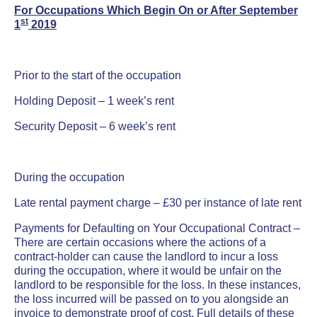
For Occupations Which Begin On or After September
st
1
2019
Prior to the start of the occupation
Holding Deposit – 1 week’s rent
Security Deposit – 6 week’s rent
During the occupation
Late rental payment charge – £30 per instance of late rent
Payments for Defaulting on Your Occupational Contract –
There are certain occasions where the actions of a
contract-holder can cause the landlord to incur a loss
during the occupation, where it would be unfair on the
landlord to be responsible for the loss. In these instances,
the loss incurred will be passed on to you alongside an
invoice to demonstrate proof of cost. Full details of these