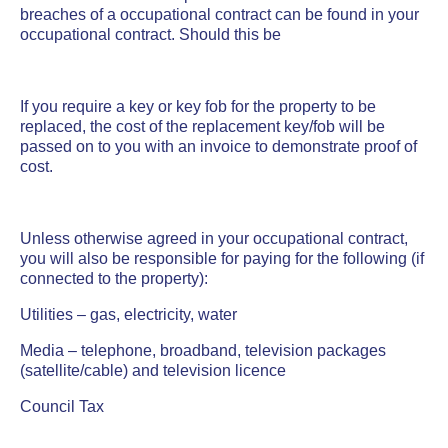
breaches of a occupational contract can be found in your
occupational contract. Should this be
If you require a key or key fob for the property to be
replaced, the cost of the replacement key/fob will be
passed on to you with an invoice to demonstrate proof of
cost.
Unless otherwise agreed in your occupational contract,
you will also be responsible for paying for the following (if
connected to the property):
Utilities – gas, electricity, water
Media – telephone, broadband, television packages
(satellite/cable) and television licence
Council Tax