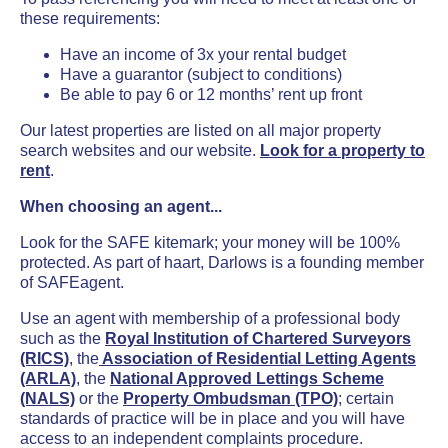
these requirements:
Have an income of 3x your rental budget
Have a guarantor (subject to conditions)
Be able to pay 6 or 12 months’ rent up front
Our latest properties are listed on all major property
search websites and our website.
Look for a property to
rent
.
When choosing an agent...
Look for the SAFE kitemark; your money will be 100%
protected. As part of haart, Darlows is a founding member
of SAFEagent.
Use an agent with membership of a professional body
such as the
Royal Institution of Chartered Surveyors
(RICS)
, the
Association of Residential Letting Agents
(ARLA)
, the
National Approved Lettings Scheme
(NALS)
or the
Property Ombudsman (TPO)
; certain
standards of practice will be in place and you will have
access to an independent complaints procedure.