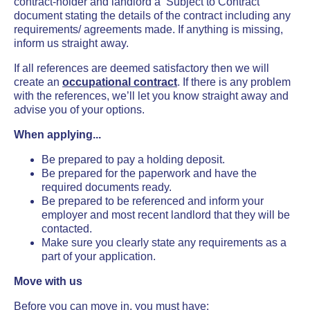
contract-holder
and landlord a ‘Subject to Contract’
document stating the details of the contract including any
requirements/ agreements made. If anything is missing,
inform us straight away.
If all references are deemed satisfactory then we will
create an
occupational contract
. If there is any problem
with the references, we’ll let you know straight away and
advise you of your options.
When applying...
Be prepared to pay a holding deposit.
Be prepared for the paperwork and have the
required documents ready.
Be prepared to be referenced and inform your
employer and most recent landlord that they will be
contacted.
Make sure you clearly state any requirements as a
part of your application.
Move with us
Before you can move in, you must have: