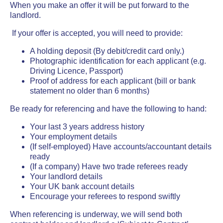
When you make an offer it will be put forward to the
landlord.
If your offer is accepted, you will need to provide:
A holding deposit (By debit/credit card only.)
Photographic identification for each applicant (e.g.
Driving Licence, Passport)
Proof of address for each applicant (bill or bank
statement no older than 6 months)
Be ready for referencing and have the following to hand:
Your last 3 years address history
Your employment details
(If self-employed) Have accounts/accountant details
ready
(If a company) Have two trade referees ready
Your landlord details
Your UK bank account details
Encourage your referees to respond swiftly
When referencing is underway, we will send both