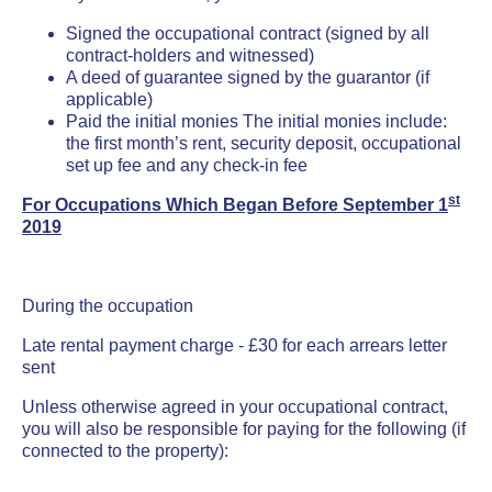
Signed the occupational contract (signed by all
contract-holders
and witnessed)
A deed of guarantee signed by the guarantor (if
applicable)
Paid the initial monies The initial monies include:
the first month’s rent, security deposit, occupational
set up fee and any check-in fee
st
For Occupations Which Began Before September 1
2019
During the occupation
Late rental payment charge - £30 for each arrears letter
sent
Unless otherwise agreed in your occupational contract,
you will also be responsible for paying for the following (if
connected to the property):