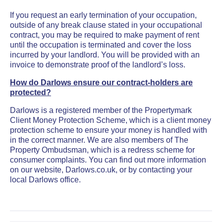
If you request an early termination of your occupation,
outside of any break clause stated in your occupational
contract, you may be required to make payment of rent
until the occupation is terminated and cover the loss
incurred by your landlord. You will be provided with an
invoice to demonstrate proof of the landlord’s loss.
How do Darlows ensure our contract-holders are
protected?
Darlows is a registered member of the Propertymark
Client Money Protection Scheme, which is a client money
protection scheme to ensure your money is handled with
in the correct manner. We are also members of The
Property Ombudsman, which is a redress scheme for
consumer complaints. You can find out more information
on our website, Darlows.co.uk, or by contacting your
local Darlows office.