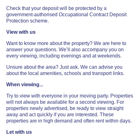
Check that your deposit will be protected by a
government-authorised Occupational Contract Deposit
Protection scheme.
View with us
Want to know more about the property? We are here to
answer your questions. We’ll also accompany you on
every viewing, including evenings and at weekends.
Unsure about the area? Just ask. We can advise you
about the local amenities, schools and transport links.
When viewing...
Try to view with everyone in your moving party. Properties
will not always be available for a second viewing. For
properties newly advertised, be ready to view straight
away and act quickly if you are interested. These
properties are in high demand and often rent within days.
Let with us