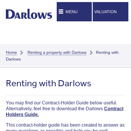
MENU
VALUATION
Home
Renting a property with Darlows
Renting with
Darlows
Renting with Darlows
You may find our Contract-Holder Guide below useful.
Alternatively, feel free to download the Darlows
Contract
Holders Guide.
This
contract-holder
guide has been created to answer as
many questions as possible and help you be well