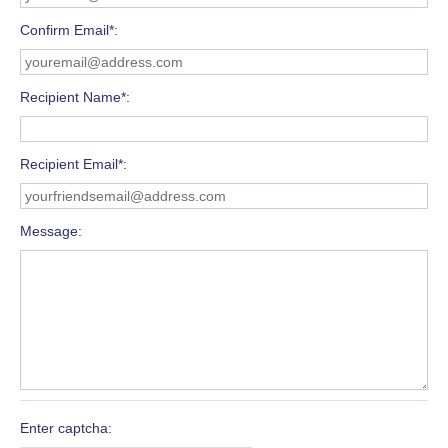
Confirm Email*
Recipient Name*
Recipient Email*
Message
Enter captcha