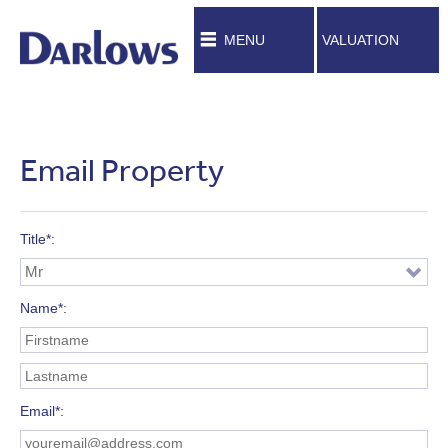
MENU
VALUATION
Email Property
Title*
Name*
Email*