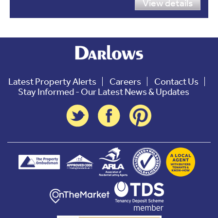
View details
Latest Property Alerts
Careers
Contact Us
Stay Informed - Our Latest News & Updates