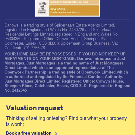
Darlows is a trading style of Spicerhaart Estate Agents Limited,
registered in England and Wales No. 4430726 and Spicerhaart
Residential Lettings Limited, registered in England and Wales No.
05304360. Registered Office: Colwyn House, Sheepen Place,
Colchester, Essex, CO3 3LD, a Spicerhaart Group Business. Vat
Certificate 791 7755 78.
YOUR HOME MAY BE REPOSSESSED IF YOU DO NOT KEEP UP
REPAYMENTS ON YOUR MORTGAGE. Darlows introduce to Just
Mortgages. Just Mortgages is a trading name of Just Mortgages
Direct Limited which is an appointed representative of The
Openwork Partnership, a trading style of Openwork Limited which
is authorised and regulated by the Financial Conduct Authority.
Just Mortgages Direct Limited Registered Office: Colwyn House,
Sheepen Place, Colchester, Essex, CO3 3LD. Registered in England
No. 2412345
Valuation request
Thinking of selling or letting? Find out what your property
is worth:
Book a free valuation