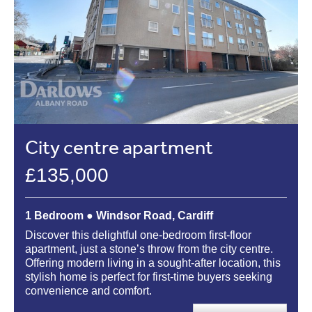
City centre apartment
£135,000
1 Bedroom ● Windsor Road, Cardiff
Discover this delightful one-bedroom first-floor
apartment, just a stone’s throw from the city centre.
Offering modern living in a sought-after location, this
stylish home is perfect for first-time buyers seeking
convenience and comfort.