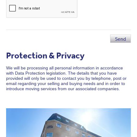
Send
Protection & Privacy
We will be processing all personal information in accordance
with Data Protection legislation. The details that you have
provided will only be used to contact you by telephone, post or
email regarding your selling and buying needs and in order to
introduce moving services from our associated companies.