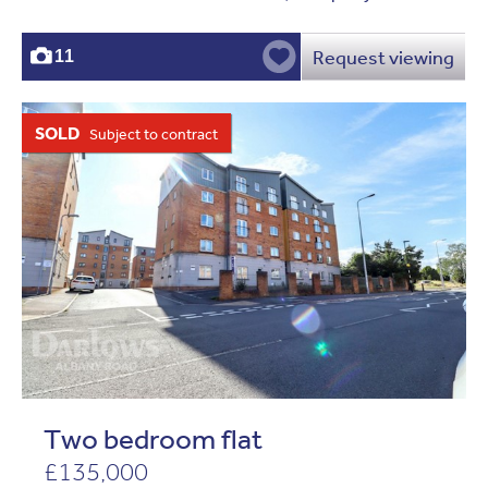
Request viewing
11
SOLD
Subject to contract
Two bedroom flat
£135,000