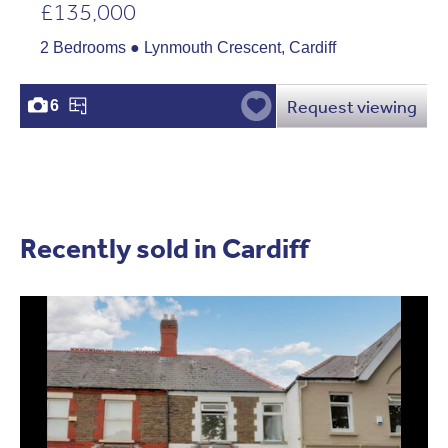
£135,000
2 Bedrooms ● Lynmouth Crescent, Cardiff
Request viewing
6
Recently sold in Cardiff