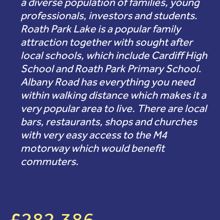
a diverse population of families, young
professionals, investors and students.
Roath Park Lake is a popular family
attraction together with sought after
local schools, which include Cardiff High
School and Roath Park Primary School.
Albany Road has everything you need
within walking distance which makes it a
very popular area to live. There are local
bars, restaurants, shops and churches
with very easy access to the M4
motorway which would benefit
commuters.
£282,386