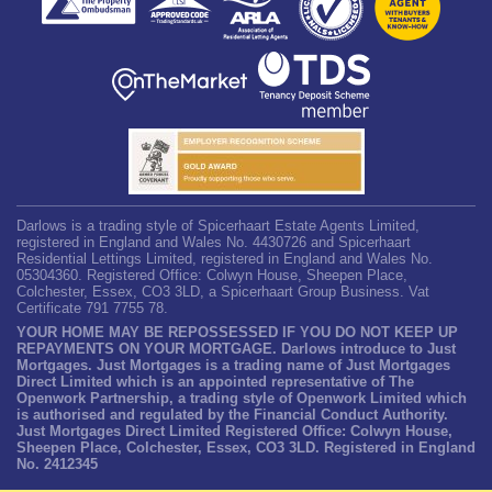
Darlows is a trading style of Spicerhaart Estate Agents Limited,
registered in England and Wales No. 4430726 and Spicerhaart
Residential Lettings Limited, registered in England and Wales No.
05304360. Registered Office: Colwyn House, Sheepen Place,
Colchester, Essex, CO3 3LD, a Spicerhaart Group Business. Vat
Certificate 791 7755 78.
YOUR HOME MAY BE REPOSSESSED IF YOU DO NOT KEEP UP
REPAYMENTS ON YOUR MORTGAGE. Darlows introduce to Just
Mortgages. Just Mortgages is a trading name of Just Mortgages
Direct Limited which is an appointed representative of The
Openwork Partnership, a trading style of Openwork Limited which
is authorised and regulated by the Financial Conduct Authority.
Just Mortgages Direct Limited Registered Office: Colwyn House,
Sheepen Place, Colchester, Essex, CO3 3LD. Registered in England
No. 2412345