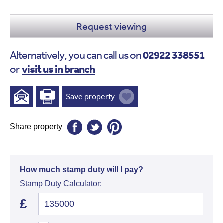
Request viewing
02922 338551
Alternatively, you can call us on
visit us in branch
or
Save property
Share property
How much stamp duty will I pay?
Stamp Duty Calculator:
£