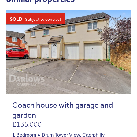
SOLD
Subject to contract
Coach house with garage and
garden
£135,000
1 Bedroom ● Drum Tower View, Caerphilly