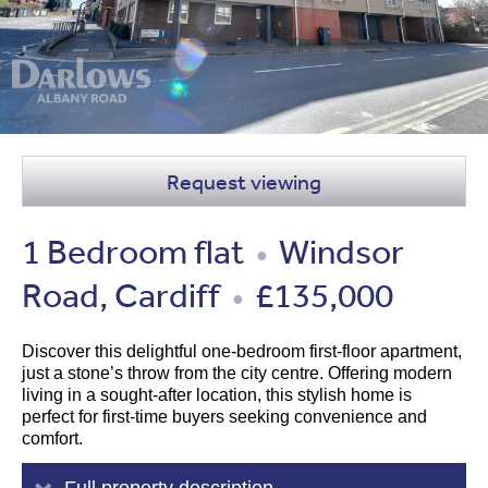
Request viewing
1 Bedroom flat
Windsor
●
Road, Cardiff
£135,000
●
Discover this delightful one-bedroom first-floor apartment,
just a stone’s throw from the city centre. Offering modern
living in a sought-after location, this stylish home is
perfect for first-time buyers seeking convenience and
comfort.
Full property description