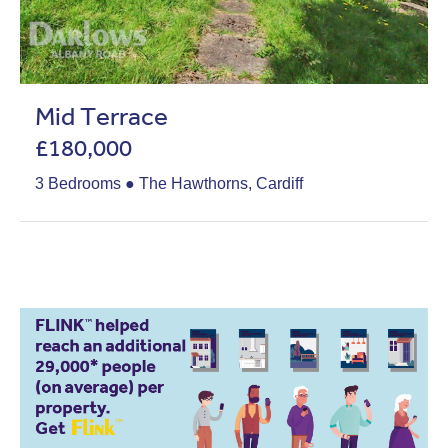
Mid Terrace
£180,000
3 Bedrooms ● The Hawthorns, Cardiff