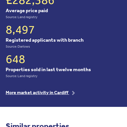
Average price paid
Source: Land registry
8,497
Registered applicants with branch
Source: Darlows
648
Properties sold in last twelve months
Source: Land registry
More market activity in Cardiff
Similar properties