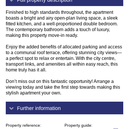
Finished to high standards throughout, the apartment
boasts a bright and airy open-plan living space, a sleek
fitted kitchen, and a well-proportioned double bedroom.
The contemporary bathroom adds a touch of luxury,
making this property move-in ready.
Enjoy the added benefits of allocated parking and access
to a communal roof terrace, offering stunning city views—
a perfect spot to relax or entertain. With the city centre,
transport links, and amenities all within easy reach, this
home truly has it all.
Don’t miss out on this fantastic opportunity! Arrange a
viewing today and take the first step towards making this
stylish apartment your own.
Further information
Property reference
Property guide