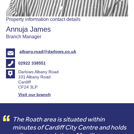
Property information contact details
Annuja James
Branch Manager
albany.road@darlows.co.uk
02922 338551
Darlows Albany Road
101 Albany Road
Cardiff
CF24 3LP
Visit our branch
The Roath area is situated within
minutes of Cardiff City Centre and holds