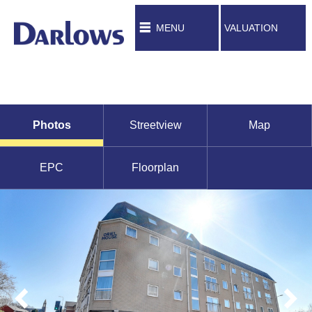
MENU
VALUATION
Photos
Streetview
Map
EPC
Floorplan