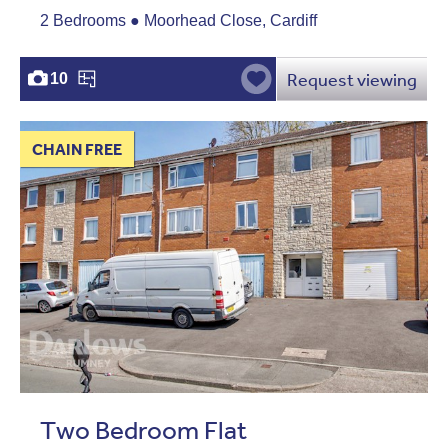
2 Bedrooms ● Moorhead Close, Cardiff
Request viewing
10
CHAIN FREE
Two Bedroom Flat