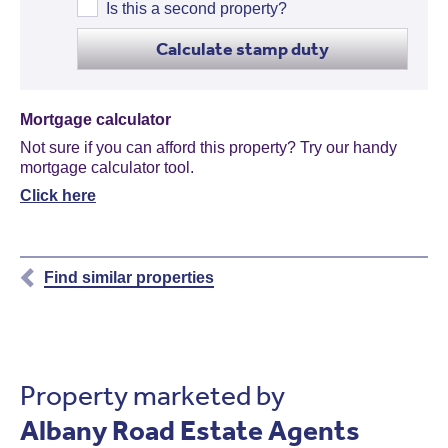
Is this a second property?
Calculate stamp duty
Mortgage calculator
Not sure if you can afford this property? Try our handy
mortgage calculator tool.
Click here
Find similar properties
Property marketed by
Albany Road Estate Agents