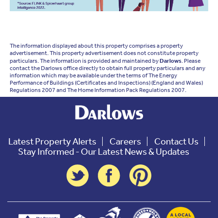
The information displayed about this property comprises a property
advertisement. This property advertisement does not constitute property
particulars. The information is provided and maintained by
Darlows
. Please
contact the Darlows office directly to obtain full property particulars and any
information which may be available under the terms of The Energy
Performance of Buildings (Certificates and Inspections) (England and Wales)
Regulations 2007 and The Home Information Pack Regulations 2007.
Latest Property Alerts
Careers
Contact Us
Stay Informed - Our Latest News & Updates