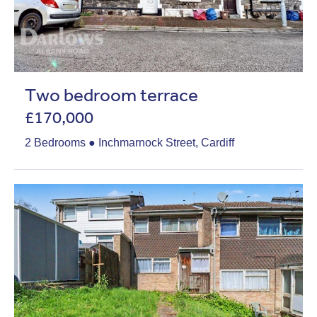
Two bedroom terrace
£170,000
2 Bedrooms ● Inchmarnock Street, Cardiff