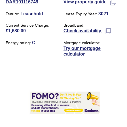
DAR101116749
View property guide
Leasehold
3021
Tenure
Lease Expiry Year
Current Service Charge
Broadband
£1,680.00
Check availability
C
Energy rating
Mortgage calculator
Try our mortgage
calculator