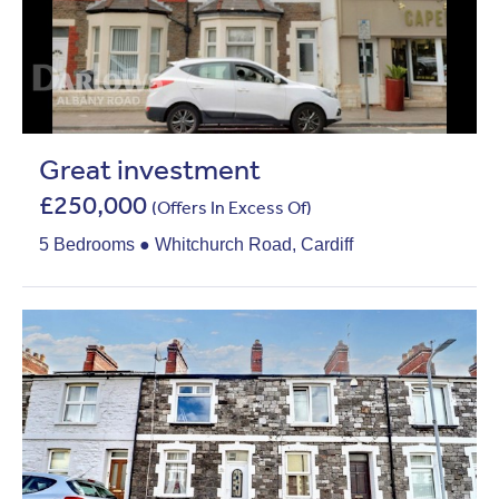
Great investment
£250,000
(Offers In Excess Of)
5 Bedrooms ● Whitchurch Road, Cardiff