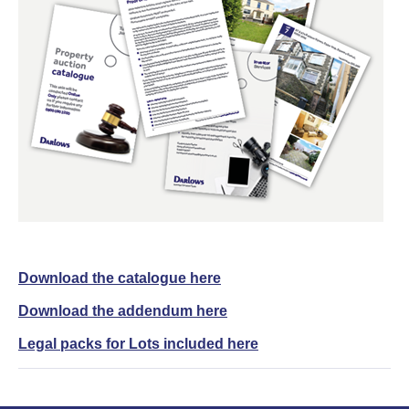
Download the catalogue here
Download the addendum here
Legal packs for Lots included here