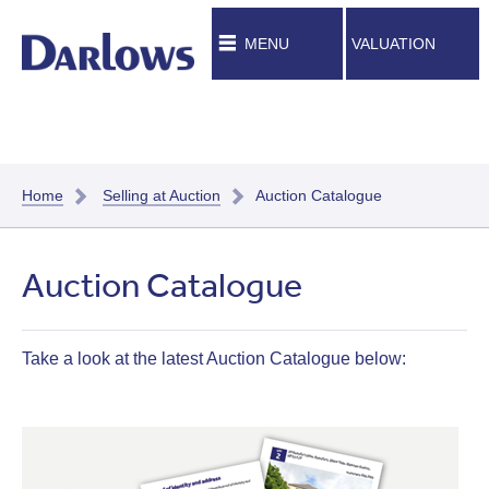
MENU
VALUATION
Home
Selling at Auction
Auction Catalogue
Auction Catalogue
Take a look at the latest Auction Catalogue below: