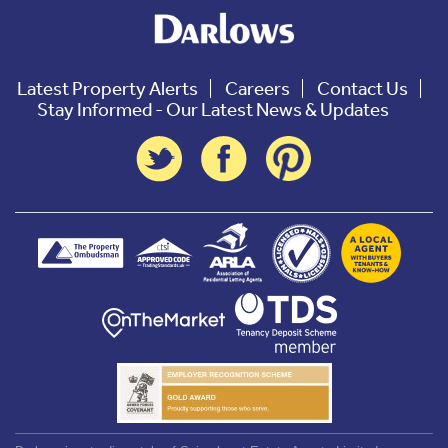
Latest Property Alerts
Careers
Contact Us
Stay Informed - Our Latest News & Updates