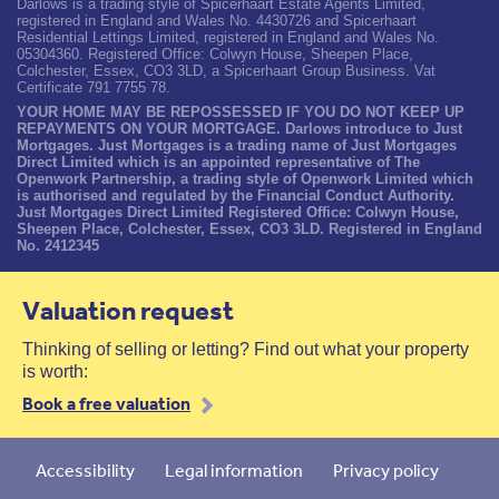
Darlows is a trading style of Spicerhaart Estate Agents Limited,
registered in England and Wales No. 4430726 and Spicerhaart
Residential Lettings Limited, registered in England and Wales No.
05304360. Registered Office: Colwyn House, Sheepen Place,
Colchester, Essex, CO3 3LD, a Spicerhaart Group Business. Vat
Certificate 791 7755 78.
YOUR HOME MAY BE REPOSSESSED IF YOU DO NOT KEEP UP
REPAYMENTS ON YOUR MORTGAGE. Darlows introduce to Just
Mortgages. Just Mortgages is a trading name of Just Mortgages
Direct Limited which is an appointed representative of The
Openwork Partnership, a trading style of Openwork Limited which
is authorised and regulated by the Financial Conduct Authority.
Just Mortgages Direct Limited Registered Office: Colwyn House,
Sheepen Place, Colchester, Essex, CO3 3LD. Registered in England
No. 2412345
Valuation request
Thinking of selling or letting? Find out what your property
is worth:
Book a free valuation
Accessibility
Legal information
Privacy policy