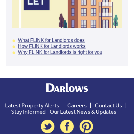
What FLINK for Landlords does
How FLINK for Landlords works
Why FLINK for Landlords is right for you
Latest Property Alerts
Careers
Contact Us
Stay Informed - Our Latest News & Updates