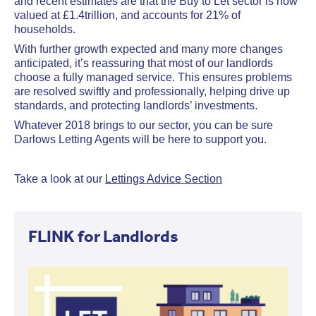
and recent estimates are that the Buy to Let sector is now
valued at £1.4trillion, and accounts for 21% of
households.
With further growth expected and many more changes
anticipated, it’s reassuring that most of our landlords
choose a fully managed service. This ensures problems
are resolved swiftly and professionally, helping drive up
standards, and protecting landlords’ investments.
Whatever 2018 brings to our sector, you can be sure
Darlows Letting Agents will be here to support you.
Take a look at our
Lettings Advice Section
FLINK for Landlords