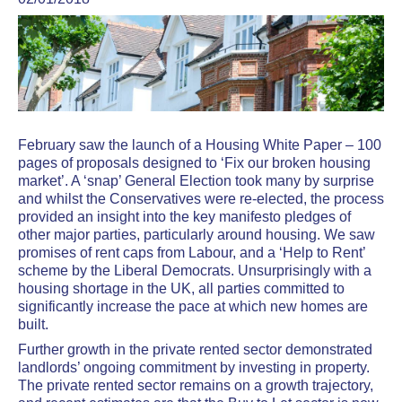
February saw the launch of a Housing White Paper – 100
pages of proposals designed to ‘Fix our broken housing
market’. A ‘snap’ General Election took many by surprise
and whilst the Conservatives were re-elected, the process
provided an insight into the key manifesto pledges of
other major parties, particularly around housing. We saw
promises of rent caps from Labour, and a ‘Help to Rent’
scheme by the Liberal Democrats. Unsurprisingly with a
housing shortage in the UK, all parties committed to
significantly increase the pace at which new homes are
built.
Further growth in the private rented sector demonstrated
landlords’ ongoing commitment by investing in property.
The private rented sector remains on a growth trajectory,