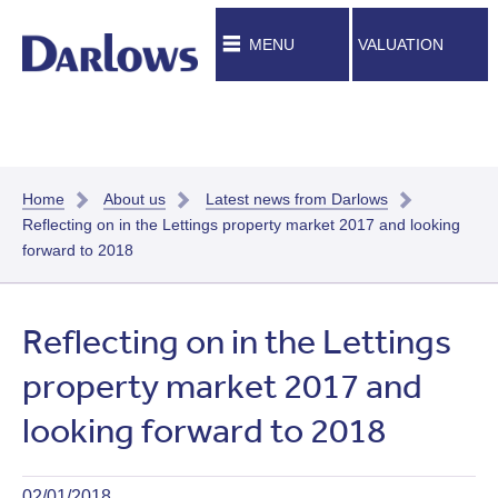
MENU
VALUATION
Home
About us
Latest news from Darlows
Reflecting on in the Lettings property market 2017 and looking
forward to 2018
Reflecting on in the Lettings
property market 2017 and
looking forward to 2018
02/01/2018