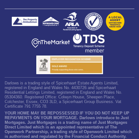
Darlows is a trading style of Spicerhaart Estate Agents Limited,
registered in England and Wales No. 4430726 and Spicerhaart
Residential Lettings Limited, registered in England and Wales No.
05304360. Registered Office: Colwyn House, Sheepen Place,
Colchester, Essex, CO3 3LD, a Spicerhaart Group Business. Vat
Certificate 791 7755 78.
YOUR HOME MAY BE REPOSSESSED IF YOU DO NOT KEEP UP
REPAYMENTS ON YOUR MORTGAGE. Darlows introduce to Just
Mortgages. Just Mortgages is a trading name of Just Mortgages
Direct Limited which is an appointed representative of The
Openwork Partnership, a trading style of Openwork Limited which
is authorised and regulated by the Financial Conduct Authority.