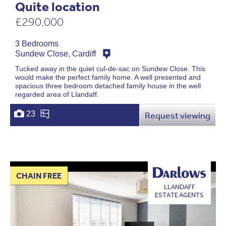
Quite location
£290,000
3 Bedrooms
Sundew Close, Cardiff
Tucked away in the quiet cul-de-sac on Sundew Close. This
would make the perfect family home. A well presented and
spacious three bedroom detached family house in the well
regarded area of Llandaff.
23
Request viewing
CHAIN FREE
LLANDAFF
ESTATE AGENTS