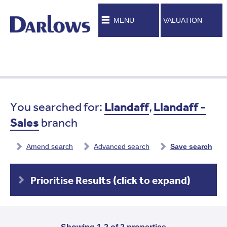
MENU
VALUATION
You searched for:
Llandaff
,
Llandaff -
Sales
branch
Amend search
Advanced search
Save search
Prioritise Results (click to expand)