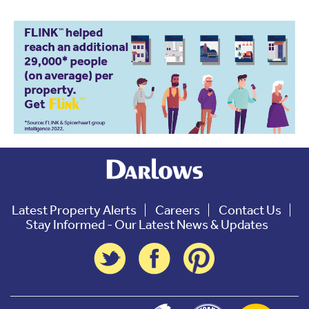
Latest Property Alerts
Careers
Contact Us
Stay Informed - Our Latest News & Updates