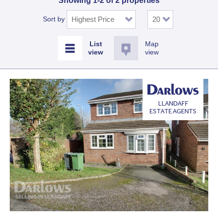
Showing 1-2 of 2 properties
Sort by
Map
view
LLANDAFF
ESTATE AGENTS