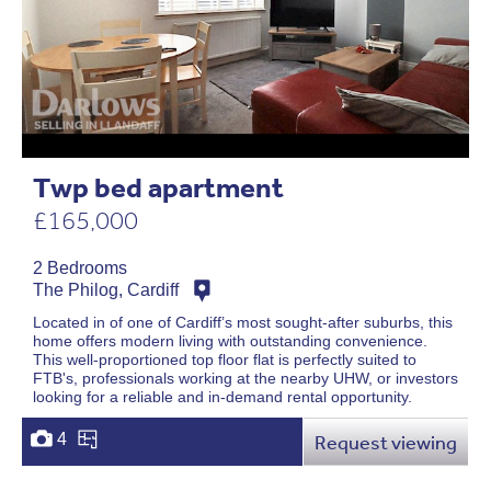
Twp bed apartment
£165,000
2 Bedrooms
The Philog, Cardiff
Located in of one of Cardiff’s most sought-after suburbs, this
home offers modern living with outstanding convenience.
This well-proportioned top floor flat is perfectly suited to
FTB's, professionals working at the nearby UHW, or investors
looking for a reliable and in-demand rental opportunity.
4
Request viewing