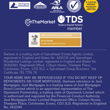
Darlows is a trading style of Spicerhaart Estate Agents Limited,
registered in England and Wales No. 4430726 and Spicerhaart
Residential Lettings Limited, registered in England and Wales No.
05304360. Registered Office: Colwyn House, Sheepen Place,
Colchester, Essex, CO3 3LD, a Spicerhaart Group Business. Vat
Certificate 791 7755 78.
YOUR HOME MAY BE REPOSSESSED IF YOU DO NOT KEEP UP
REPAYMENTS ON YOUR MORTGAGE. Darlows introduce to Just
Mortgages. Just Mortgages is a trading name of Just Mortgages
Direct Limited which is an appointed representative of The
Openwork Partnership, a trading style of Openwork Limited which
is authorised and regulated by the Financial Conduct Authority.
Just Mortgages Direct Limited Registered Office: Colwyn House,
Sheepen Place, Colchester, Essex, CO3 3LD. Registered in England
No. 2412345