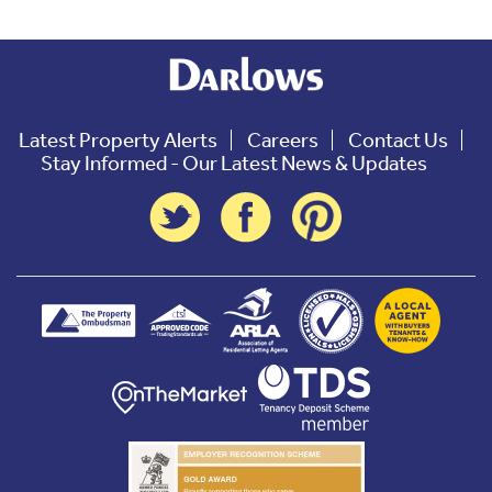
Latest Property Alerts
Careers
Contact Us
Stay Informed - Our Latest News & Updates