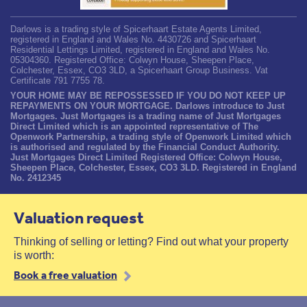
Darlows is a trading style of Spicerhaart Estate Agents Limited,
registered in England and Wales No. 4430726 and Spicerhaart
Residential Lettings Limited, registered in England and Wales No.
05304360. Registered Office: Colwyn House, Sheepen Place,
Colchester, Essex, CO3 3LD, a Spicerhaart Group Business. Vat
Certificate 791 7755 78.
YOUR HOME MAY BE REPOSSESSED IF YOU DO NOT KEEP UP
REPAYMENTS ON YOUR MORTGAGE. Darlows introduce to Just
Mortgages. Just Mortgages is a trading name of Just Mortgages
Direct Limited which is an appointed representative of The
Openwork Partnership, a trading style of Openwork Limited which
is authorised and regulated by the Financial Conduct Authority.
Just Mortgages Direct Limited Registered Office: Colwyn House,
Sheepen Place, Colchester, Essex, CO3 3LD. Registered in England
No. 2412345
Valuation request
Thinking of selling or letting? Find out what your property
is worth:
Book a free valuation