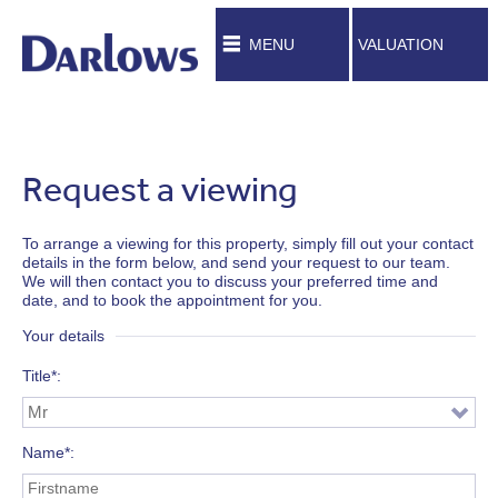
MENU
VALUATION
Request a viewing
To arrange a viewing for this property, simply fill out your contact
details in the form below, and send your request to our team.
We will then contact you to discuss your preferred time and
date, and to book the appointment for you.
Your details
Title*
Name*