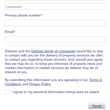
Primary phone number*
Email*
Darlows and the
Darlows family of companies
would like to stay
in contact with you for the delivery of property services we offer,
to contact you regarding those services, and, should you agree
that we may do so, to keep you informed of property news and
market information or related services we believe may be of
interest to you.
By submitting this information you are agreeing to our
Terms &
Conditions
and
Privacy Policy.
I agree to my personal information being used as stated.
Send