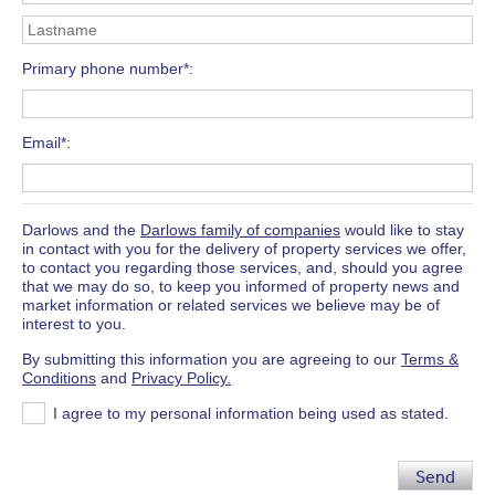
Primary phone number*
Email*
Darlows and the
Darlows family of companies
would like to stay
in contact with you for the delivery of property services we offer,
to contact you regarding those services, and, should you agree
that we may do so, to keep you informed of property news and
market information or related services we believe may be of
interest to you.
By submitting this information you are agreeing to our
Terms &
Conditions
and
Privacy Policy.
I agree to my personal information being used as stated.
Send