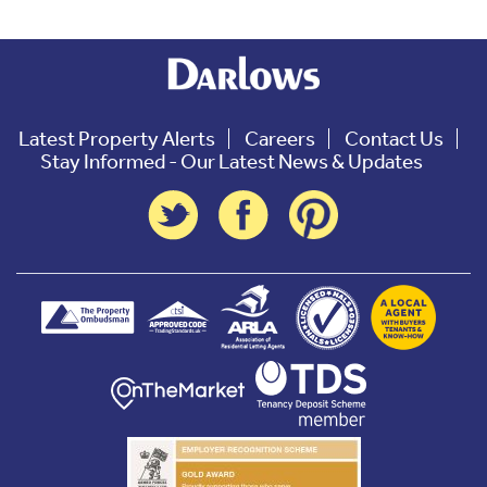
Latest Property Alerts
Careers
Contact Us
Stay Informed - Our Latest News & Updates