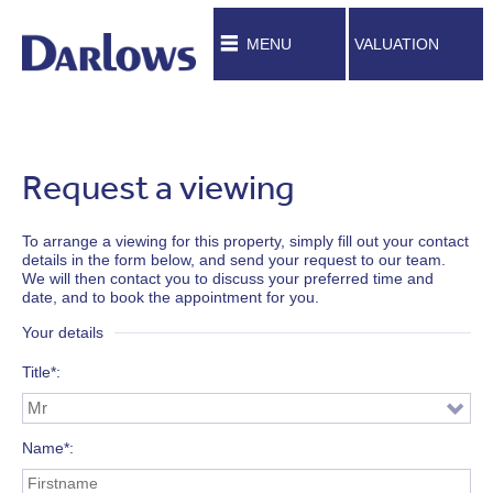
MENU
VALUATION
Request a viewing
To arrange a viewing for this property, simply fill out your contact
details in the form below, and send your request to our team.
We will then contact you to discuss your preferred time and
date, and to book the appointment for you.
Your details
Title*
Name*