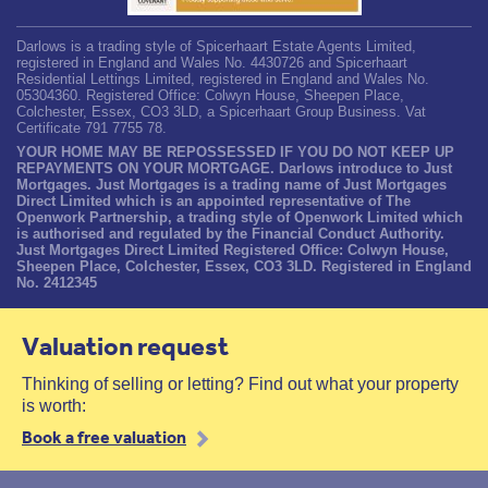
Darlows is a trading style of Spicerhaart Estate Agents Limited,
registered in England and Wales No. 4430726 and Spicerhaart
Residential Lettings Limited, registered in England and Wales No.
05304360. Registered Office: Colwyn House, Sheepen Place,
Colchester, Essex, CO3 3LD, a Spicerhaart Group Business. Vat
Certificate 791 7755 78.
YOUR HOME MAY BE REPOSSESSED IF YOU DO NOT KEEP UP
REPAYMENTS ON YOUR MORTGAGE. Darlows introduce to Just
Mortgages. Just Mortgages is a trading name of Just Mortgages
Direct Limited which is an appointed representative of The
Openwork Partnership, a trading style of Openwork Limited which
is authorised and regulated by the Financial Conduct Authority.
Just Mortgages Direct Limited Registered Office: Colwyn House,
Sheepen Place, Colchester, Essex, CO3 3LD. Registered in England
No. 2412345
Valuation request
Thinking of selling or letting? Find out what your property
is worth:
Book a free valuation