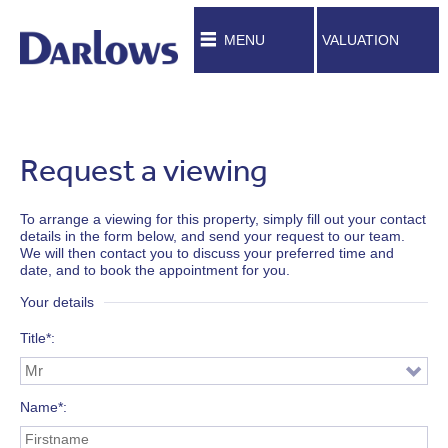
MENU
VALUATION
Request a viewing
To arrange a viewing for this property, simply fill out your contact
details in the form below, and send your request to our team.
We will then contact you to discuss your preferred time and
date, and to book the appointment for you.
Your details
Title*
Name*