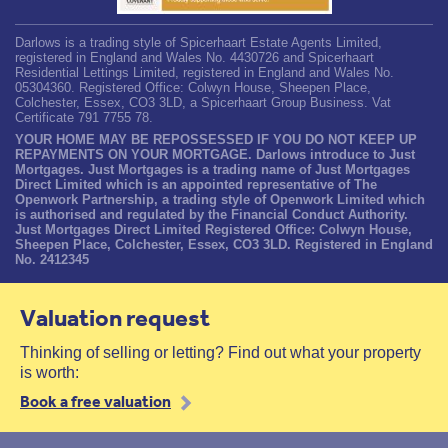
Darlows is a trading style of Spicerhaart Estate Agents Limited,
registered in England and Wales No. 4430726 and Spicerhaart
Residential Lettings Limited, registered in England and Wales No.
05304360. Registered Office: Colwyn House, Sheepen Place,
Colchester, Essex, CO3 3LD, a Spicerhaart Group Business. Vat
Certificate 791 7755 78.
YOUR HOME MAY BE REPOSSESSED IF YOU DO NOT KEEP UP
REPAYMENTS ON YOUR MORTGAGE. Darlows introduce to Just
Mortgages. Just Mortgages is a trading name of Just Mortgages
Direct Limited which is an appointed representative of The
Openwork Partnership, a trading style of Openwork Limited which
is authorised and regulated by the Financial Conduct Authority.
Just Mortgages Direct Limited Registered Office: Colwyn House,
Sheepen Place, Colchester, Essex, CO3 3LD. Registered in England
No. 2412345
Valuation request
Thinking of selling or letting? Find out what your property
is worth:
Book a free valuation