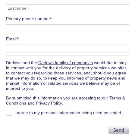
Primary phone number*
Email*
Darlows and the
Darlows family of companies
would like to stay
in contact with you for the delivery of property services we offer,
to contact you regarding those services, and, should you agree
that we may do so, to keep you informed of property news and
market information or related services we believe may be of
interest to you.
By submitting this information you are agreeing to our
Terms &
Conditions
and
Privacy Policy.
I agree to my personal information being used as stated.
Send