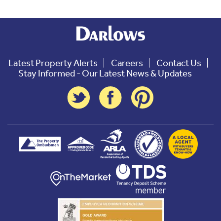
Latest Property Alerts
Careers
Contact Us
Stay Informed - Our Latest News & Updates