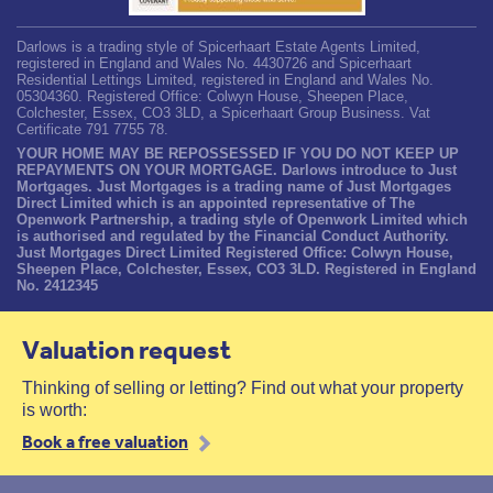
Darlows is a trading style of Spicerhaart Estate Agents Limited,
registered in England and Wales No. 4430726 and Spicerhaart
Residential Lettings Limited, registered in England and Wales No.
05304360. Registered Office: Colwyn House, Sheepen Place,
Colchester, Essex, CO3 3LD, a Spicerhaart Group Business. Vat
Certificate 791 7755 78.
YOUR HOME MAY BE REPOSSESSED IF YOU DO NOT KEEP UP
REPAYMENTS ON YOUR MORTGAGE. Darlows introduce to Just
Mortgages. Just Mortgages is a trading name of Just Mortgages
Direct Limited which is an appointed representative of The
Openwork Partnership, a trading style of Openwork Limited which
is authorised and regulated by the Financial Conduct Authority.
Just Mortgages Direct Limited Registered Office: Colwyn House,
Sheepen Place, Colchester, Essex, CO3 3LD. Registered in England
No. 2412345
Valuation request
Thinking of selling or letting? Find out what your property
is worth:
Book a free valuation