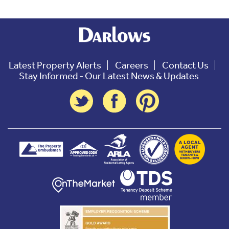
Latest Property Alerts
Careers
Contact Us
Stay Informed - Our Latest News & Updates