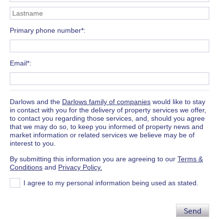
Primary phone number*
Email*
Darlows and the
Darlows family of companies
would like to stay
in contact with you for the delivery of property services we offer,
to contact you regarding those services, and, should you agree
that we may do so, to keep you informed of property news and
market information or related services we believe may be of
interest to you.
By submitting this information you are agreeing to our
Terms &
Conditions
and
Privacy Policy.
I agree to my personal information being used as stated.
Send