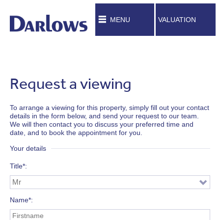
MENU
VALUATION
Request a viewing
To arrange a viewing for this property, simply fill out your contact
details in the form below, and send your request to our team.
We will then contact you to discuss your preferred time and
date, and to book the appointment for you.
Your details
Title*
Name*