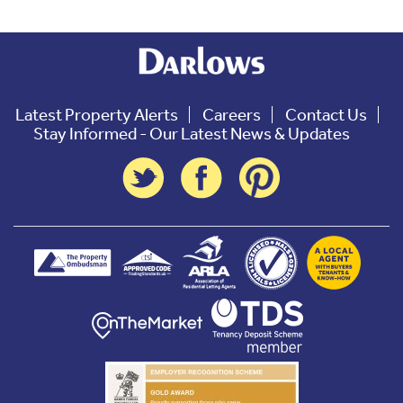
Latest Property Alerts
Careers
Contact Us
Stay Informed - Our Latest News & Updates