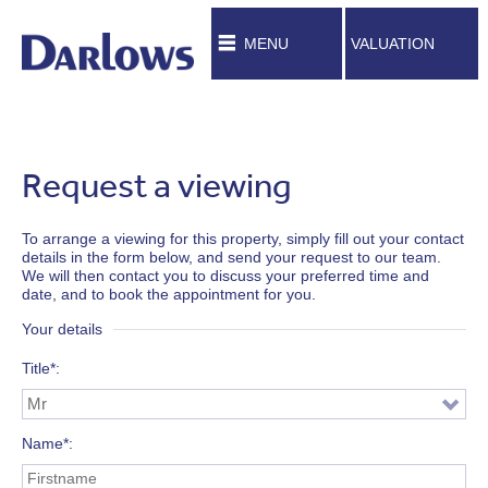
MENU
VALUATION
Request a viewing
To arrange a viewing for this property, simply fill out your contact
details in the form below, and send your request to our team.
We will then contact you to discuss your preferred time and
date, and to book the appointment for you.
Your details
Title*
Name*