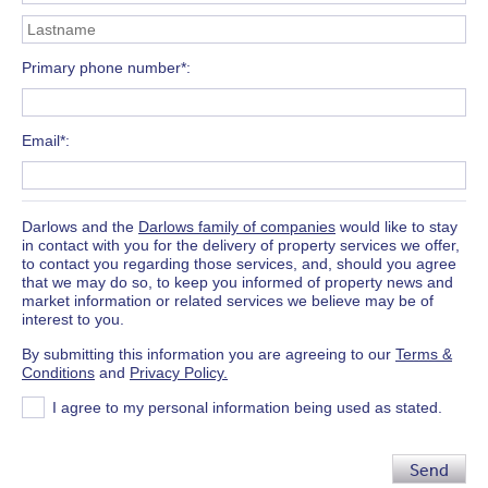
Primary phone number*
Email*
Darlows and the
Darlows family of companies
would like to stay
in contact with you for the delivery of property services we offer,
to contact you regarding those services, and, should you agree
that we may do so, to keep you informed of property news and
market information or related services we believe may be of
interest to you.
By submitting this information you are agreeing to our
Terms &
Conditions
and
Privacy Policy.
I agree to my personal information being used as stated.
Send