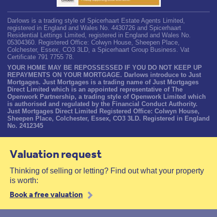
Darlows is a trading style of Spicerhaart Estate Agents Limited,
registered in England and Wales No. 4430726 and Spicerhaart
Residential Lettings Limited, registered in England and Wales No.
05304360. Registered Office: Colwyn House, Sheepen Place,
Colchester, Essex, CO3 3LD, a Spicerhaart Group Business. Vat
Certificate 791 7755 78.
YOUR HOME MAY BE REPOSSESSED IF YOU DO NOT KEEP UP
REPAYMENTS ON YOUR MORTGAGE. Darlows introduce to Just
Mortgages. Just Mortgages is a trading name of Just Mortgages
Direct Limited which is an appointed representative of The
Openwork Partnership, a trading style of Openwork Limited which
is authorised and regulated by the Financial Conduct Authority.
Just Mortgages Direct Limited Registered Office: Colwyn House,
Sheepen Place, Colchester, Essex, CO3 3LD. Registered in England
No. 2412345
Valuation request
Thinking of selling or letting? Find out what your property
is worth:
Book a free valuation