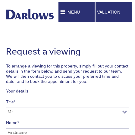
MENU
VALUATION
Request a viewing
To arrange a viewing for this property, simply fill out your contact
details in the form below, and send your request to our team.
We will then contact you to discuss your preferred time and
date, and to book the appointment for you.
Your details
Title*
Name*