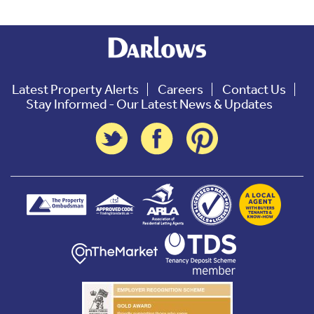
Latest Property Alerts
Careers
Contact Us
Stay Informed - Our Latest News & Updates