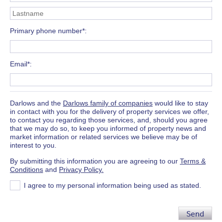
Primary phone number*
Email*
Darlows and the
Darlows family of companies
would like to stay
in contact with you for the delivery of property services we offer,
to contact you regarding those services, and, should you agree
that we may do so, to keep you informed of property news and
market information or related services we believe may be of
interest to you.
By submitting this information you are agreeing to our
Terms &
Conditions
and
Privacy Policy.
I agree to my personal information being used as stated.
Send