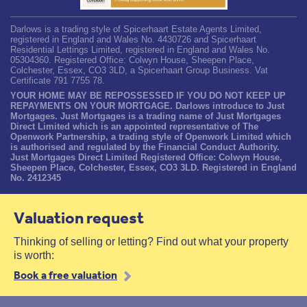
Darlows is a trading style of Spicerhaart Estate Agents Limited,
registered in England and Wales No. 4430726 and Spicerhaart
Residential Lettings Limited, registered in England and Wales No.
05304360. Registered Office: Colwyn House, Sheepen Place,
Colchester, Essex, CO3 3LD, a Spicerhaart Group Business. Vat
Certificate 791 7755 78.
YOUR HOME MAY BE REPOSSESSED IF YOU DO NOT KEEP UP
REPAYMENTS ON YOUR MORTGAGE. Darlows introduce to Just
Mortgages. Just Mortgages is a trading name of Just Mortgages
Direct Limited which is an appointed representative of The
Openwork Partnership, a trading style of Openwork Limited which
is authorised and regulated by the Financial Conduct Authority.
Just Mortgages Direct Limited Registered Office: Colwyn House,
Sheepen Place, Colchester, Essex, CO3 3LD. Registered in England
No. 2412345
Valuation request
Thinking of selling or letting? Find out what your property
is worth:
Book a free valuation