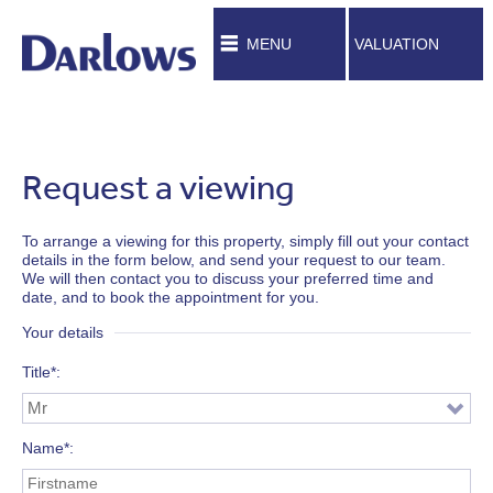
MENU
VALUATION
Request a viewing
To arrange a viewing for this property, simply fill out your contact
details in the form below, and send your request to our team.
We will then contact you to discuss your preferred time and
date, and to book the appointment for you.
Your details
Title*
Name*