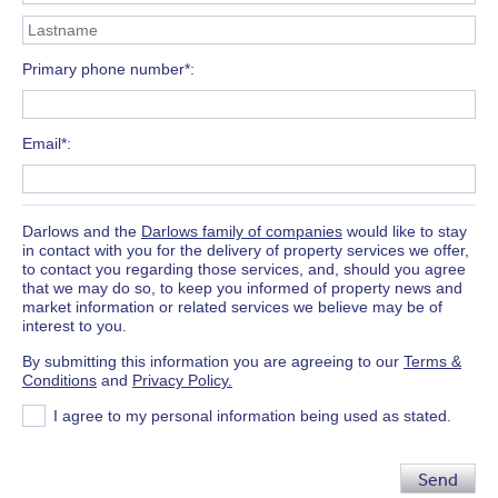
Primary phone number*
Email*
Darlows and the
Darlows family of companies
would like to stay
in contact with you for the delivery of property services we offer,
to contact you regarding those services, and, should you agree
that we may do so, to keep you informed of property news and
market information or related services we believe may be of
interest to you.
By submitting this information you are agreeing to our
Terms &
Conditions
and
Privacy Policy.
I agree to my personal information being used as stated.
Send