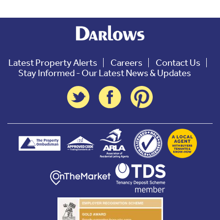
Latest Property Alerts
Careers
Contact Us
Stay Informed - Our Latest News & Updates