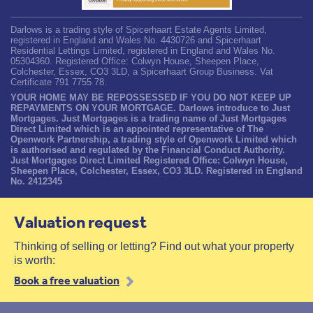
Darlows is a trading style of Spicerhaart Estate Agents Limited,
registered in England and Wales No. 4430726 and Spicerhaart
Residential Lettings Limited, registered in England and Wales No.
05304360. Registered Office: Colwyn House, Sheepen Place,
Colchester, Essex, CO3 3LD, a Spicerhaart Group Business. Vat
Certificate 791 7755 78.
YOUR HOME MAY BE REPOSSESSED IF YOU DO NOT KEEP UP
REPAYMENTS ON YOUR MORTGAGE. Darlows introduce to Just
Mortgages. Just Mortgages is a trading name of Just Mortgages
Direct Limited which is an appointed representative of The
Openwork Partnership, a trading style of Openwork Limited which
is authorised and regulated by the Financial Conduct Authority.
Just Mortgages Direct Limited Registered Office: Colwyn House,
Sheepen Place, Colchester, Essex, CO3 3LD. Registered in England
No. 2412345
Valuation request
Thinking of selling or letting? Find out what your property
is worth:
Book a free valuation