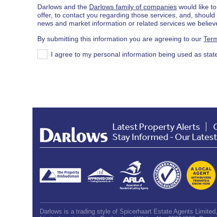
Darlows and the
Darlows family of companies
would like to
offer, to contact you regarding those services, and, shoul
news and market information or related services we believe
By submitting this information you are agreeing to our
Term
I agree to my personal information being used as stat
Latest Property Alerts
Stay Informed - Our Lates
Darlows is a trading style of Spicerhaart Estate Agents Limite