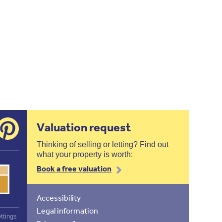
Valuation request
Thinking of selling or letting? Find out
what your property is worth:
Book a free valuation
Accessibility
Legal information
ttings