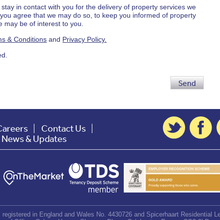
 stay in contact with you for the delivery of property services we
d you agree that we may do so, to keep you informed of property
 may be of interest to you.
s & Conditions
and
Privacy Policy.
ed.
Send
Careers
Contact Us
t News & Updates
d, registered in England and Wales No. 4430726 and Spicerhaart Residential Le