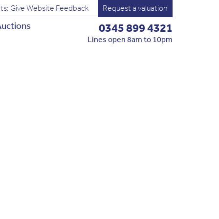
ts: Give Website Feedback
Request a valuation
uctions
0345 899 4321
Lines open 8am to 10pm