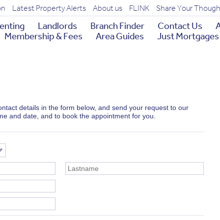
on
Latest Property Alerts
About us
FLINK
Share Your Though
enting
Landlords
Branch Finder
Contact Us
A
Membership & Fees
Area Guides
Just Mortgages
 contact details in the form below, and send your request to our
ime and date, and to book the appointment for you.