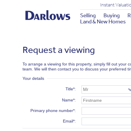
Instant Valuati
Selling
Buying
R
Land & New Homes
Request a viewing
To arrange a viewing for this property, simply fill out your
team. We will then contact you to discuss your preferred t
Your details
Title*
Name*
Primary phone number*
Email*