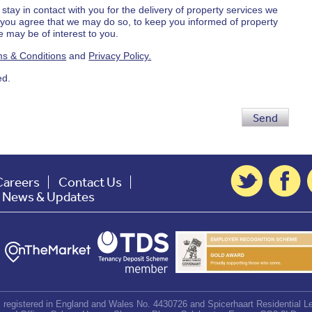
 stay in contact with you for the delivery of property services we
d you agree that we may do so, to keep you informed of property
 may be of interest to you.
s & Conditions
and
Privacy Policy.
ed.
Send
Careers
Contact Us
t News & Updates
d, registered in England and Wales No. 4430726 and Spicerhaart Residential Le