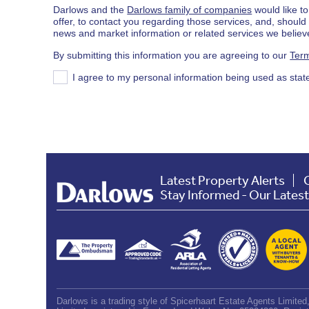
Darlows and the
Darlows family of companies
would like to
offer, to contact you regarding those services, and, shoul
news and market information or related services we believe
By submitting this information you are agreeing to our
Term
I agree to my personal information being used as stat
Latest Property Alerts
Stay Informed - Our Lates
Darlows is a trading style of Spicerhaart Estate Agents Limite