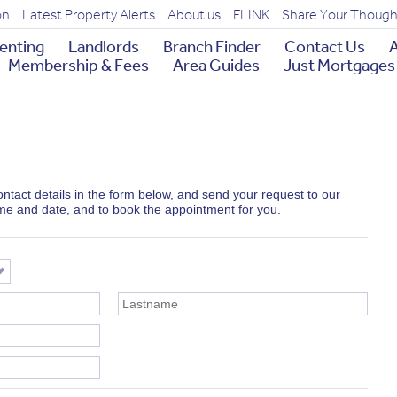
on
Latest Property Alerts
About us
FLINK
Share Your Though
enting
Landlords
Branch Finder
Contact Us
A
Membership & Fees
Area Guides
Just Mortgages
 contact details in the form below, and send your request to our
ime and date, and to book the appointment for you.