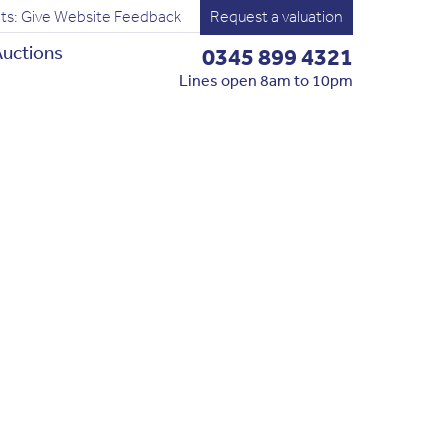
ts: Give Website Feedback
Request a valuation
uctions
0345 899 4321
Lines open 8am to 10pm