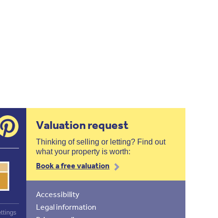
Valuation request
Thinking of selling or letting? Find out
what your property is worth:
Book a free valuation
Accessibility
Legal information
ttings