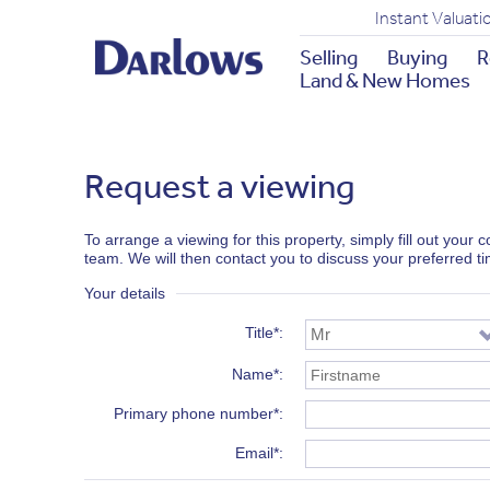
Instant Valuati
Selling
Buying
R
Land & New Homes
Request a viewing
To arrange a viewing for this property, simply fill out your
team. We will then contact you to discuss your preferred t
Your details
Title*
Name*
Primary phone number*
Email*