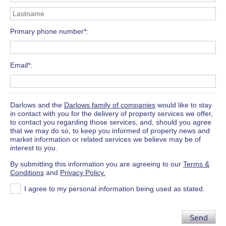
Primary phone number*
Email*
Darlows and the
Darlows family of companies
would like to stay
in contact with you for the delivery of property services we offer,
to contact you regarding those services, and, should you agree
that we may do so, to keep you informed of property news and
market information or related services we believe may be of
interest to you.
By submitting this information you are agreeing to our
Terms &
Conditions
and
Privacy Policy.
I agree to my personal information being used as stated.
Send