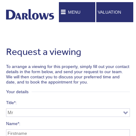
MENU
VALUATION
Request a viewing
To arrange a viewing for this property, simply fill out your contact
details in the form below, and send your request to our team.
We will then contact you to discuss your preferred time and
date, and to book the appointment for you.
Your details
Title*
Name*