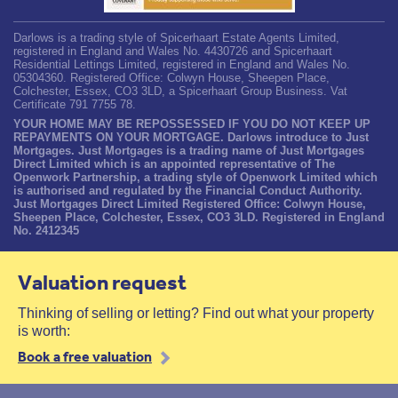
Darlows is a trading style of Spicerhaart Estate Agents Limited,
registered in England and Wales No. 4430726 and Spicerhaart
Residential Lettings Limited, registered in England and Wales No.
05304360. Registered Office: Colwyn House, Sheepen Place,
Colchester, Essex, CO3 3LD, a Spicerhaart Group Business. Vat
Certificate 791 7755 78.
YOUR HOME MAY BE REPOSSESSED IF YOU DO NOT KEEP UP
REPAYMENTS ON YOUR MORTGAGE. Darlows introduce to Just
Mortgages. Just Mortgages is a trading name of Just Mortgages
Direct Limited which is an appointed representative of The
Openwork Partnership, a trading style of Openwork Limited which
is authorised and regulated by the Financial Conduct Authority.
Just Mortgages Direct Limited Registered Office: Colwyn House,
Sheepen Place, Colchester, Essex, CO3 3LD. Registered in England
No. 2412345
Valuation request
Thinking of selling or letting? Find out what your property
is worth:
Book a free valuation