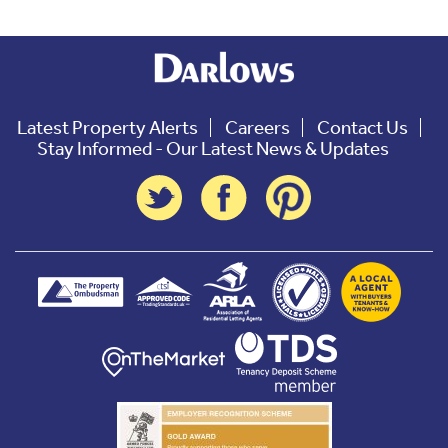
Latest Property Alerts
Careers
Contact Us
Stay Informed - Our Latest News & Updates