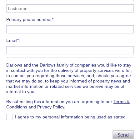
Primary phone number*
Email*
Darlows and the
Darlows family of companies
would like to stay
in contact with you for the delivery of property services we offer,
to contact you regarding those services, and, should you agree
that we may do so, to keep you informed of property news and
market information or related services we believe may be of
interest to you.
By submitting this information you are agreeing to our
Terms &
Conditions
and
Privacy Policy.
I agree to my personal information being used as stated.
Send