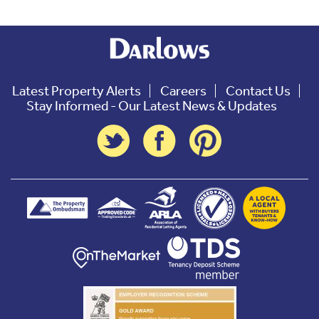
Latest Property Alerts
Careers
Contact Us
Stay Informed - Our Latest News & Updates