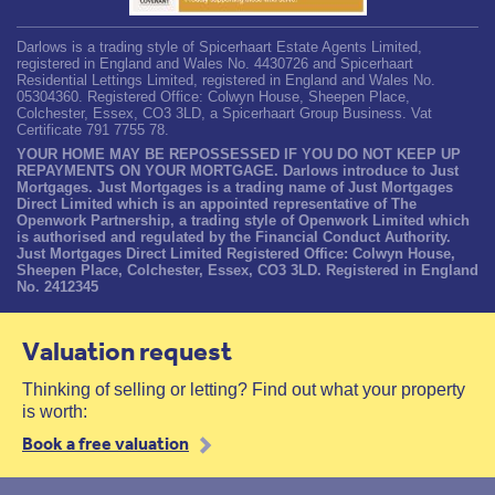
Darlows is a trading style of Spicerhaart Estate Agents Limited,
registered in England and Wales No. 4430726 and Spicerhaart
Residential Lettings Limited, registered in England and Wales No.
05304360. Registered Office: Colwyn House, Sheepen Place,
Colchester, Essex, CO3 3LD, a Spicerhaart Group Business. Vat
Certificate 791 7755 78.
YOUR HOME MAY BE REPOSSESSED IF YOU DO NOT KEEP UP
REPAYMENTS ON YOUR MORTGAGE. Darlows introduce to Just
Mortgages. Just Mortgages is a trading name of Just Mortgages
Direct Limited which is an appointed representative of The
Openwork Partnership, a trading style of Openwork Limited which
is authorised and regulated by the Financial Conduct Authority.
Just Mortgages Direct Limited Registered Office: Colwyn House,
Sheepen Place, Colchester, Essex, CO3 3LD. Registered in England
No. 2412345
Valuation request
Thinking of selling or letting? Find out what your property
is worth:
Book a free valuation