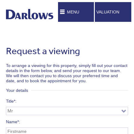
MENU
VALUATION
Request a viewing
To arrange a viewing for this property, simply fill out your contact
details in the form below, and send your request to our team.
We will then contact you to discuss your preferred time and
date, and to book the appointment for you.
Your details
Title*
Name*