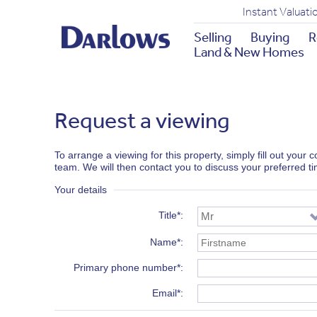
Instant Valuati
Selling
Buying
R
Land & New Homes
Request a viewing
To arrange a viewing for this property, simply fill out your
team. We will then contact you to discuss your preferred t
Your details
Title*
Name*
Primary phone number*
Email*