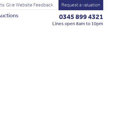
ts: Give Website Feedback
Request a valuation
uctions
0345 899 4321
Lines open 8am to 10pm