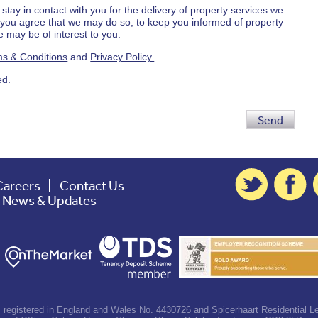
 stay in contact with you for the delivery of property services we
d you agree that we may do so, to keep you informed of property
 may be of interest to you.
s & Conditions
and
Privacy Policy.
ed.
Send
Careers
Contact Us
t News & Updates
d, registered in England and Wales No. 4430726 and Spicerhaart Residential Le