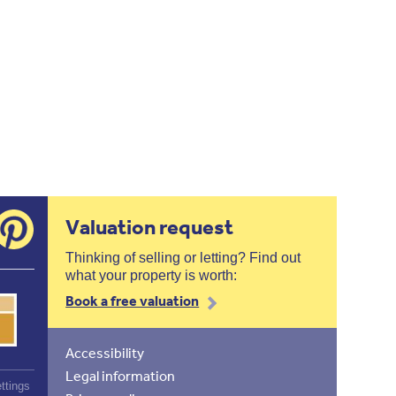
Valuation request
Thinking of selling or letting? Find out
what your property is worth:
Book a free valuation
Accessibility
Legal information
ttings