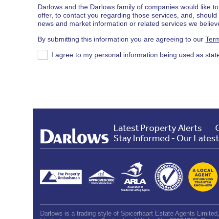
Darlows and the
Darlows family of companies
would like to
offer, to contact you regarding those services, and, shoul
news and market information or related services we believe
By submitting this information you are agreeing to our
Term
I agree to my personal information being used as stat
Latest Property Alerts
Stay Informed - Our Lates
Darlows is a trading style of Spicerhaart Estate Agents Limite