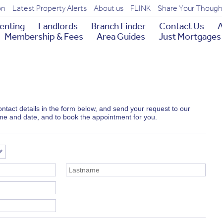
on
Latest Property Alerts
About us
FLINK
Share Your Though
enting
Landlords
Branch Finder
Contact Us
A
Membership & Fees
Area Guides
Just Mortgages
 contact details in the form below, and send your request to our
ime and date, and to book the appointment for you.