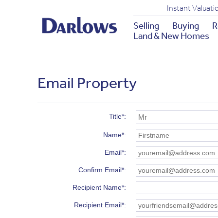
Instant Valuati
Selling
Buying
R
Land & New Homes
Email Property
Title*
Name*
Email*
Confirm Email*
Recipient Name*
Recipient Email*