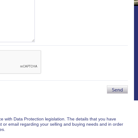
Send
e with Data Protection legislation. The details that you have
st or email regarding your selling and buying needs and in order
es.