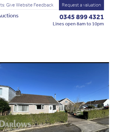
ts: Give Website Feedback
Request a valuation
uctions
0345 899 4321
Lines open 8am to 10pm