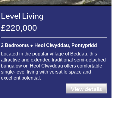
Level Living
£220,000
2 Bedrooms ● Heol Clwyddau, Pontypridd
Located in the popular village of Beddau, this
attractive and extended traditional semi-detached
bungalow on Heol Clwyddau offers comfortable
single-level living with versatile space and
excellent potential.
View details