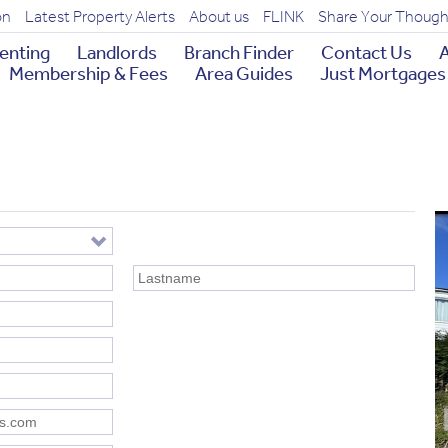
on
Latest Property Alerts
About us
FLINK
Share Your Though
enting
Landlords
Branch Finder
Contact Us
A
Membership & Fees
Area Guides
Just Mortgages