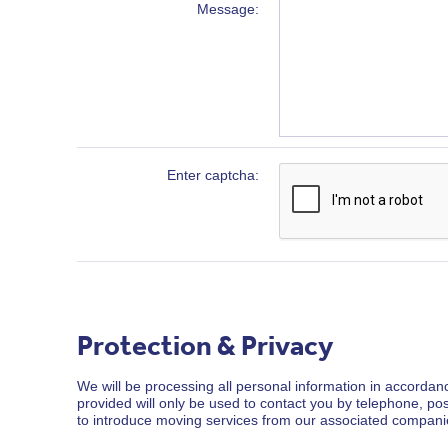
Message
Enter captcha
Protection & Privacy
We will be processing all personal information in accordanc
provided will only be used to contact you by telephone, po
to introduce moving services from our associated compani