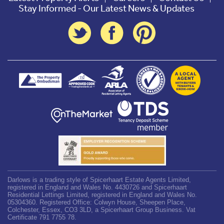
Stay Informed - Our Latest News & Updates
Darlows is a trading style of Spicerhaart Estate Agents Limited,
registered in England and Wales No. 4430726 and Spicerhaart
Residential Lettings Limited, registered in England and Wales No.
05304360. Registered Office: Colwyn House, Sheepen Place,
Colchester, Essex, CO3 3LD, a Spicerhaart Group Business. Vat
Certificate 791 7755 78.