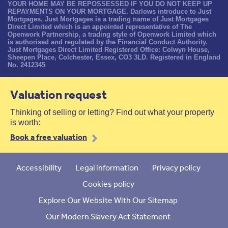
YOUR HOME MAY BE REPOSSESSED IF YOU DO NOT KEEP UP
REPAYMENTS ON YOUR MORTGAGE. Darlows introduce to Just
Mortgages. Just Mortgages is a trading name of Just Mortgages
Direct Limited which is an appointed representative of The
Openwork Partnership, a trading style of Openwork Limited which
is authorised and regulated by the Financial Conduct Authority.
Just Mortgages Direct Limited Registered Office: Colwyn House,
Sheepen Place, Colchester, Essex, CO3 3LD. Registered in England
No. 2412345
Valuation request
Thinking of selling or letting? Find out what your property
is worth:
Book a free valuation
Accessibility
Legal information
Privacy policy
Cookies policy
Explore Our Website With Our Sitemap
Our Modern Slavery Act Statement