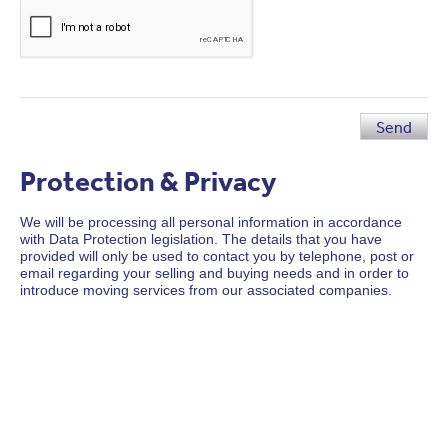
Send
Protection & Privacy
We will be processing all personal information in accordance
with Data Protection legislation. The details that you have
provided will only be used to contact you by telephone, post or
email regarding your selling and buying needs and in order to
introduce moving services from our associated companies.