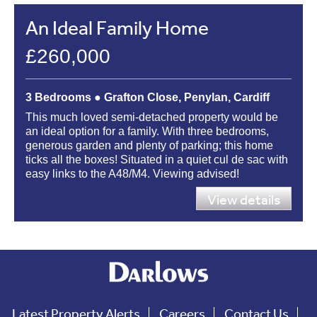
An Ideal Family Home
£260,000
3 Bedrooms ● Grafton Close, Penylan, Cardiff
This much loved semi-detached property would be
an ideal option for a family. With three bedrooms,
generous garden and plenty of parking; this home
ticks all the boxes! Situated in a quiet cul de sac with
easy links to the A48/M4. Viewing advised!
View details
Latest Property Alerts
Careers
Contact Us