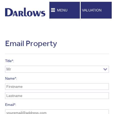
MENU
VALUATION
Email Property
Title*
Name*
Email*