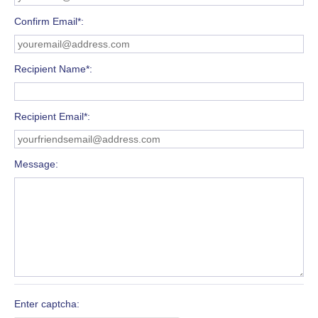
Confirm Email*
Recipient Name*
Recipient Email*
Message
Enter captcha