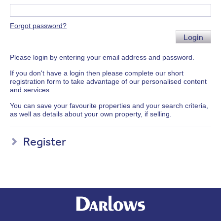
Forgot password?
Login
Please login by entering your email address and password.
If you don't have a login then please complete our short
registration form to take advantage of our personalised content
and services.
You can save your favourite properties and your search criteria,
as well as details about your own property, if selling.
Register