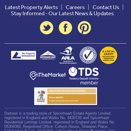
Latest Property Alerts
Careers
Contact Us
Stay Informed - Our Latest News & Updates
Darlows is a trading style of Spicerhaart Estate Agents Limited,
registered in England and Wales No. 4430726 and Spicerhaart
Residential Lettings Limited, registered in England and Wales No.
05304360. Registered Office: Colwyn House, Sheepen Place,
Colchester, Essex, CO3 3LD, a Spicerhaart Group Business. Vat