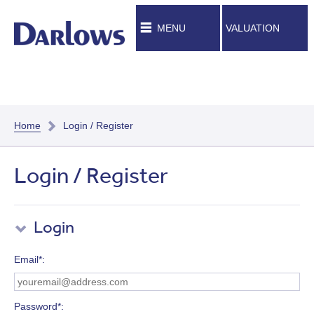
MENU
VALUATION
Home
Login / Register
Login / Register
Login
Email*
Password*