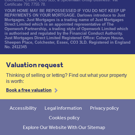
Certificate 791 7755 78.
YOUR HOME MAY BE REPOSSESSED IF YOU DO NOT KEEP UP
REPAYMENTS ON YOUR MORTGAGE. Darlows introduce to Just
Mortgages. Just Mortgages is a trading name of Just Mortgages
Direct Limited which is an appointed representative of The
Openwork Partnership, a trading style of Openwork Limited which
is authorised and regulated by the Financial Conduct Authority.
Just Mortgages Direct Limited Registered Office: Colwyn House,
Sheepen Place, Colchester, Essex, CO3 3LD. Registered in England
No. 2412345
Valuation request
Thinking of selling or letting? Find out what your property
is worth:
Book a free valuation
Accessibility
Legal information
Privacy policy
Cookies policy
Explore Our Website With Our Sitemap