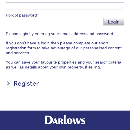
Forgot password?
Login
Please login by entering your email address and password.
If you don't have a login then please complete our short
registration form to take advantage of our personalised content
and services.
You can save your favourite properties and your search criteria,
as well as details about your own property, if selling.
Register