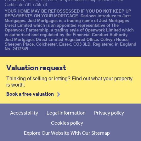
Certificate 791 7755 78.
YOUR HOME MAY BE REPOSSESSED IF YOU DO NOT KEEP UP
REPAYMENTS ON YOUR MORTGAGE. Darlows introduce to Just
Mortgages. Just Mortgages is a trading name of Just Mortgages
Direct Limited which is an appointed representative of The
Openwork Partnership, a trading style of Openwork Limited which
is authorised and regulated by the Financial Conduct Authority.
Just Mortgages Direct Limited Registered Office: Colwyn House,
Sheepen Place, Colchester, Essex, CO3 3LD. Registered in England
No. 2412345
Valuation request
Thinking of selling or letting? Find out what your property
is worth:
Book a free valuation
Accessibility
Legal information
Privacy policy
Cookies policy
Explore Our Website With Our Sitemap