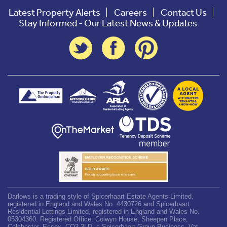
Latest Property Alerts
Careers
Contact Us
Stay Informed - Our Latest News & Updates
Darlows is a trading style of Spicerhaart Estate Agents Limited,
registered in England and Wales No. 4430726 and Spicerhaart
Residential Lettings Limited, registered in England and Wales No.
05304360. Registered Office: Colwyn House, Sheepen Place,
Colchester, Essex, CO3 3LD, a Spicerhaart Group Business. Vat