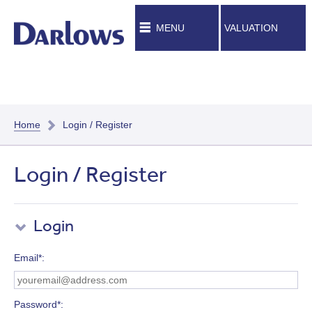
MENU
VALUATION
Home
Login / Register
Login / Register
Login
Email*
Password*