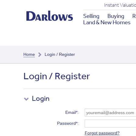
Instant Valuati
Selling
Buying
R
Land & New Homes
Home
Login / Register
Login / Register
Login
Email*
Password*
Forgot password?