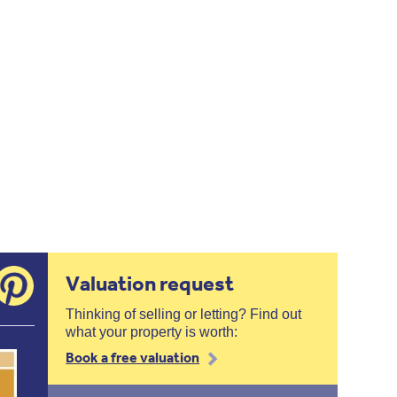
Valuation request
Thinking of selling or letting? Find out
what your property is worth:
Book a free valuation