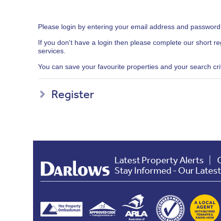
Please login by entering your email address and password
If you don't have a login then please complete our short r
services.
You can save your favourite properties and your search crite
Register
Latest Property Alerts
Stay Informed - Our Lates