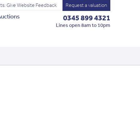
ts: Give Website Feedback
Request a valuation
uctions
0345 899 4321
Lines open 8am to 10pm