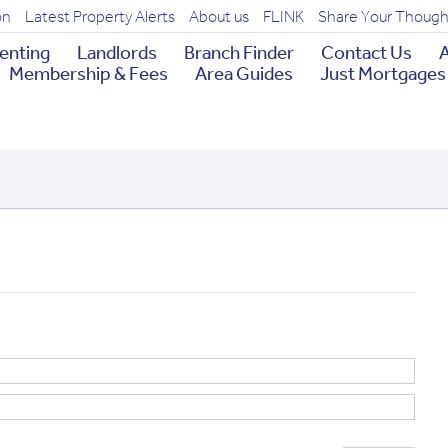
on
Latest Property Alerts
About us
FLINK
Share Your Though
enting
Landlords
Branch Finder
Contact Us
A
Membership & Fees
Area Guides
Just Mortgages