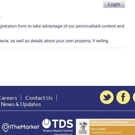
Login
.
egistration form to take advantage of our personalised content and
ria, as well as details about your own property, if selling.
Careers
Contact Us
t News & Updates