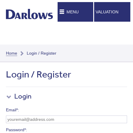
MENU
VALUATION
Home
Login / Register
Login / Register
Login
Email*
Password*