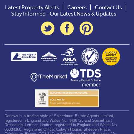
Latest Property Alerts
Careers
Contact Us
Stay Informed - Our Latest News & Updates
Darlows is a trading style of Spicerhaart Estate Agents Limited,
registered in England and Wales No. 4430726 and Spicerhaart
Residential Lettings Limited, registered in England and Wales No.
05304360. Registered Office: Colwyn House, Sheepen Place,
Colchester, Essex, CO3 3LD, a Spicerhaart Group Business. Vat