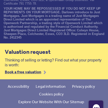
Certificate 791 7755 78.
YOUR HOME MAY BE REPOSSESSED IF YOU DO NOT KEEP UP
REPAYMENTS ON YOUR MORTGAGE. Darlows introduce to Just
Mortgages. Just Mortgages is a trading name of Just Mortgages
Direct Limited which is an appointed representative of The
Openwork Partnership, a trading style of Openwork Limited which
is authorised and regulated by the Financial Conduct Authority.
Just Mortgages Direct Limited Registered Office: Colwyn House,
Sheepen Place, Colchester, Essex, CO3 3LD. Registered in England
No. 2412345
Valuation request
Thinking of selling or letting? Find out what your property
is worth:
Book a free valuation
Accessibility
Legal information
Privacy policy
Cookies policy
Explore Our Website With Our Sitemap