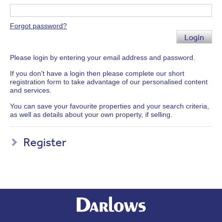
Forgot password?
Login
Please login by entering your email address and password.
If you don't have a login then please complete our short
registration form to take advantage of our personalised content
and services.
You can save your favourite properties and your search criteria,
as well as details about your own property, if selling.
Register