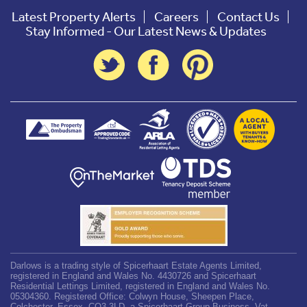
Latest Property Alerts
Careers
Contact Us
Stay Informed - Our Latest News & Updates
Darlows is a trading style of Spicerhaart Estate Agents Limited,
registered in England and Wales No. 4430726 and Spicerhaart
Residential Lettings Limited, registered in England and Wales No.
05304360. Registered Office: Colwyn House, Sheepen Place,
Colchester, Essex, CO3 3LD, a Spicerhaart Group Business. Vat