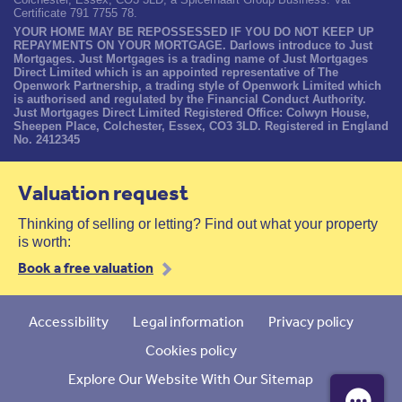
Certificate 791 7755 78.
YOUR HOME MAY BE REPOSSESSED IF YOU DO NOT KEEP UP
REPAYMENTS ON YOUR MORTGAGE. Darlows introduce to Just
Mortgages. Just Mortgages is a trading name of Just Mortgages
Direct Limited which is an appointed representative of The
Openwork Partnership, a trading style of Openwork Limited which
is authorised and regulated by the Financial Conduct Authority.
Just Mortgages Direct Limited Registered Office: Colwyn House,
Sheepen Place, Colchester, Essex, CO3 3LD. Registered in England
No. 2412345
Valuation request
Thinking of selling or letting? Find out what your property
is worth:
Book a free valuation
Accessibility
Legal information
Privacy policy
Cookies policy
Explore Our Website With Our Sitemap