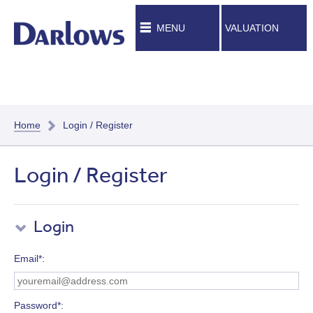
MENU
VALUATION
Home
Login / Register
Login / Register
Login
Email*
Password*