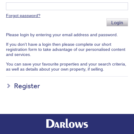
Forgot password?
Login
Please login by entering your email address and password.
If you don't have a login then please complete our short
registration form to take advantage of our personalised content
and services.
You can save your favourite properties and your search criteria,
as well as details about your own property, if selling.
Register