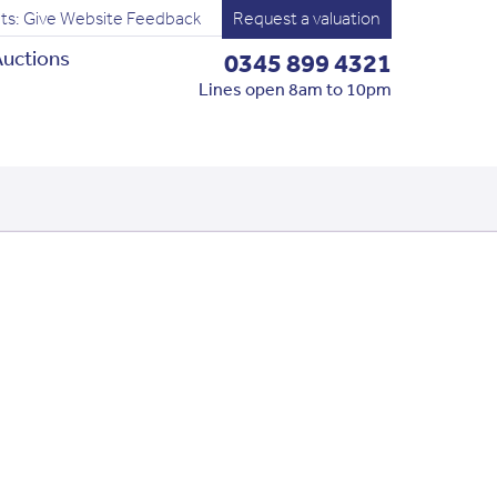
ts: Give Website Feedback
Request a valuation
uctions
0345 899 4321
Lines open 8am to 10pm