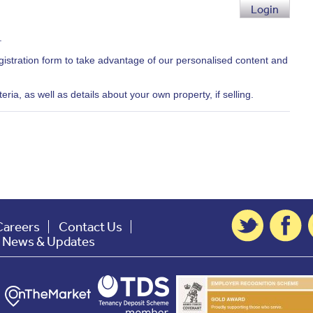
Login
.
egistration form to take advantage of our personalised content and
ria, as well as details about your own property, if selling.
Careers
Contact Us
t News & Updates