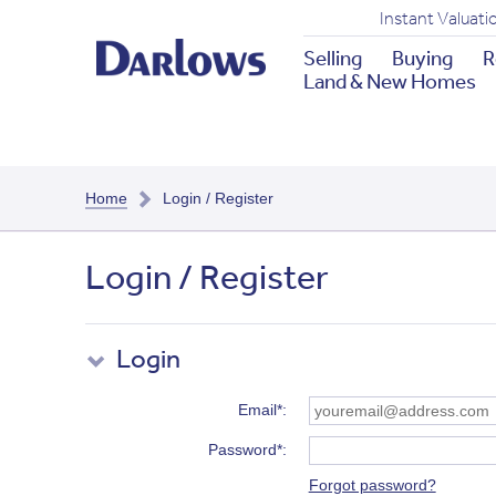
Instant Valuati
Selling
Buying
R
Land & New Homes
Home
Login / Register
Login / Register
Login
Email*
Password*
Forgot password?