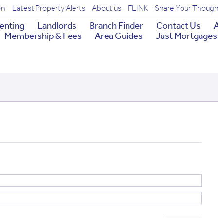
on
Latest Property Alerts
About us
FLINK
Share Your Though
enting
Landlords
Branch Finder
Contact Us
A
Membership & Fees
Area Guides
Just Mortgages