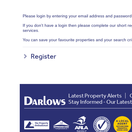
Please login by entering your email address and password
If you don't have a login then please complete our short r
services.
You can save your favourite properties and your search crite
Register
Latest Property Alerts
Stay Informed - Our Lates