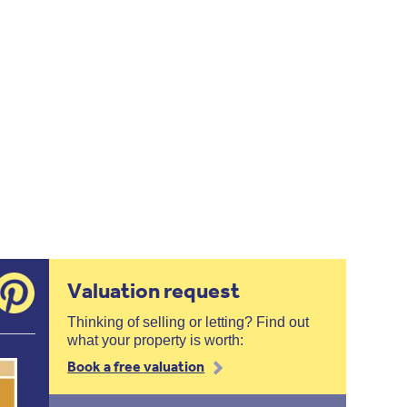
Valuation request
Thinking of selling or letting? Find out
what your property is worth:
Book a free valuation