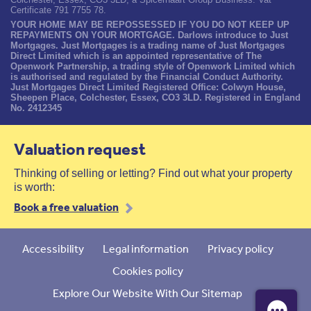
Certificate 791 7755 78.
YOUR HOME MAY BE REPOSSESSED IF YOU DO NOT KEEP UP
REPAYMENTS ON YOUR MORTGAGE. Darlows introduce to Just
Mortgages. Just Mortgages is a trading name of Just Mortgages
Direct Limited which is an appointed representative of The
Openwork Partnership, a trading style of Openwork Limited which
is authorised and regulated by the Financial Conduct Authority.
Just Mortgages Direct Limited Registered Office: Colwyn House,
Sheepen Place, Colchester, Essex, CO3 3LD. Registered in England
No. 2412345
Valuation request
Thinking of selling or letting? Find out what your property
is worth:
Book a free valuation
Accessibility
Legal information
Privacy policy
Cookies policy
Explore Our Website With Our Sitemap