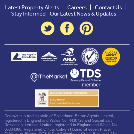
Latest Property Alerts
Careers
Contact Us
Stay Informed - Our Latest News & Updates
Darlows is a trading style of Spicerhaart Estate Agents Limited,
registered in England and Wales No. 4430726 and Spicerhaart
Residential Lettings Limited, registered in England and Wales No.
05304360. Registered Office: Colwyn House, Sheepen Place,
Colchester, Essex, CO3 3LD, a Spicerhaart Group Business. Vat