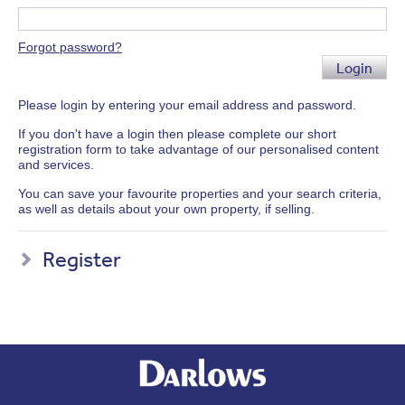
Forgot password?
Login
Please login by entering your email address and password.
If you don't have a login then please complete our short
registration form to take advantage of our personalised content
and services.
You can save your favourite properties and your search criteria,
as well as details about your own property, if selling.
Register