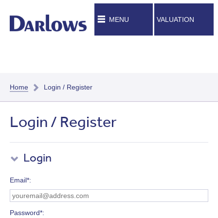
MENU
VALUATION
Home
Login / Register
Login / Register
Login
Email*
Password*