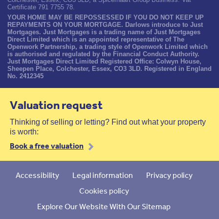
Certificate 791 7755 78.
YOUR HOME MAY BE REPOSSESSED IF YOU DO NOT KEEP UP
REPAYMENTS ON YOUR MORTGAGE. Darlows introduce to Just
Mortgages. Just Mortgages is a trading name of Just Mortgages
Direct Limited which is an appointed representative of The
Openwork Partnership, a trading style of Openwork Limited which
is authorised and regulated by the Financial Conduct Authority.
Just Mortgages Direct Limited Registered Office: Colwyn House,
Sheepen Place, Colchester, Essex, CO3 3LD. Registered in England
No. 2412345
Valuation request
Thinking of selling or letting? Find out what your property
is worth:
Book a free valuation
Accessibility
Legal information
Privacy policy
Cookies policy
Explore Our Website With Our Sitemap