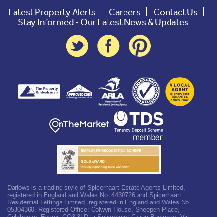
Latest Property Alerts
Careers
Contact Us
Stay Informed - Our Latest News & Updates
Darlows is a trading style of Spicerhaart Estate Agents Limited,
registered in England and Wales No. 4430726 and Spicerhaart
Residential Lettings Limited, registered in England and Wales No.
05304360. Registered Office: Colwyn House, Sheepen Place,
Colchester, Essex, CO3 3LD, a Spicerhaart Group Business. Vat