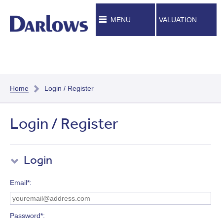
MENU
VALUATION
Home
Login / Register
Login / Register
Login
Email*
Password*