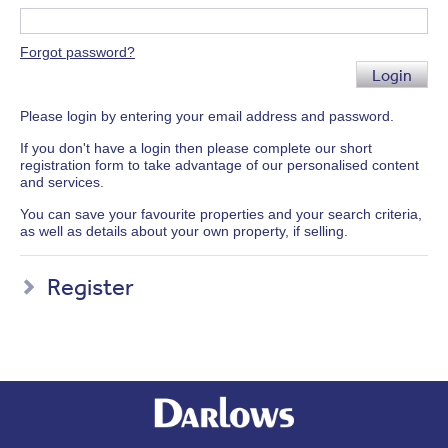
Forgot password?
Login
Please login by entering your email address and password.
If you don't have a login then please complete our short
registration form to take advantage of our personalised content
and services.
You can save your favourite properties and your search criteria,
as well as details about your own property, if selling.
Register