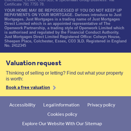
Certificate 791 7755 78.
YOUR HOME MAY BE REPOSSESSED IF YOU DO NOT KEEP UP
REPAYMENTS ON YOUR MORTGAGE. Darlows introduce to Just
Mortgages. Just Mortgages is a trading name of Just Mortgages
Direct Limited which is an appointed representative of The
Openwork Partnership, a trading style of Openwork Limited which
is authorised and regulated by the Financial Conduct Authority.
Just Mortgages Direct Limited Registered Office: Colwyn House,
Sheepen Place, Colchester, Essex, CO3 3LD. Registered in England
No. 2412345
Valuation request
Thinking of selling or letting? Find out what your property
is worth:
Book a free valuation
Accessibility
Legal information
Privacy policy
Cookies policy
Explore Our Website With Our Sitemap