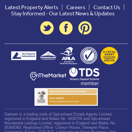
Latest Property Alerts
Careers
Contact Us
Stay Informed - Our Latest News & Updates
Darlows is a trading style of Spicerhaart Estate Agents Limited,
registered in England and Wales No. 4430726 and Spicerhaart
Residential Lettings Limited, registered in England and Wales No.
05304360. Registered Office: Colwyn House, Sheepen Place,
Colchester, Essex, CO3 3LD, a Spicerhaart Group Business. Vat