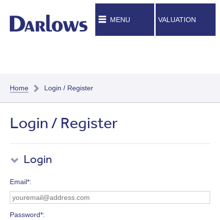
MENU
VALUATION
Home
Login / Register
Login / Register
Login
Email*
Password*