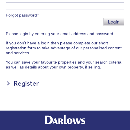
Forgot password?
Login
Please login by entering your email address and password.
If you don't have a login then please complete our short
registration form to take advantage of our personalised content
and services.
You can save your favourite properties and your search criteria,
as well as details about your own property, if selling.
Register