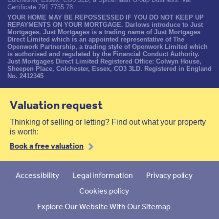
Certificate 791 7755 78.
YOUR HOME MAY BE REPOSSESSED IF YOU DO NOT KEEP UP
REPAYMENTS ON YOUR MORTGAGE. Darlows introduce to Just
Mortgages. Just Mortgages is a trading name of Just Mortgages
Direct Limited which is an appointed representative of The
Openwork Partnership, a trading style of Openwork Limited which
is authorised and regulated by the Financial Conduct Authority.
Just Mortgages Direct Limited Registered Office: Colwyn House,
Sheepen Place, Colchester, Essex, CO3 3LD. Registered in England
No. 2412345
Valuation request
Thinking of selling or letting? Find out what your property
is worth:
Book a free valuation
Accessibility
Legal information
Privacy policy
Cookies policy
Explore Our Website With Our Sitemap