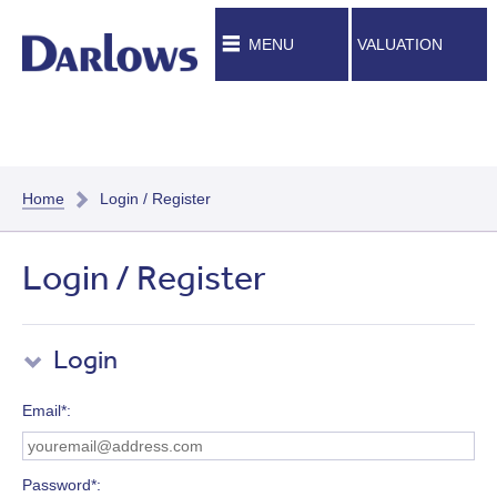
MENU
VALUATION
Home
Login / Register
Login / Register
Login
Email*
Password*