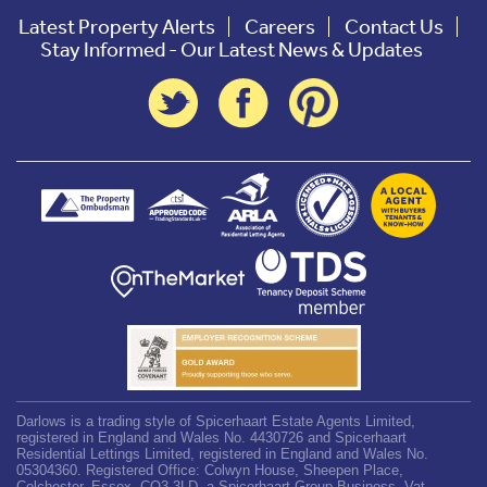
Latest Property Alerts
Careers
Contact Us
Stay Informed - Our Latest News & Updates
Darlows is a trading style of Spicerhaart Estate Agents Limited,
registered in England and Wales No. 4430726 and Spicerhaart
Residential Lettings Limited, registered in England and Wales No.
05304360. Registered Office: Colwyn House, Sheepen Place,
Colchester, Essex, CO3 3LD, a Spicerhaart Group Business. Vat