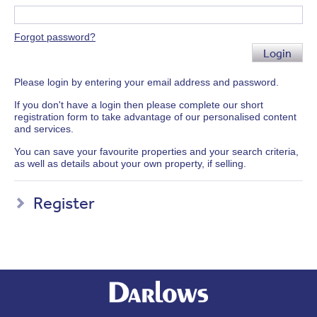
Forgot password?
Login
Please login by entering your email address and password.
If you don't have a login then please complete our short
registration form to take advantage of our personalised content
and services.
You can save your favourite properties and your search criteria,
as well as details about your own property, if selling.
Register