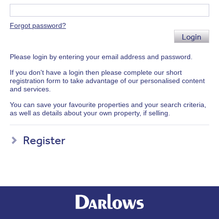
Forgot password?
Login
Please login by entering your email address and password.
If you don't have a login then please complete our short
registration form to take advantage of our personalised content
and services.
You can save your favourite properties and your search criteria,
as well as details about your own property, if selling.
Register