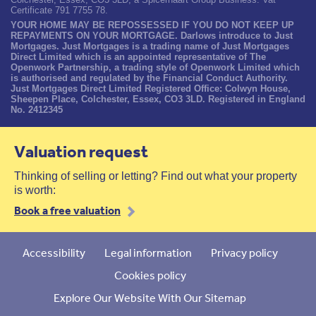
Certificate 791 7755 78.
YOUR HOME MAY BE REPOSSESSED IF YOU DO NOT KEEP UP
REPAYMENTS ON YOUR MORTGAGE. Darlows introduce to Just
Mortgages. Just Mortgages is a trading name of Just Mortgages
Direct Limited which is an appointed representative of The
Openwork Partnership, a trading style of Openwork Limited which
is authorised and regulated by the Financial Conduct Authority.
Just Mortgages Direct Limited Registered Office: Colwyn House,
Sheepen Place, Colchester, Essex, CO3 3LD. Registered in England
No. 2412345
Valuation request
Thinking of selling or letting? Find out what your property
is worth:
Book a free valuation
Accessibility
Legal information
Privacy policy
Cookies policy
Explore Our Website With Our Sitemap