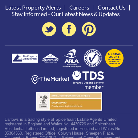
Latest Property Alerts
Careers
Contact Us
Stay Informed - Our Latest News & Updates
Darlows is a trading style of Spicerhaart Estate Agents Limited,
registered in England and Wales No. 4430726 and Spicerhaart
Residential Lettings Limited, registered in England and Wales No.
05304360. Registered Office: Colwyn House, Sheepen Place,
Colchester, Essex, CO3 3LD, a Spicerhaart Group Business. Vat