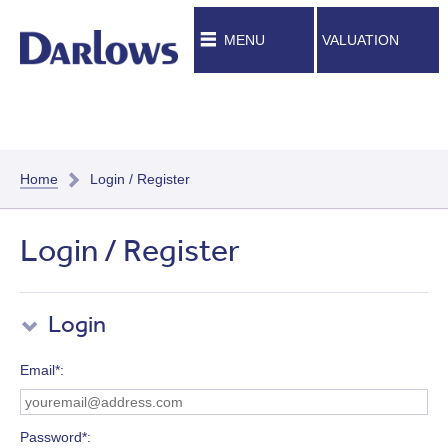
MENU
VALUATION
Home
Login / Register
Login / Register
Login
Email*
Password*