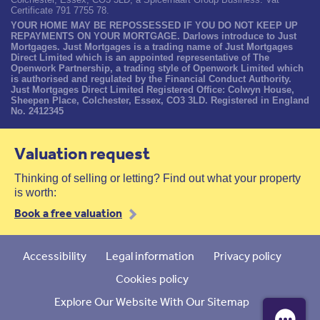
Certificate 791 7755 78.
YOUR HOME MAY BE REPOSSESSED IF YOU DO NOT KEEP UP
REPAYMENTS ON YOUR MORTGAGE. Darlows introduce to Just
Mortgages. Just Mortgages is a trading name of Just Mortgages
Direct Limited which is an appointed representative of The
Openwork Partnership, a trading style of Openwork Limited which
is authorised and regulated by the Financial Conduct Authority.
Just Mortgages Direct Limited Registered Office: Colwyn House,
Sheepen Place, Colchester, Essex, CO3 3LD. Registered in England
No. 2412345
Valuation request
Thinking of selling or letting? Find out what your property
is worth:
Book a free valuation
Accessibility
Legal information
Privacy policy
Cookies policy
Explore Our Website With Our Sitemap