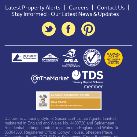
Latest Property Alerts
Careers
Contact Us
Stay Informed - Our Latest News & Updates
Darlows is a trading style of Spicerhaart Estate Agents Limited,
registered in England and Wales No. 4430726 and Spicerhaart
Residential Lettings Limited, registered in England and Wales No.
05304360. Registered Office: Colwyn House, Sheepen Place,
Colchester, Essex, CO3 3LD, a Spicerhaart Group Business. Vat