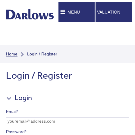
MENU
VALUATION
Home
Login / Register
Login / Register
Login
Email*
Password*