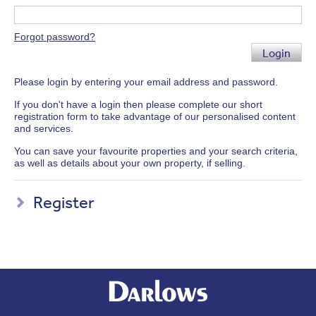
Forgot password?
Login
Please login by entering your email address and password.
If you don't have a login then please complete our short
registration form to take advantage of our personalised content
and services.
You can save your favourite properties and your search criteria,
as well as details about your own property, if selling.
Register