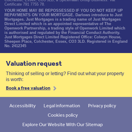
Certificate 791 7755 78.
YOUR HOME MAY BE REPOSSESSED IF YOU DO NOT KEEP UP
REPAYMENTS ON YOUR MORTGAGE. Darlows introduce to Just
Mortgages. Just Mortgages is a trading name of Just Mortgages
Direct Limited which is an appointed representative of The
Openwork Partnership, a trading style of Openwork Limited which
is authorised and regulated by the Financial Conduct Authority.
Just Mortgages Direct Limited Registered Office: Colwyn House,
Sheepen Place, Colchester, Essex, CO3 3LD. Registered in England
No. 2412345
Valuation request
Thinking of selling or letting? Find out what your property
is worth:
Book a free valuation
Accessibility
Legal information
Privacy policy
Cookies policy
Explore Our Website With Our Sitemap