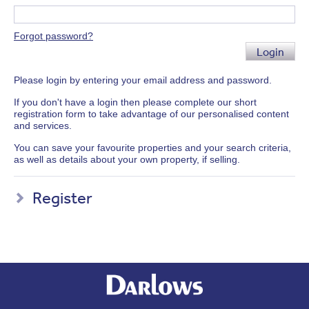
Forgot password?
Login
Please login by entering your email address and password.
If you don't have a login then please complete our short
registration form to take advantage of our personalised content
and services.
You can save your favourite properties and your search criteria,
as well as details about your own property, if selling.
Register