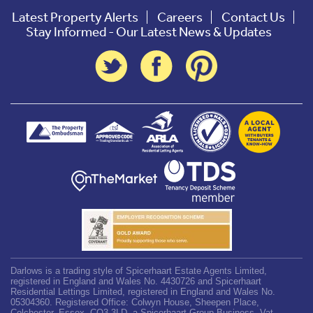
Latest Property Alerts
Careers
Contact Us
Stay Informed - Our Latest News & Updates
Darlows is a trading style of Spicerhaart Estate Agents Limited,
registered in England and Wales No. 4430726 and Spicerhaart
Residential Lettings Limited, registered in England and Wales No.
05304360. Registered Office: Colwyn House, Sheepen Place,
Colchester, Essex, CO3 3LD, a Spicerhaart Group Business. Vat