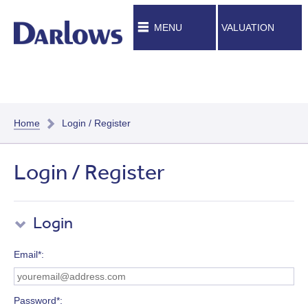
MENU
VALUATION
Home
Login / Register
Login / Register
Login
Email*
Password*