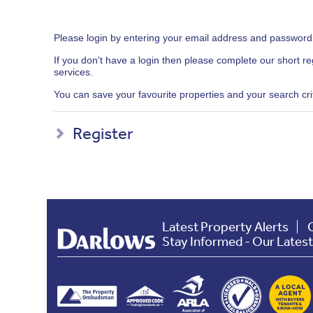
Please login by entering your email address and password
If you don't have a login then please complete our short r
services.
You can save your favourite properties and your search crite
Register
Latest Property Alerts
Stay Informed - Our Lates