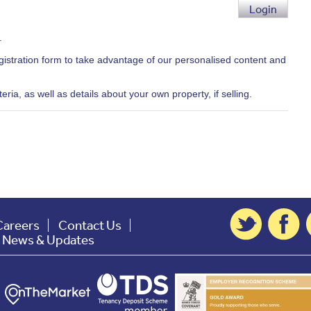
Login
.
egistration form to take advantage of our personalised content and
ria, as well as details about your own property, if selling.
Careers
Contact Us
t News & Updates