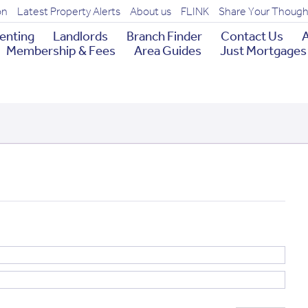
on
Latest Property Alerts
About us
FLINK
Share Your Though
enting
Landlords
Branch Finder
Contact Us
A
Membership & Fees
Area Guides
Just Mortgages