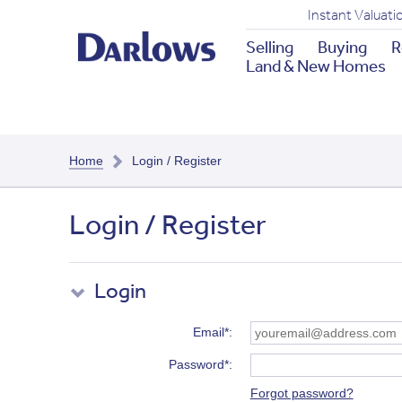
Instant Valuati
Selling
Buying
R
Land & New Homes
Home
Login / Register
Login / Register
Login
Email*
Password*
Forgot password?