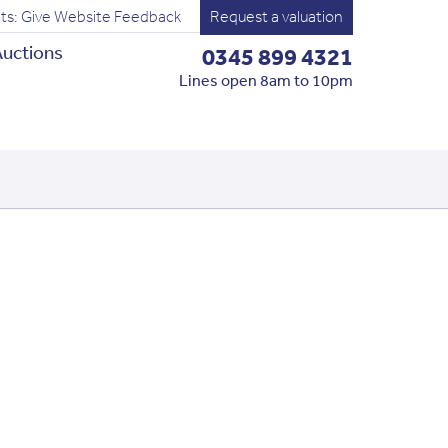
ts: Give Website Feedback
Request a valuation
uctions
0345 899 4321
Lines open 8am to 10pm