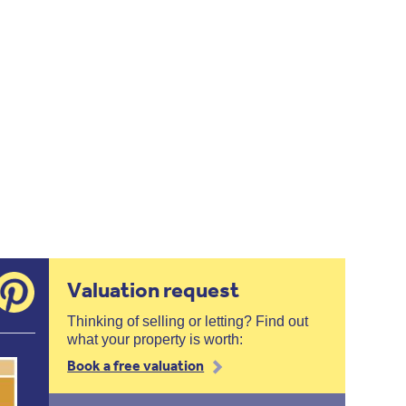
Valuation request
Thinking of selling or letting? Find out
what your property is worth:
Book a free valuation