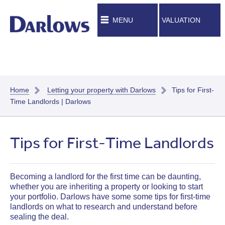
MENU
VALUATION
Home
Letting your property with Darlows
Tips for First-
Time Landlords | Darlows
Tips for First-Time Landlords
Becoming a landlord for the first time can be daunting,
whether you are inheriting a property or looking to start
your portfolio.
Darlows have some some tips for first-time
landlords on what to research and understand before
sealing the deal.