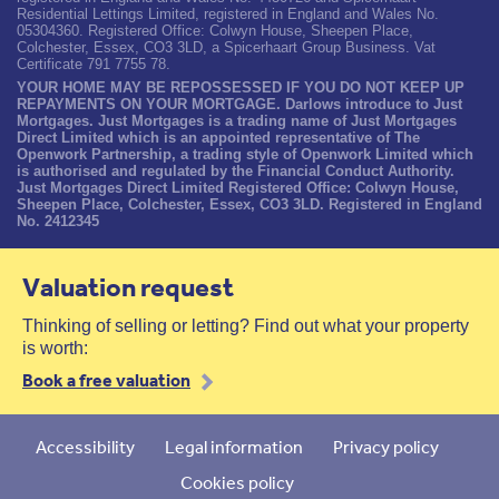
Residential Lettings Limited, registered in England and Wales No.
05304360. Registered Office: Colwyn House, Sheepen Place,
Colchester, Essex, CO3 3LD, a Spicerhaart Group Business. Vat
Certificate 791 7755 78.
YOUR HOME MAY BE REPOSSESSED IF YOU DO NOT KEEP UP
REPAYMENTS ON YOUR MORTGAGE. Darlows introduce to Just
Mortgages. Just Mortgages is a trading name of Just Mortgages
Direct Limited which is an appointed representative of The
Openwork Partnership, a trading style of Openwork Limited which
is authorised and regulated by the Financial Conduct Authority.
Just Mortgages Direct Limited Registered Office: Colwyn House,
Sheepen Place, Colchester, Essex, CO3 3LD. Registered in England
No. 2412345
Valuation request
Thinking of selling or letting? Find out what your property
is worth:
Book a free valuation
Accessibility
Legal information
Privacy policy
Cookies policy