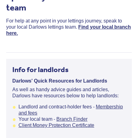
team
For help at any point in your lettings journey, speak to
your local Darlows lettings team.
Find your local branch
here.
Info for landlords
Darlows' Quick Resources for Landlords
As well as handy advice guides and articles,
Darlows have resources below to help landlords:
Landlord and contract-holder fees -
Membership
and fees
Your local team -
Branch Finder
Client Money Protection Certificate