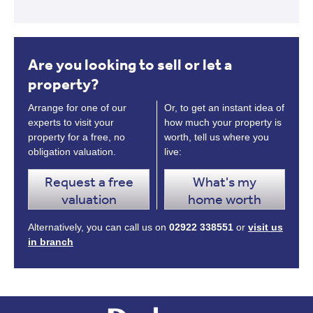
Are you looking to sell or let a
property?
Arrange for one of our
Or, to get an instant idea of
experts to visit your
how much your property is
property for a free, no
worth, tell us where you
obligation valuation.
live:
Request a free
What's my
valuation
home worth
Alternatively, you can call us on
02922 338551
or
visit us
in branch