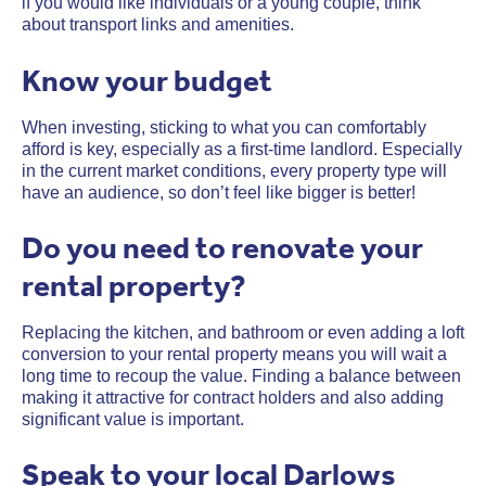
if you would like individuals or a young couple, think
about transport links and amenities.
Know your budget
When investing, sticking to what you can comfortably
afford is key, especially as a first-time landlord. Especially
in the current market conditions, every property type will
have an audience, so don’t feel like bigger is better!
Do you need to renovate your
rental property?
Replacing the kitchen, and bathroom or even adding a loft
conversion to your rental property means you will wait a
long time to recoup the value. Finding a balance between
making it attractive for contract holders and also adding
significant value is important.
Speak to your local Darlows