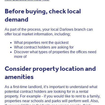
Before buying, check local
demand
As part of the process, your local Darlows branch can
offer local market information, including;
What properties rent the quickest
What contract holders are asking for
Discover what types of properties the offices need
more of
Consider property location and
amenities
As a first-time landlord, it’s important to understand what
potential contract holders are looking for in a rental
property. For example - if you would like to rent to a family,
properties near schools and parks will perform well. Also,