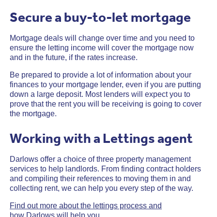
Secure a buy-to-let mortgage
Mortgage deals will change over time and you need to
ensure the letting income will cover the mortgage now
and in the future, if the rates increase.
Be prepared to provide a lot of information about your
finances to your mortgage lender, even if you are putting
down a large deposit. Most lenders will expect you to
prove that the rent you will be receiving is going to cover
the mortgage.
Working with a Lettings agent
Darlows offer a choice of three property management
services to help landlords. From finding contract holders
and compiling their references to moving them in and
collecting rent, we can help you every step of the way.
Find out more about the lettings process and
how Darlows will help you.