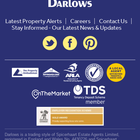
Latest Property Alerts
Careers
Contact Us
Stay Informed - Our Latest News & Updates
Darlows is a trading style of Spicerhaart Estate Agents Limited,
registered in England and Wales No. 4430726 and Spicerhaart