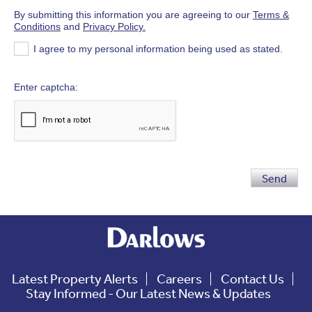
By submitting this information you are agreeing to our
Terms &
Conditions
and
Privacy Policy.
I agree to my personal information being used as stated.
Enter captcha
Send
Latest Property Alerts
Careers
Contact Us
Stay Informed - Our Latest News & Updates