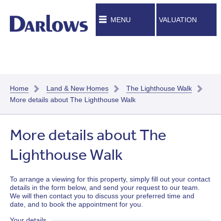
MENU
VALUATION
Home
Land & New Homes
The Lighthouse Walk
More details about The Lighthouse Walk
More details about The
Lighthouse Walk
To arrange a viewing for this property, simply fill out your contact
details in the form below, and send your request to our team.
We will then contact you to discuss your preferred time and
date, and to book the appointment for you.
Your details