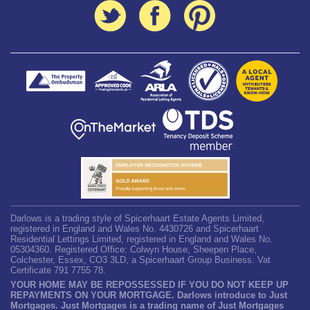
Darlows is a trading style of Spicerhaart Estate Agents Limited,
registered in England and Wales No. 4430726 and Spicerhaart
Residential Lettings Limited, registered in England and Wales No.
05304360. Registered Office: Colwyn House, Sheepen Place,
Colchester, Essex, CO3 3LD, a Spicerhaart Group Business. Vat
Certificate 791 7755 78.
YOUR HOME MAY BE REPOSSESSED IF YOU DO NOT KEEP UP
REPAYMENTS ON YOUR MORTGAGE. Darlows introduce to Just
Mortgages. Just Mortgages is a trading name of Just Mortgages