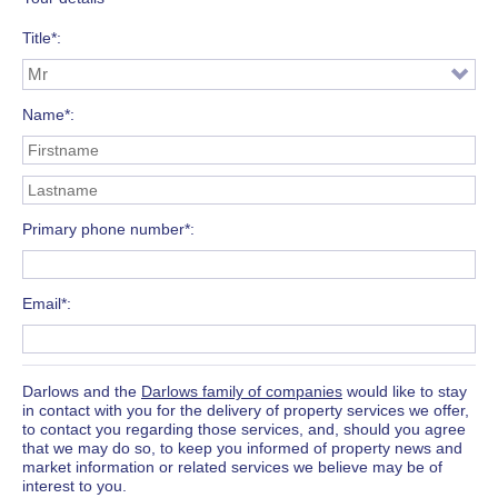
Title*
Name*
Primary phone number*
Email*
Darlows and the
Darlows family of companies
would like to stay
in contact with you for the delivery of property services we offer,
to contact you regarding those services, and, should you agree
that we may do so, to keep you informed of property news and
market information or related services we believe may be of
interest to you.