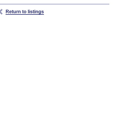
Return to listings