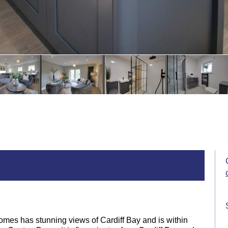
omes has stunning views of Cardiff Bay and is within