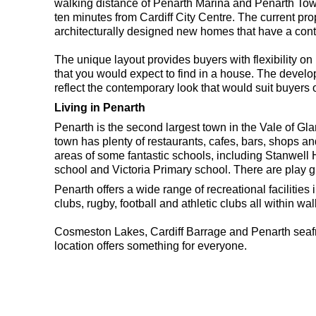
walking distance of Penarth Marina and Penarth Town 
ten minutes from Cardiff City Centre. The current prop
architecturally designed new homes that have a con
The unique layout provides buyers with flexibility on
that you would expect to find in a house. The develo
reflect the contemporary look that would suit buyers o
Living in Penarth
Penarth is the second largest town in the Vale of Gla
town has plenty of restaurants, cafes, bars, shops 
areas of some fantastic schools, including Stanwel
school and Victoria Primary school. There are play g
Penarth offers a wide range of recreational facilities
clubs, rugby, football and athletic clubs all within w
Cosmeston Lakes, Cardiff Barrage and Penarth seafr
location offers something for everyone.