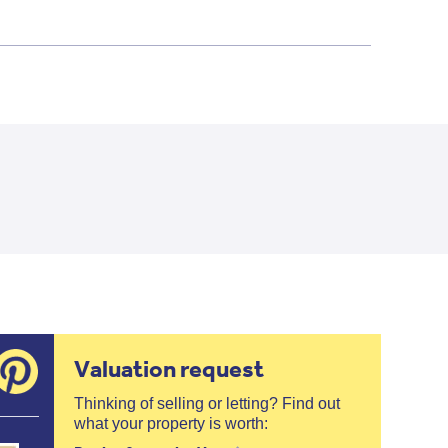
Valuation request
Thinking of selling or letting? Find out
what your property is worth: