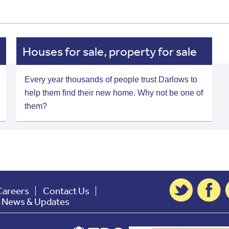
Houses for sale, property for sale
Every year thousands of people trust Darlows to
help them find their new home. Why not be one of
them?
Careers
Contact Us
t News & Updates