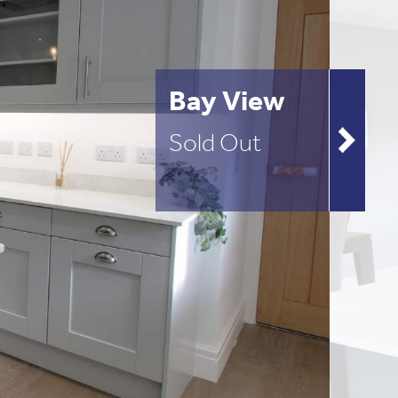
Bay View
Sold Out