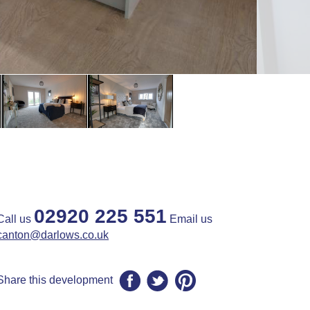
02920 225 551
Call us
Email us
canton@darlows.co.uk
Share this development