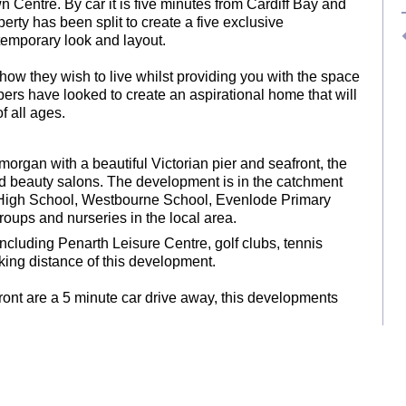
Centre. By car it is five minutes from Cardiff Bay and
erty has been split to create a five exclusive
temporary look and layout.
 how they wish to live whilst providing you with the space
pers have looked to create an aspirational home that will
f all ages.
morgan with a beautiful Victorian pier and seafront, the
and beauty salons. The development is in the catchment
l High School, Westbourne School, Evenlode Primary
roups and nurseries in the local area.
 including Penarth Leisure Centre, golf clubs, tennis
alking distance of this development.
ont are a 5 minute car drive away, this developments