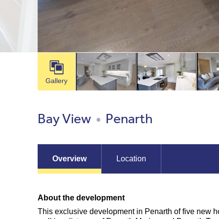
Gallery
Bay View
Penarth
●
Overview
Location
About the development
This exclusive development in Penarth of five new h