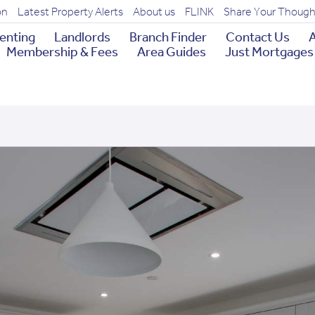
on
Latest Property Alerts
About us
FLINK
Share Your Though
enting
Landlords
Branch Finder
Contact Us
A
Membership & Fees
Area Guides
Just Mortgages