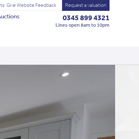
ts: Give Website Feedback
Request a valuation
uctions
0345 899 4321
Lines open 8am to 10pm