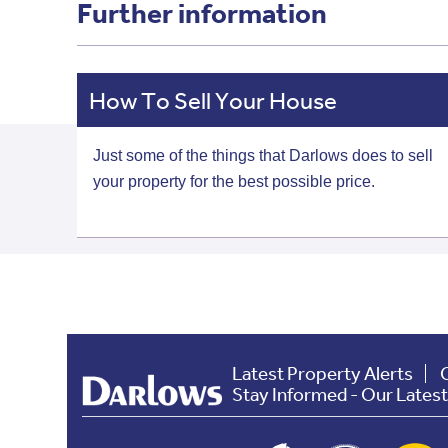
Further information
How To Sell Your House
Just some of the things that Darlows does to sell
your property for the best possible price.
Latest Property Alerts
Stay Informed - Our Lates