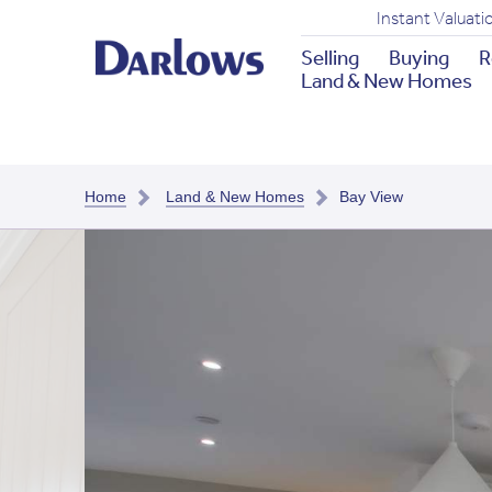
Instant Valuati
Selling
Buying
R
Land & New Homes
Home
Land & New Homes
Bay View