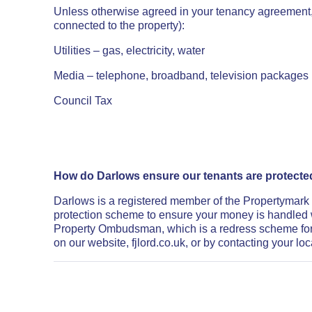
Unless otherwise agreed in your tenancy agreement, yo
connected to the property):
Utilities – gas, electricity, water
Media – telephone, broadband, television packages (s
Council Tax
How do Darlows ensure our tenants are protect
Darlows is a registered member of the Propertymark
protection scheme to ensure your money is handled 
Property Ombudsman, which is a redress scheme for
on our website, fjlord.co.uk, or by contacting your loc