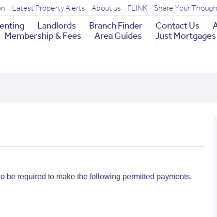
on
Latest Property Alerts
About us
FLINK
Share Your Though
enting
Landlords
Branch Finder
Contact Us
A
Membership & Fees
Area Guides
Just Mortgages
so be required to make the following permitted payments.