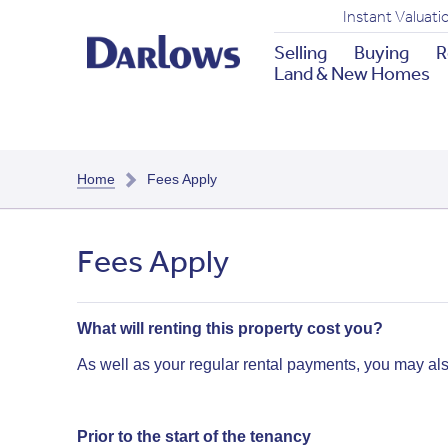
Instant Valuati
Selling
Buying
R
Land & New Homes
Home
Fees Apply
Fees Apply
What will renting this property cost you?
As well as your regular rental payments, you may al
Prior to the start of the tenancy