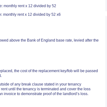
e: monthly rent x 12 divided by 52
: monthly rent x 12 divided by 52 x6
wed above the Bank of England base rate, levied after the
 replaced, the cost of the replacement key/fob will be passed
t.
outside of any break clause stated in your tenancy
ent until the tenancy is terminated and cover the loss
n invoice to demonstrate proof of the landlord’s loss.