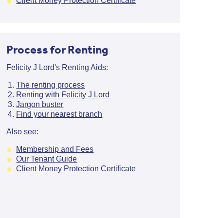
Client Money Protection Certificate
Process for Renting
Felicity J Lord's Renting Aids:
The renting process
Renting with Felicity J Lord
Jargon buster
Find your nearest branch
Also see:
Membership and Fees
Our Tenant Guide
Client Money Protection Certificate