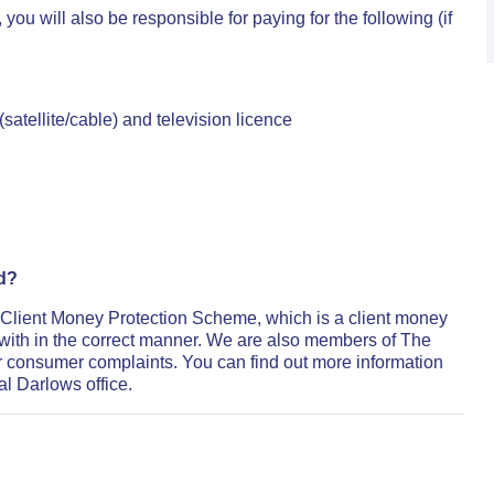
u will also be responsible for paying for the following (if
atellite/cable) and television licence
ed?
 Client Money Protection Scheme, which is a client money
with in the correct manner. We are also members of The
 consumer complaints. You can find out more information
al Darlows office.