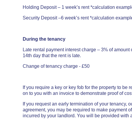
Holding Deposit – 1 week’s rent
*calculation exampl
Security Deposit –6
week’s rent *calculation example
During the tenancy
Late rental payment interest charge –
3% of amount o
14th day that the rent is late.
Change of tenancy charge - £50
If you require a key or key fob for the property to be
on to you with an invoice to demonstrate proof of cos
If you request an early termination of your tenancy, 
agreement, you may be required to make payment of r
incurred by your landlord. You will be provided with a