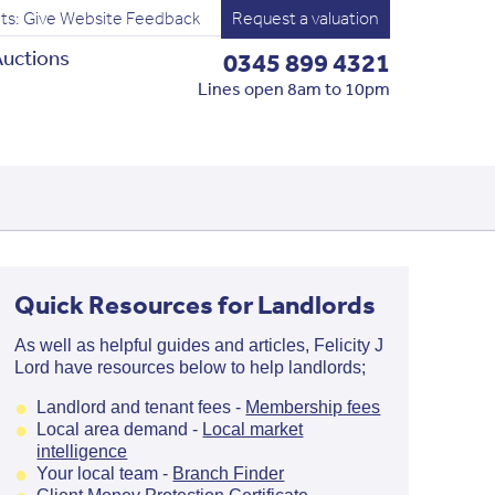
ts: Give Website Feedback
Request a valuation
uctions
0345 899 4321
Lines open 8am to 10pm
Quick Resources for Landlords
As well as helpful guides and articles, Felicity J
Lord have resources below to help landlords;
Landlord and tenant fees -
Membersh
ip fees
Local area demand -
Local market
intelligence
Your local team -
Branch Finder