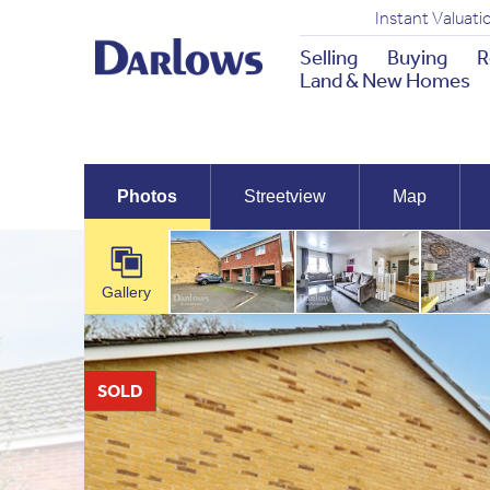
Instant Valuati
Selling
Buying
R
Land & New Homes
Photos
Streetview
Map
Gallery
SOLD