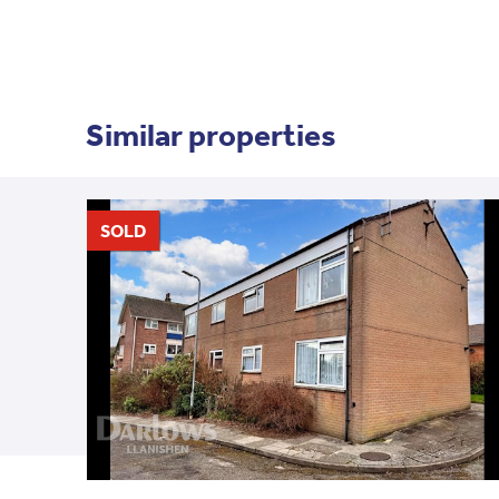
Similar properties
SOLD