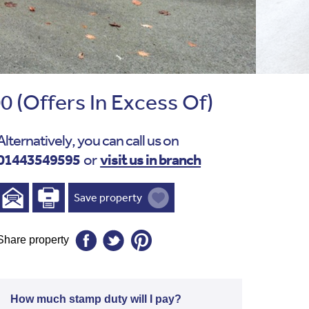
00
(Offers In Excess Of)
Alternatively, you can call us on
01443549595
visit us in branch
or
Save property
Share property
How much stamp duty will I pay?