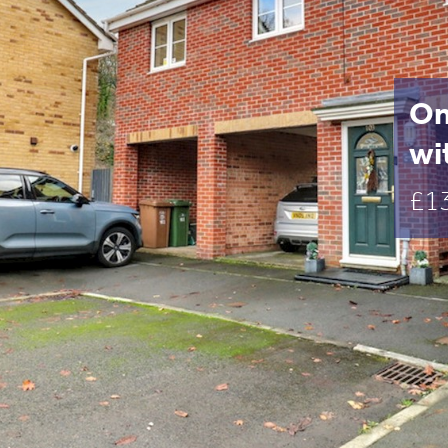
On
wi
£1