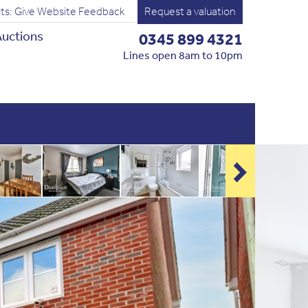
ts: Give Website Feedback
Request a valuation
uctions
0345 899 4321
Lines open 8am to 10pm