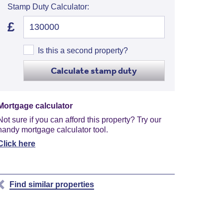
Stamp Duty Calculator:
£
Is this a second property?
Calculate stamp duty
Mortgage calculator
Not sure if you can afford this property? Try our
handy mortgage calculator tool.
Click here
Find similar properties