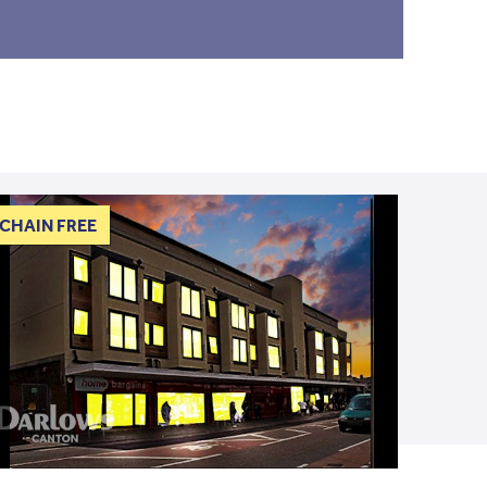
CHAIN FREE