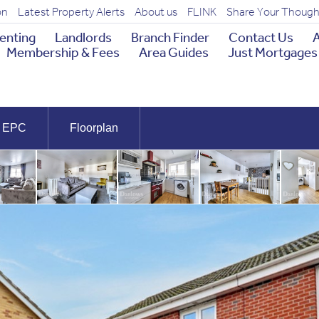
on
Latest Property Alerts
About us
FLINK
Share Your Though
enting
Landlords
Branch Finder
Contact Us
A
Membership & Fees
Area Guides
Just Mortgages
EPC
Floorplan