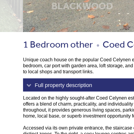
1 Bedroom other
Coed Ce
●
Unique coach house on the popular Coed Celynen esta
bedroom, car port with garden area, loft storage, and
to local shops and transport links.
Full property description
Located on the highly sought-after Coed Celynen est
offers a blend of charm, practicality, and individuali
throughout, it provides generous living spaces, parki
home, local base, or superb investment opportunity for
Accessed via its own private entrance, the staircase op
distinct zones. To the right, a cosy lounge centres aro