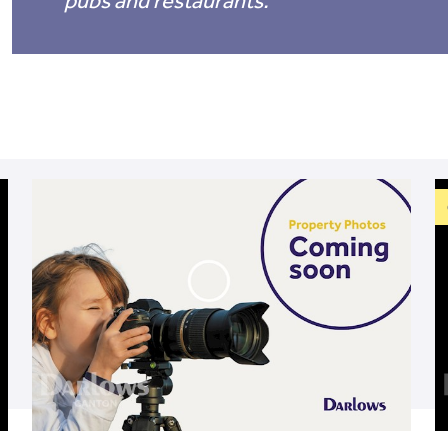
pubs and restaurants.