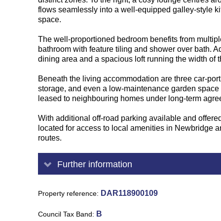
flows seamlessly into a well-equipped galley-style 
space.
The well-proportioned bedroom benefits from multiple
bathroom with feature tiling and shower over bath. Ad
dining area and a spacious loft running the width of t
Beneath the living accommodation are three car-port 
storage, and even a low-maintenance garden space wi
leased to neighbouring homes under long-term agre
With additional off-road parking available and offer
located for access to local amenities in Newbridge an
routes.
Further information
DAR118900109
Property reference
B
Council Tax Band