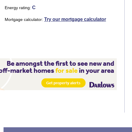
C
Energy rating
Try our mortgage calculator
Mortgage calculator