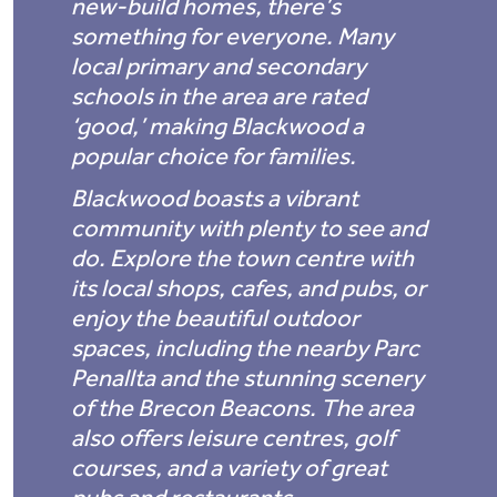
new-build homes, there’s
something for everyone. Many
local primary and secondary
schools in the area are rated
‘good,’ making Blackwood a
popular choice for families.
Blackwood boasts a vibrant
community with plenty to see and
do. Explore the town centre with
its local shops, cafes, and pubs, or
enjoy the beautiful outdoor
spaces, including the nearby Parc
Penallta and the stunning scenery
of the Brecon Beacons. The area
also offers leisure centres, golf
courses, and a variety of great