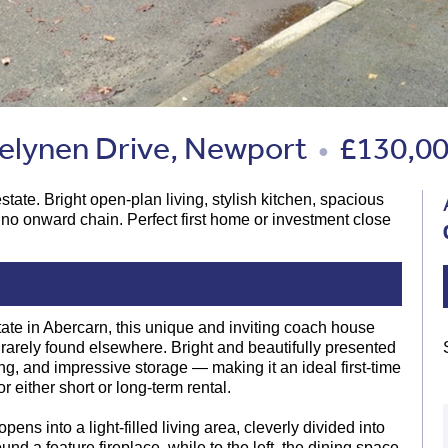
lynen Drive, Newport
£130,0
●
te. Bright open-plan living, stylish kitchen, spacious
 no onward chain. Perfect first home or investment close
ate in Abercarn, this unique and inviting coach house
ty rarely found elsewhere. Bright and beautifully presented
ng, and impressive storage — making it an ideal first-time
 either short or long-term rental.
ens into a light-filled living area, cleverly divided into
und a feature fireplace, while to the left, the dining space