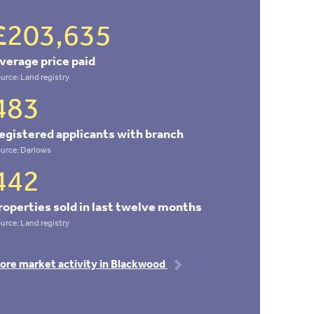
£203,635
verage price paid
urce: Land registry
483
egistered applicants with branch
urce: Darlows
442
roperties sold in last twelve months
urce: Land registry
ore market activity in Blackwood