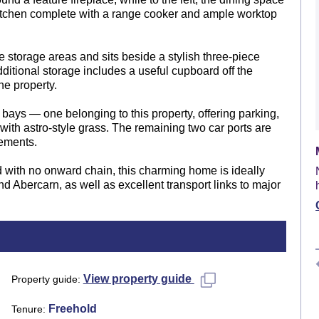
kitchen complete with a range cooker and ample worktop
 storage areas and sits beside a stylish three-piece
ditional storage includes a useful cupboard off the
he property.
bays — one belonging to this property, offering parking,
th astro-style grass. The remaining two car ports are
ements.
ed with no onward chain, this charming home is ideally
d Abercarn, as well as excellent transport links to major
View property guide
Property guide
Freehold
Tenure