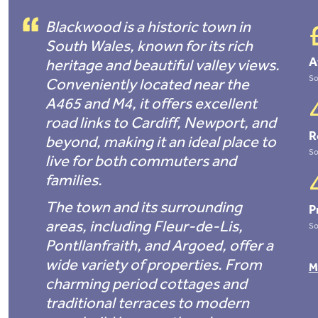
Blackwood is a historic town in
South Wales, known for its rich
A
heritage and beautiful valley views.
So
Conveniently located near the
A465 and M4, it offers excellent
road links to Cardiff, Newport, and
R
beyond, making it an ideal place to
So
live for both commuters and
families.
The town and its surrounding
P
areas, including Fleur-de-Lis,
So
Pontllanfraith, and Argoed, offer a
wide variety of properties. From
M
charming period cottages and
traditional terraces to modern