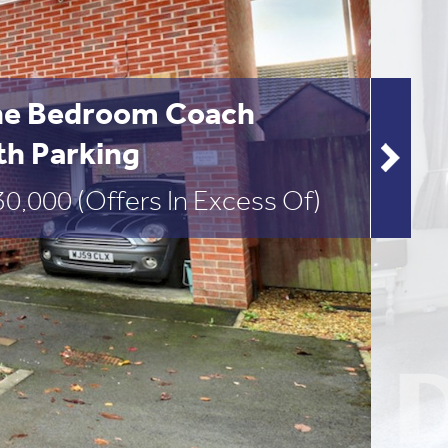
e Bedroom Coach
th Parking
30,000
(Offers In Excess Of)