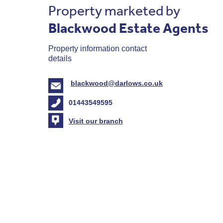
Property marketed by
Blackwood Estate Agents
Property information contact
details
blackwood@darlows.co.uk
01443549595
Visit our branch