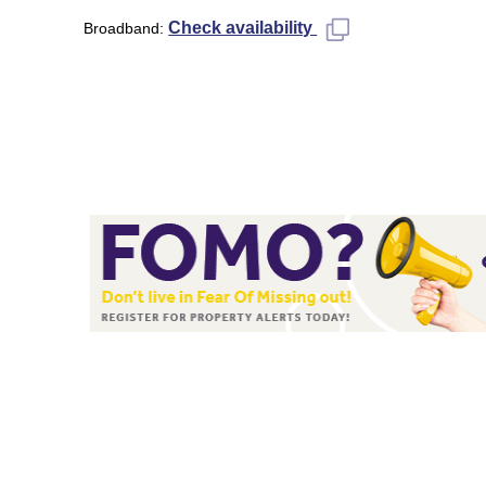
Check availability
Broadband