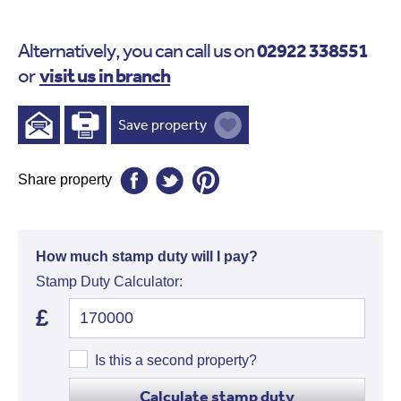
02922 338551
Alternatively, you can call us on
visit us in branch
or
Save property
Share property
How much stamp duty will I pay?
Stamp Duty Calculator:
£
Is this a second property?
Calculate stamp duty