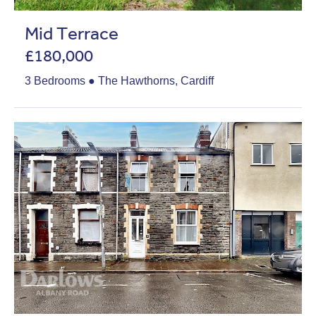
Mid Terrace
£180,000
3 Bedrooms ● The Hawthorns, Cardiff