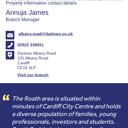
Property information contact details
Annuja James
Branch Manager
albany.road@darlows.co.uk
02922 338551
Darlows Albany Road
101 Albany Road
Cardiff
CF24 3LP
Visit our branch
The Roath area is situated within
minutes of Cardiff City Centre and holds
a diverse population of families, young
professionals, investors and students.