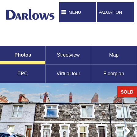
MENU
VALUATION
Photos
Streetview
Map
EPC
Virtual tour
Floorplan
SOLD