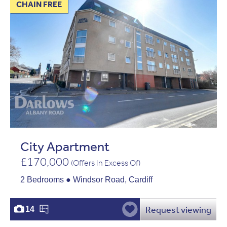
CHAIN FREE
City Apartment
£170,000
(Offers In Excess Of)
2 Bedrooms ● Windsor Road, Cardiff
Request viewing
14