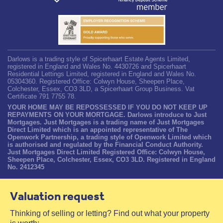
Darlows is a trading style of Spicerhaart Estate Agents Limited,
registered in England and Wales No. 4430726 and Spicerhaart
Residential Lettings Limited, registered in England and Wales No.
05304360. Registered Office: Colwyn House, Sheepen Place,
Colchester, Essex, CO3 3LD, a Spicerhaart Group Business. Vat
Certificate 791 7755 78.
YOUR HOME MAY BE REPOSSESSED IF YOU DO NOT KEEP UP
REPAYMENTS ON YOUR MORTGAGE. Darlows introduce to Just
Mortgages. Just Mortgages is a trading name of Just Mortgages
Direct Limited which is an appointed representative of The
Openwork Partnership, a trading style of Openwork Limited which
is authorised and regulated by the Financial Conduct Authority.
Just Mortgages Direct Limited Registered Office: Colwyn House,
Sheepen Place, Colchester, Essex, CO3 3LD. Registered in England
No. 2412345
Valuation request
Thinking of selling or letting? Find out what your property