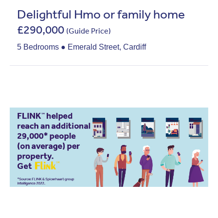
Delightful Hmo or family home
£290,000
(Guide Price)
5 Bedrooms ● Emerald Street, Cardiff