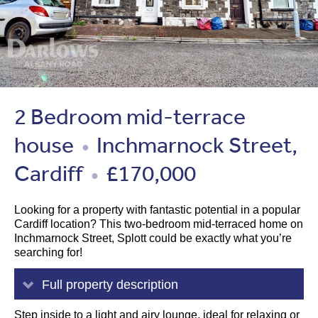
2 Bedroom mid-terrace
house
Inchmarnock Street,
●
Cardiff
£170,000
●
Looking for a property with fantastic potential in a popular
Cardiff location? This two-bedroom mid-terraced home on
Inchmarnock Street, Splott could be exactly what you’re
searching for!
Full property description
Step inside to a light and airy lounge, ideal for relaxing or