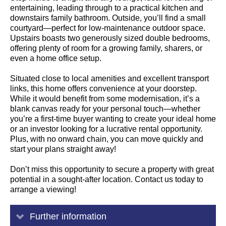
entertaining, leading through to a practical kitchen and
downstairs family bathroom. Outside, you’ll find a small
courtyard—perfect for low-maintenance outdoor space.
Upstairs boasts two generously sized double bedrooms,
offering plenty of room for a growing family, sharers, or
even a home office setup.
Situated close to local amenities and excellent transport
links, this home offers convenience at your doorstep.
While it would benefit from some modernisation, it’s a
blank canvas ready for your personal touch—whether
you’re a first-time buyer wanting to create your ideal home
or an investor looking for a lucrative rental opportunity.
Plus, with no onward chain, you can move quickly and
start your plans straight away!
Don’t miss this opportunity to secure a property with great
potential in a sought-after location. Contact us today to
arrange a viewing!
Further information