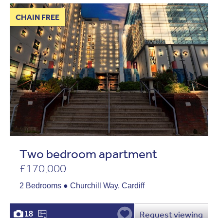
CHAIN FREE
Two bedroom apartment
£170,000
2 Bedrooms ● Churchill Way, Cardiff
Request viewing
18