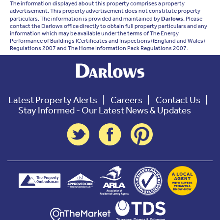
The information displayed about this property comprises a property
advertisement. This property advertisement does not constitute property
particulars. The information is provided and maintained by
Darlows
. Please
contact the Darlows office directly to obtain full property particulars and any
information which may be available under the terms of The Energy
Performance of Buildings (Certificates and Inspections) (England and Wales)
Regulations 2007 and The Home Information Pack Regulations 2007.
Latest Property Alerts
Careers
Contact Us
Stay Informed - Our Latest News & Updates