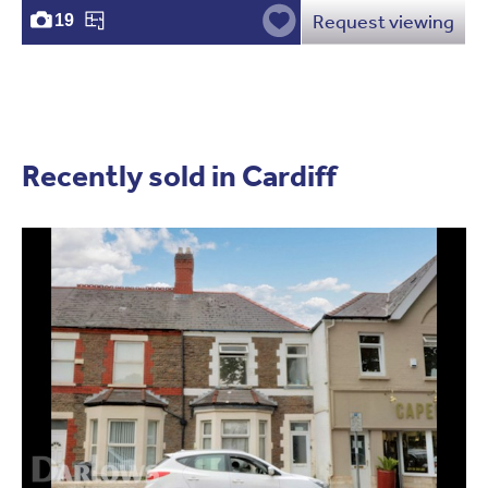
Request viewing
19
Recently sold in Cardiff