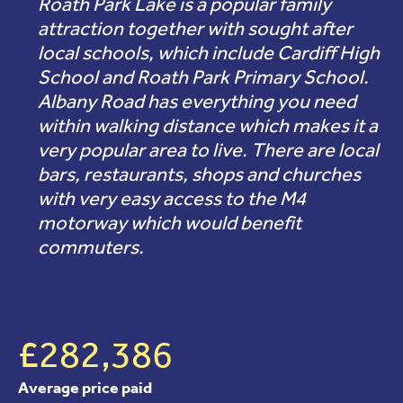
Roath Park Lake is a popular family
attraction together with sought after
local schools, which include Cardiff High
School and Roath Park Primary School.
Albany Road has everything you need
within walking distance which makes it a
very popular area to live. There are local
bars, restaurants, shops and churches
with very easy access to the M4
motorway which would benefit
commuters.
£282,386
Average price paid