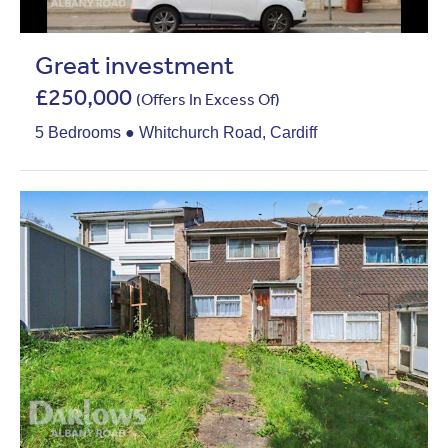
Great investment
£250,000
(Offers In Excess Of)
5 Bedrooms ● Whitchurch Road, Cardiff