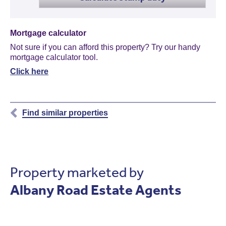
Mortgage calculator
Not sure if you can afford this property? Try our handy
mortgage calculator tool.
Click here
Find similar properties
Property marketed by
Albany Road Estate Agents