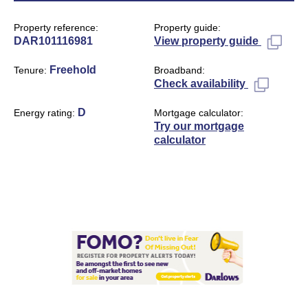
Property reference
Property guide
DAR101116981
View property guide
Freehold
Tenure
Broadband
Check availability
D
Energy rating
Mortgage calculator
Try our mortgage
calculator