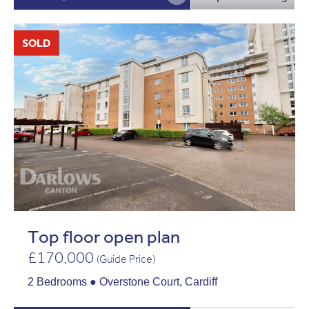
SOLD
Top floor open plan
£170,000
(Guide Price)
2 Bedrooms ● Overstone Court, Cardiff