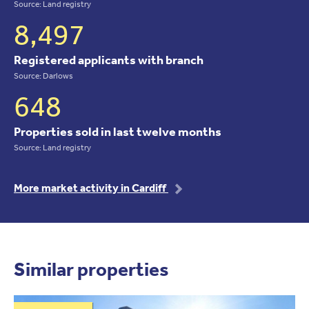
Source: Land registry
8,497
Registered applicants with branch
Source: Darlows
648
Properties sold in last twelve months
Source: Land registry
More market activity in Cardiff
Similar properties