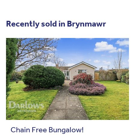
Recently sold in Brynmawr
Chain Free Bungalow!