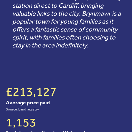
station direct to Cardiff, bringing
valuable links to the city. Brynmawr is a
popular town for young families as it
offers a fantastic sense of community
spirit, with families often choosing to
stay in the area indefinitely.
£213,127
Average price paid
Source: Land registry
1,153