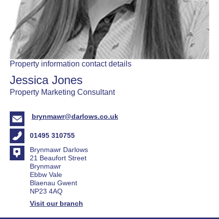
Property information contact details
Jessica Jones
Property Marketing Consultant
brynmawr@darlows.co.uk
01495 310755
Brynmawr Darlows
21 Beaufort Street
Brynmawr
Ebbw Vale
Blaenau Gwent
NP23 4AQ
Visit our branch