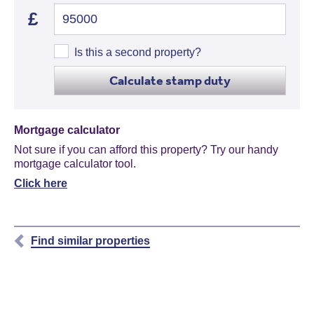
£
Is this a second property?
Calculate stamp duty
Mortgage calculator
Not sure if you can afford this property? Try our handy
mortgage calculator tool.
Click here
Find similar properties