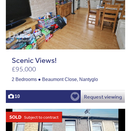
Scenic Views!
£95,000
2 Bedrooms ● Beaumont Close, Nantyglo
Request viewing
10
SOLD
Subject to contract