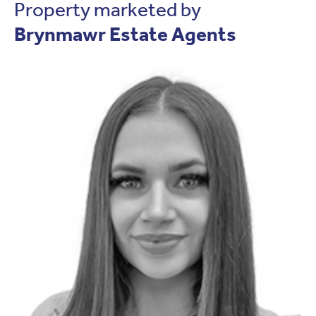
Property marketed by
Brynmawr Estate Agents