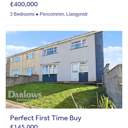
£400,000
3 Bedrooms ● Pencommin, Llangynidr
Perfect First Time Buy
£145,000