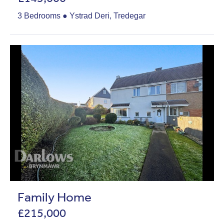
3 Bedrooms ● Ystrad Deri, Tredegar
Family Home
£215,000