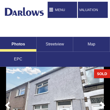
MENU
VALUATION
Photos
Streetview
Map
EPC
SOLD