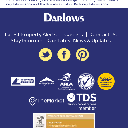
Performance of Buildings (Certificates and Inspections) (England and Wales)
Regulations 2007 and The Home Information Pack Regulations 2007.
Latest Property Alerts
Careers
Contact Us
Stay Informed - Our Latest News & Updates