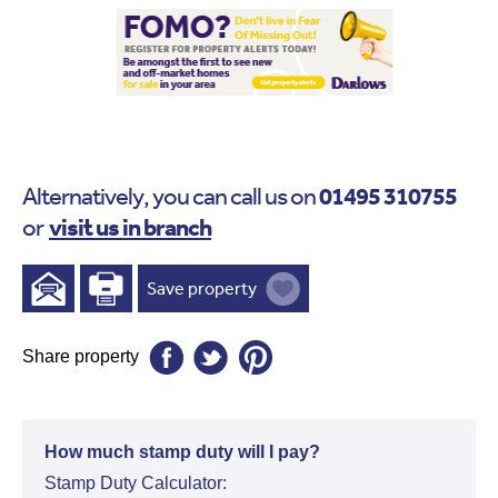
01495 310755
Alternatively, you can call us on
visit us in branch
or
Save property
Share property
How much stamp duty will I pay?
Stamp Duty Calculator: