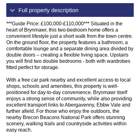
Full property description
***Guide Price: £100,000-£110,000*** Situated in the
heart of Brynmawr, this two-bedroom home offers a
convenient lifestyle just a short walk from the town centre.
On the ground floor, the property features a bathroom, a
comfortable lounge and a separate dining area divided by
double doors – creating a flexible living space. Upstairs
you will find two double bedrooms - both with wardrobes
fitted perfect for storage.
With a free car park nearby and excellent access to local
shops, schools and amenities, this property is well-
positioned for day-to-day convenience. Brynmawr itself
enjoys a strong sense of community, while also providing
excellent transport links to Abergavenny, Ebbw Vale and
further afield. For those who enjoy the outdoors, the
nearby Brecon Beacons National Park offers stunning
scenery, walking trails and countryside activities within
easy reach.