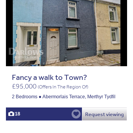
Fancy a walk to Town?
£95,000
(Offers In The Region Of)
2 Bedrooms ● Abermorlais Terrace, Merthyr Tydfil
Request viewing
18