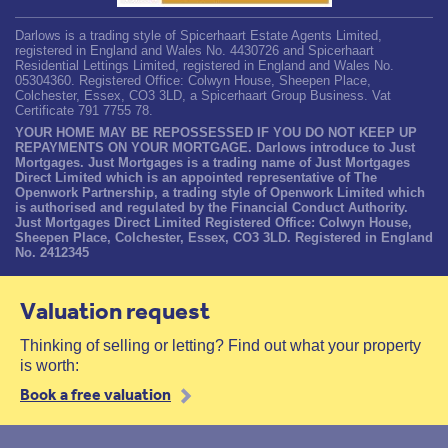
Darlows is a trading style of Spicerhaart Estate Agents Limited,
registered in England and Wales No. 4430726 and Spicerhaart
Residential Lettings Limited, registered in England and Wales No.
05304360. Registered Office: Colwyn House, Sheepen Place,
Colchester, Essex, CO3 3LD, a Spicerhaart Group Business. Vat
Certificate 791 7755 78.
YOUR HOME MAY BE REPOSSESSED IF YOU DO NOT KEEP UP
REPAYMENTS ON YOUR MORTGAGE. Darlows introduce to Just
Mortgages. Just Mortgages is a trading name of Just Mortgages
Direct Limited which is an appointed representative of The
Openwork Partnership, a trading style of Openwork Limited which
is authorised and regulated by the Financial Conduct Authority.
Just Mortgages Direct Limited Registered Office: Colwyn House,
Sheepen Place, Colchester, Essex, CO3 3LD. Registered in England
No. 2412345
Valuation request
Thinking of selling or letting? Find out what your property
is worth:
Book a free valuation