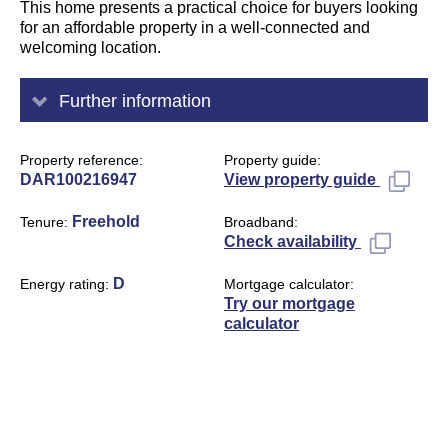
This home presents a practical choice for buyers looking
for an affordable property in a well-connected and
welcoming location.
Further information
Property reference
Property guide
DAR100216947
View property guide
Freehold
Tenure
Broadband
Check availability
D
Energy rating
Mortgage calculator
Try our mortgage
calculator