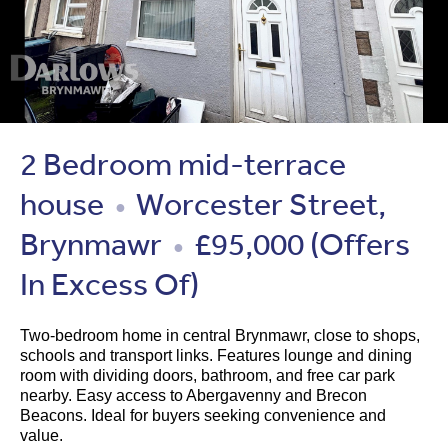
2 Bedroom mid-terrace
house
Worcester Street,
●
Brynmawr
£95,000
(Offers
●
In Excess Of)
Two-bedroom home in central Brynmawr, close to shops,
schools and transport links. Features lounge and dining
room with dividing doors, bathroom, and free car park
nearby. Easy access to Abergavenny and Brecon
Beacons. Ideal for buyers seeking convenience and
value.