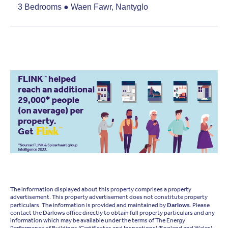
3 Bedrooms ● Waen Fawr, Nantyglo
The information displayed about this property comprises a property
advertisement. This property advertisement does not constitute property
particulars. The information is provided and maintained by
Darlows
. Please
contact the Darlows office directly to obtain full property particulars and any
information which may be available under the terms of The Energy