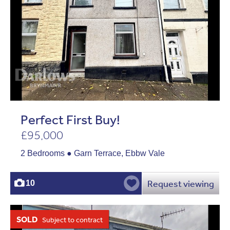
Perfect First Buy!
£95,000
2 Bedrooms ● Garn Terrace, Ebbw Vale
Request viewing
10
SOLD
Subject to contract