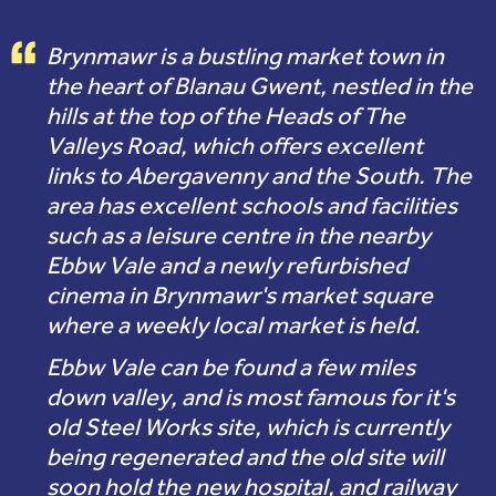
Brynmawr is a bustling market town in
the heart of Blanau Gwent, nestled in the
hills at the top of the Heads of The
Valleys Road, which offers excellent
links to Abergavenny and the South. The
area has excellent schools and facilities
such as a leisure centre in the nearby
Ebbw Vale and a newly refurbished
cinema in Brynmawr's market square
where a weekly local market is held.
Ebbw Vale can be found a few miles
down valley, and is most famous for it's
old Steel Works site, which is currently
being regenerated and the old site will
soon hold the new hospital, and railway