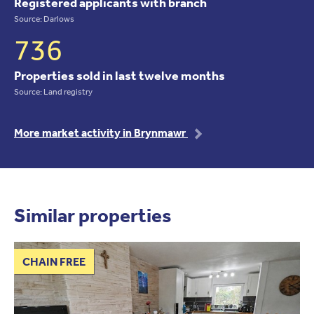
Registered applicants with branch
Source: Darlows
736
Properties sold in last twelve months
Source: Land registry
More market activity in Brynmawr
Similar properties
CHAIN FREE