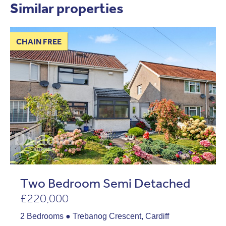
Similar properties
CHAIN FREE
Two Bedroom Semi Detached
£220,000
2 Bedrooms ● Trebanog Crescent, Cardiff