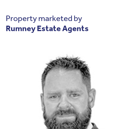
Property marketed by
Rumney Estate Agents