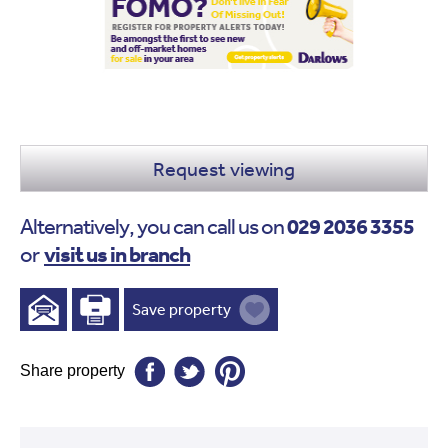
Request viewing
029 2036 3355
Alternatively, you can call us on
visit us in branch
or
Save property
Share property