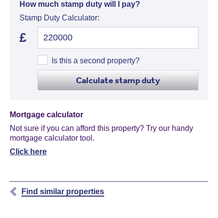
How much stamp duty will I pay?
Stamp Duty Calculator:
£
Is this a second property?
Calculate stamp duty
Mortgage calculator
Not sure if you can afford this property? Try our handy
mortgage calculator tool.
Click here
Find similar properties