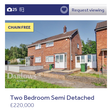
Request viewing
25
CHAIN FREE
Two Bedroom Semi Detached
£220,000