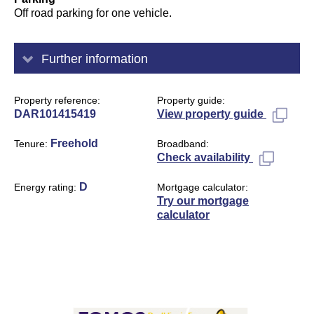
Off road parking for one vehicle.
Further information
Property reference
Property guide
DAR101415419
View property guide
Freehold
Tenure
Broadband
Check availability
D
Energy rating
Mortgage calculator
Try our mortgage
calculator