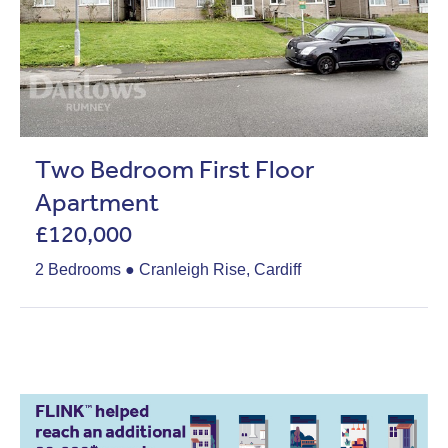
Two Bedroom First Floor
Apartment
£120,000
2 Bedrooms ● Cranleigh Rise, Cardiff