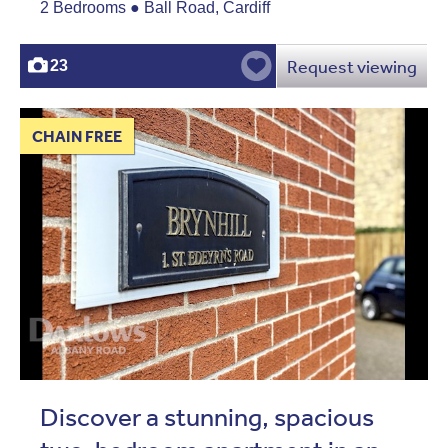
2 Bedrooms ● Ball Road, Cardiff
Request viewing
23
CHAIN FREE
Discover a stunning, spacious