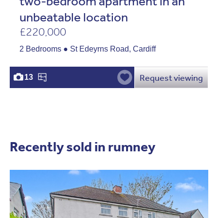
two-bedroom apartment in an
unbeatable location
£220,000
2 Bedrooms ● St Edeyrns Road, Cardiff
Request viewing
13
Recently sold in rumney