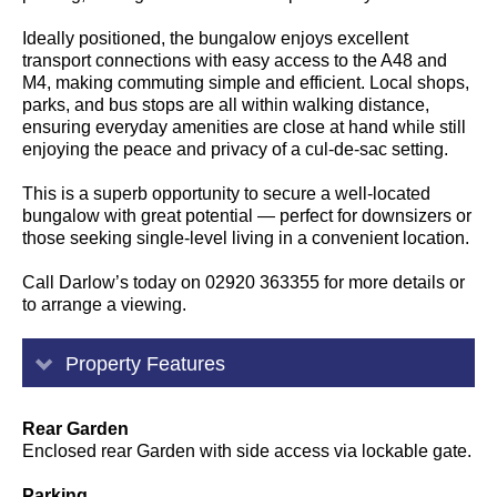
Ideally positioned, the bungalow enjoys excellent
transport connections with easy access to the A48 and
M4, making commuting simple and efficient. Local shops,
parks, and bus stops are all within walking distance,
ensuring everyday amenities are close at hand while still
enjoying the peace and privacy of a cul-de-sac setting.
This is a superb opportunity to secure a well-located
bungalow with great potential — perfect for downsizers or
those seeking single-level living in a convenient location.
Call Darlow’s today on 02920 363355 for more details or
to arrange a viewing.
Property Features
Rear Garden
Enclosed rear Garden with side access via lockable gate.
Parking