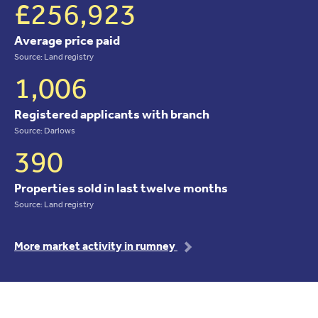
£256,923
Average price paid
Source: Land registry
1,006
Registered applicants with branch
Source: Darlows
390
Properties sold in last twelve months
Source: Land registry
More market activity in rumney