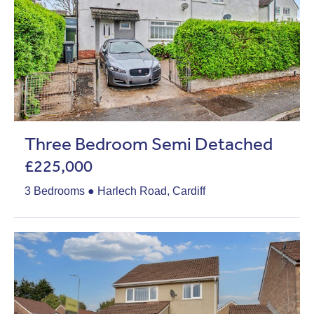
Three Bedroom Semi Detached
£225,000
3 Bedrooms ● Harlech Road, Cardiff