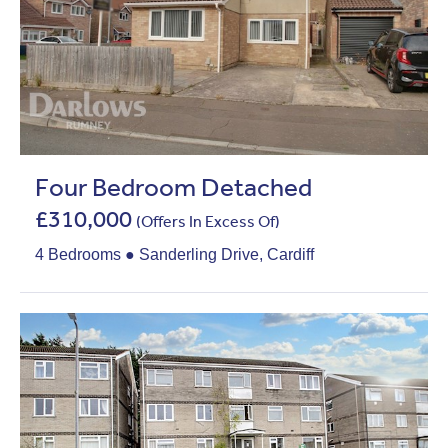
Four Bedroom Detached
£310,000
(Offers In Excess Of)
4 Bedrooms ● Sanderling Drive, Cardiff