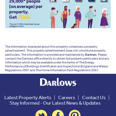
The information displayed about this property comprises a property
advertisement. This property advertisement does not constitute property
particulars. The information is provided and maintained by
Darlows
. Please
contact the Darlows office directly to obtain full property particulars and any
information which may be available under the terms of The Energy
Performance of Buildings (Certificates and Inspections) (England and Wales)
Regulations 2007 and The Home Information Pack Regulations 2007.
Latest Property Alerts
Careers
Contact Us
Stay Informed - Our Latest News & Updates