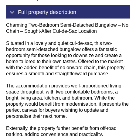
Full property description
Charming Two-Bedroom Semi-Detached Bungalow – No
Chain – Sought-After Cul-de-Sac Location
Situated in a lovely and quiet cul-de-sac, this two-
bedroom semi-detached bungalow offers a fantastic
opportunity for those looking to downsize and create a
home tailored to their own tastes. Offered to the market
with the added benefit of no onward chain, this property
ensures a smooth and straightforward purchase.
The accommodation provides well-proportioned living
space throughout, with two comfortable bedrooms, a
bright living area, kitchen, and bathroom. While the
property would benefit from modernisation, it presents the
perfect canvas for buyers wishing to update and
personalise their next home.
Externally, the property further benefits from off-road
parking, adding convenience and practicality.