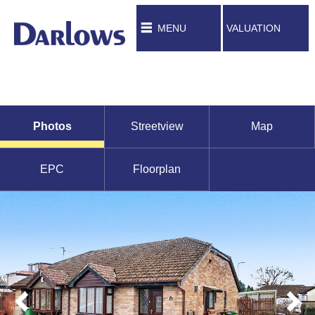
MENU
VALUATION
Photos
Streetview
Map
EPC
Floorplan