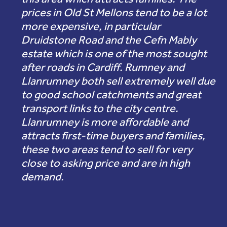
prices in Old St Mellons tend to be a lot
more expensive, in particular
Druidstone Road and the Cefn Mably
estate which is one of the most sought
after roads in Cardiff. Rumney and
Llanrumney both sell extremely well due
to good school catchments and great
transport links to the city centre.
Llanrumney is more affordable and
attracts first-time buyers and families,
these two areas tend to sell for very
close to asking price and are in high
demand.