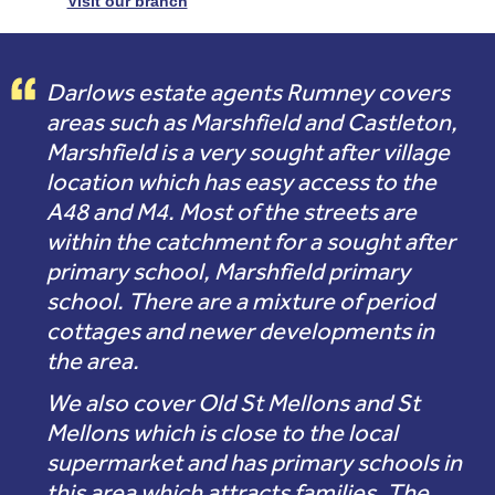
Visit our branch
Darlows estate agents Rumney covers
areas such as Marshfield and Castleton,
Marshfield is a very sought after village
location which has easy access to the
A48 and M4. Most of the streets are
within the catchment for a sought after
primary school, Marshfield primary
school. There are a mixture of period
cottages and newer developments in
the area.
We also cover Old St Mellons and St
Mellons which is close to the local
supermarket and has primary schools in
this area which attracts families. The