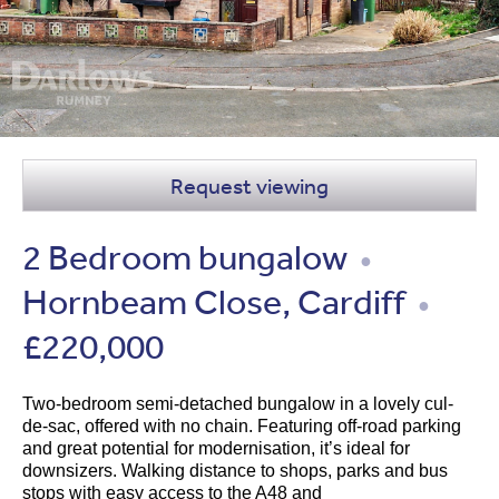
Request viewing
2 Bedroom bungalow
●
Hornbeam Close, Cardiff
●
£220,000
Two-bedroom semi-detached bungalow in a lovely cul-
de-sac, offered with no chain. Featuring off-road parking
and great potential for modernisation, it’s ideal for
downsizers. Walking distance to shops, parks and bus
stops with easy access to the A48 and