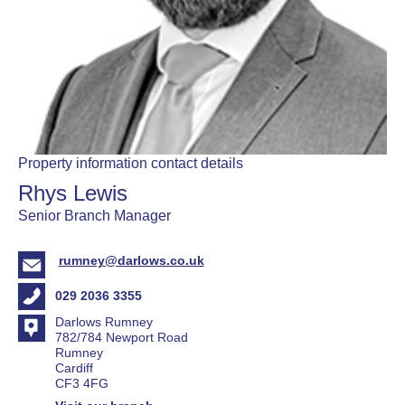
Property information contact details
Rhys Lewis
Senior Branch Manager
rumney@darlows.co.uk
029 2036 3355
Darlows Rumney
782/784 Newport Road
Rumney
Cardiff
CF3 4FG