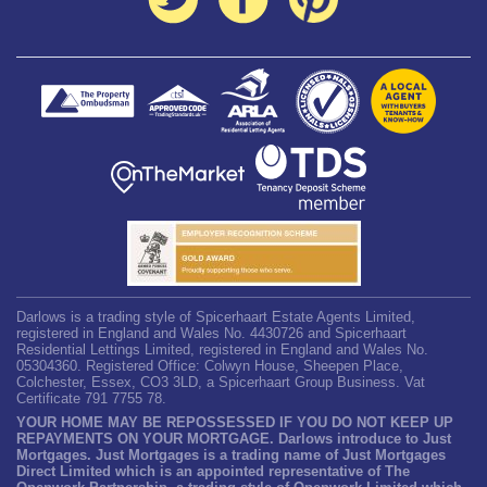
Darlows is a trading style of Spicerhaart Estate Agents Limited,
registered in England and Wales No. 4430726 and Spicerhaart
Residential Lettings Limited, registered in England and Wales No.
05304360. Registered Office: Colwyn House, Sheepen Place,
Colchester, Essex, CO3 3LD, a Spicerhaart Group Business. Vat
Certificate 791 7755 78.
YOUR HOME MAY BE REPOSSESSED IF YOU DO NOT KEEP UP
REPAYMENTS ON YOUR MORTGAGE. Darlows introduce to Just
Mortgages. Just Mortgages is a trading name of Just Mortgages
Direct Limited which is an appointed representative of The