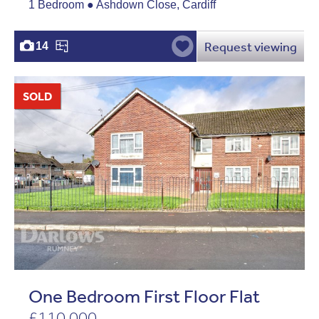
1 Bedroom ● Ashdown Close, Cardiff
Request viewing
14
SOLD
One Bedroom First Floor Flat
£110,000