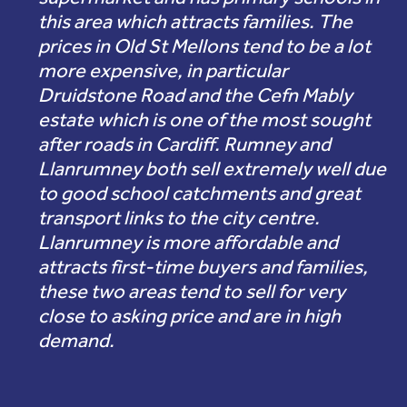
this area which attracts families. The
prices in Old St Mellons tend to be a lot
more expensive, in particular
Druidstone Road and the Cefn Mably
estate which is one of the most sought
after roads in Cardiff. Rumney and
Llanrumney both sell extremely well due
to good school catchments and great
transport links to the city centre.
Llanrumney is more affordable and
attracts first-time buyers and families,
these two areas tend to sell for very
close to asking price and are in high
demand.