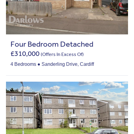
Four Bedroom Detached
£310,000
(Offers In Excess Of)
4 Bedrooms ● Sanderling Drive, Cardiff