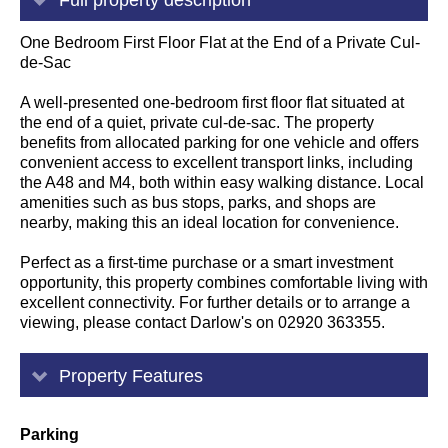
One Bedroom First Floor Flat at the End of a Private Cul-
de-Sac
A well-presented one-bedroom first floor flat situated at
the end of a quiet, private cul-de-sac. The property
benefits from allocated parking for one vehicle and offers
convenient access to excellent transport links, including
the A48 and M4, both within easy walking distance. Local
amenities such as bus stops, parks, and shops are
nearby, making this an ideal location for convenience.
Perfect as a first-time purchase or a smart investment
opportunity, this property combines comfortable living with
excellent connectivity. For further details or to arrange a
viewing, please contact Darlow's on 02920 363355.
Property Features
Parking