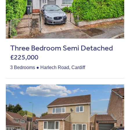
Three Bedroom Semi Detached
£225,000
3 Bedrooms ● Harlech Road, Cardiff