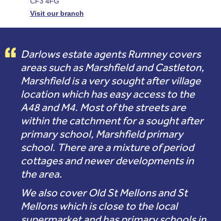
CF3 4FG
Visit our branch
Darlows estate agents Rumney covers
areas such as Marshfield and Castleton,
Marshfield is a very sought after village
location which has easy access to the
A48 and M4. Most of the streets are
within the catchment for a sought after
primary school, Marshfield primary
school. There are a mixture of period
cottages and newer developments in
the area.
We also cover Old St Mellons and St
Mellons which is close to the local
supermarket and has primary schools in