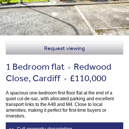
Request viewing
1 Bedroom flat
Redwood
●
Close, Cardiff
£110,000
●
A spacious one-bedroom first floor flat at the end of a
quiet cul-de-sac, with allocated parking and excellent
transport links to the A48 and M4. Close to local
amenities, making it perfect for first-time buyers or
investors.
Full property description