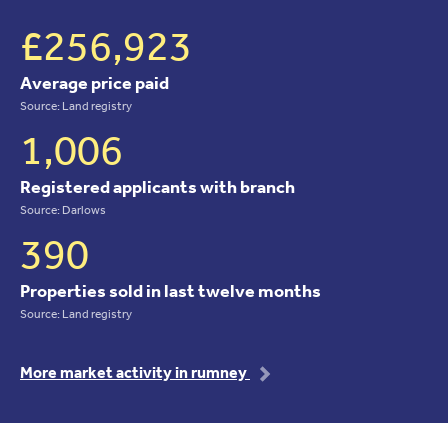
£256,923
Average price paid
Source: Land registry
1,006
Registered applicants with branch
Source: Darlows
390
Properties sold in last twelve months
Source: Land registry
More market activity in rumney