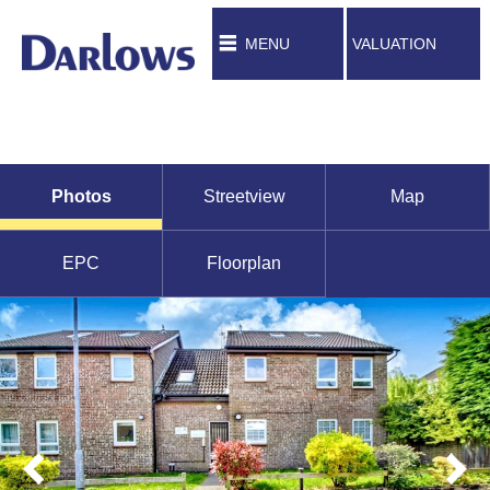
MENU
VALUATION
Photos
Streetview
Map
EPC
Floorplan