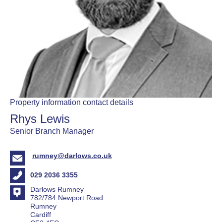
Property information contact details
Rhys Lewis
Senior Branch Manager
rumney@darlows.co.uk
029 2036 3355
Darlows Rumney
782/784 Newport Road
Rumney
Cardiff