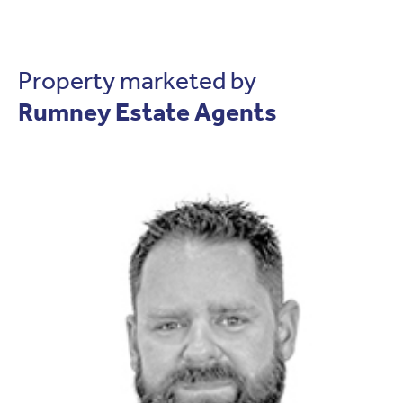
Property marketed by
Rumney Estate Agents