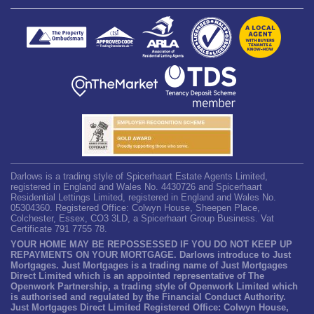
Darlows is a trading style of Spicerhaart Estate Agents Limited,
registered in England and Wales No. 4430726 and Spicerhaart
Residential Lettings Limited, registered in England and Wales No.
05304360. Registered Office: Colwyn House, Sheepen Place,
Colchester, Essex, CO3 3LD, a Spicerhaart Group Business. Vat
Certificate 791 7755 78.
YOUR HOME MAY BE REPOSSESSED IF YOU DO NOT KEEP UP
REPAYMENTS ON YOUR MORTGAGE. Darlows introduce to Just
Mortgages. Just Mortgages is a trading name of Just Mortgages
Direct Limited which is an appointed representative of The
Openwork Partnership, a trading style of Openwork Limited which
is authorised and regulated by the Financial Conduct Authority.
Just Mortgages Direct Limited Registered Office: Colwyn House,