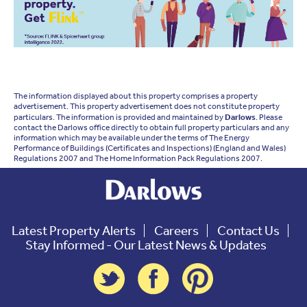
The information displayed about this property comprises a property
advertisement. This property advertisement does not constitute property
particulars. The information is provided and maintained by
Darlows
. Please
contact the Darlows office directly to obtain full property particulars and any
information which may be available under the terms of The Energy
Performance of Buildings (Certificates and Inspections) (England and Wales)
Regulations 2007 and The Home Information Pack Regulations 2007.
Latest Property Alerts
Careers
Contact Us
Stay Informed - Our Latest News & Updates