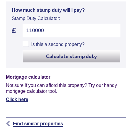
How much stamp duty will I pay?
Stamp Duty Calculator:
£
Is this a second property?
Calculate stamp duty
Mortgage calculator
Not sure if you can afford this property? Try our handy
mortgage calculator tool.
Click here
Find similar properties