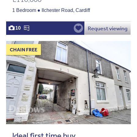
1 Bedroom ● Ilchester Road, Cardiff
Request viewing
10
CHAIN FREE
Ideal first time buy