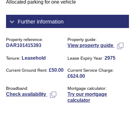
Allocated parking for one vehicle
Further information
Property reference
Property guide
DAR101415393
View property guide
Leasehold
2975
Tenure
Lease Expiry Year
£50.00
Current Ground Rent
Current Service Charge
£624.00
Broadband
Mortgage calculator
Try our mortgage
Check availability
calculator