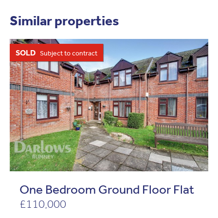
Similar properties
SOLD
Subject to contract
One Bedroom Ground Floor Flat
£110,000