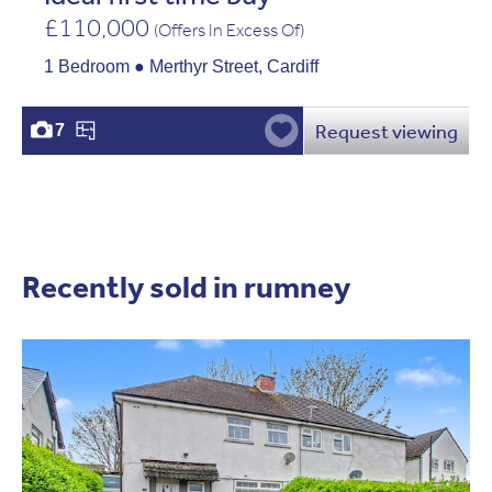
£110,000
(Offers In Excess Of)
1 Bedroom ● Merthyr Street, Cardiff
Request viewing
7
Recently sold in rumney