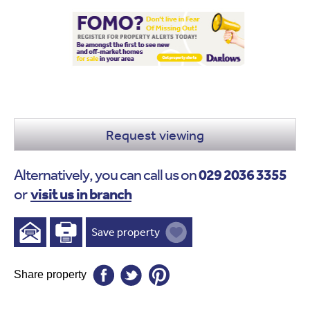
Request viewing
029 2036 3355
Alternatively, you can call us on
visit us in branch
or
Save property
Share property