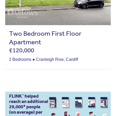
Two Bedroom First Floor
Apartment
£120,000
2 Bedrooms ● Cranleigh Rise, Cardiff