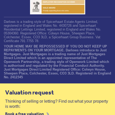
Darlows is a trading style of Spicerhaart Estate Agents Limited,
registered in England and Wales No. 4430726 and Spicerhaart
Residential Lettings Limited, registered in England and Wales No.
05304360. Registered Office: Colwyn House, Sheepen Place,
Colchester, Essex, CO3 3LD, a Spicerhaart Group Business. Vat
Certificate 791 7755 78.
YOUR HOME MAY BE REPOSSESSED IF YOU DO NOT KEEP UP
REPAYMENTS ON YOUR MORTGAGE. Darlows introduce to Just
Mortgages. Just Mortgages is a trading name of Just Mortgages
Direct Limited which is an appointed representative of The
Openwork Partnership, a trading style of Openwork Limited which
is authorised and regulated by the Financial Conduct Authority.
Just Mortgages Direct Limited Registered Office: Colwyn House,
Sheepen Place, Colchester, Essex, CO3 3LD. Registered in England
No. 2412345
Valuation request
Thinking of selling or letting? Find out what your property
is worth:
Book a free valuation