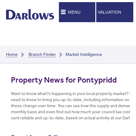
MENU
VALUATION
Home
Branch Finder
Market Intelligence