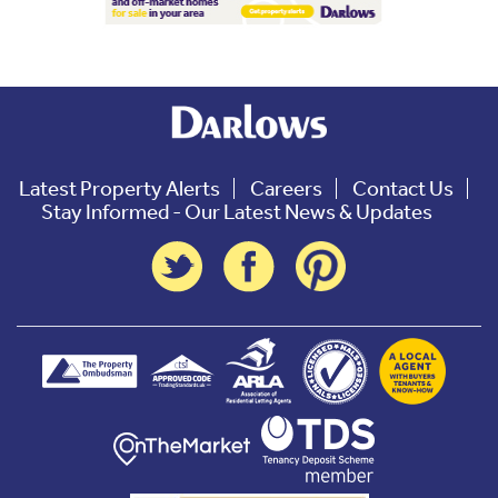
Latest Property Alerts
Careers
Contact Us
Stay Informed - Our Latest News & Updates