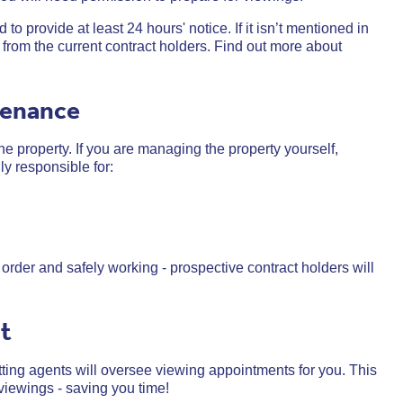
to provide at least 24 hours' notice. If it isn’t mentioned in
from the current contract holders.
Find out more about
tenance
he property. If you are managing the property yourself,
ly responsible for:
order and safely working - prospective contract holders will
nt
ting agents will oversee viewing appointments for you. This
viewings - saving you time!