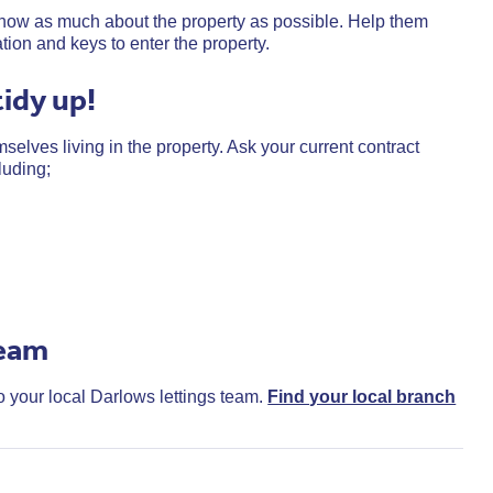
t know as much about the property as possible. Help them
ation and keys to enter the property.
tidy up!
selves living in the property. Ask your current contract
luding;
team
to your local Darlows lettings team.
Find your local branch