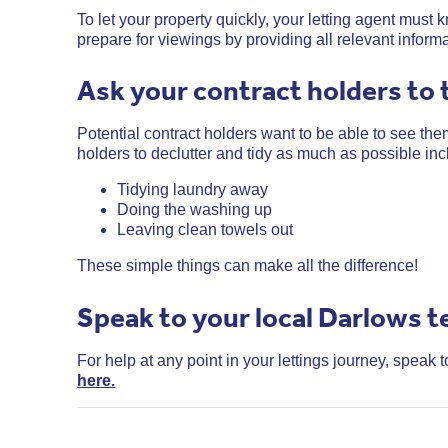
To let your property quickly, your letting agent mus
prepare for viewings by providing all relevant inform
Ask your contract holders to 
Potential contract holders want to be able to see them
holders to declutter and tidy as much as possible inc
Tidying laundry away
Doing the washing up
Leaving clean towels out
These simple things can make all the difference!
Speak to your local Darlows 
For help at any point in your lettings journey, speak 
here.