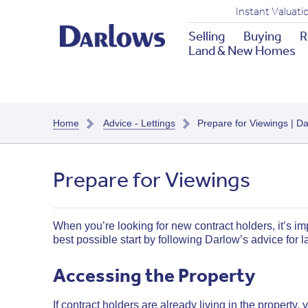
Instant Valuati
Selling
Buying
R
Land & New Homes
Home
Advice - Lettings
Prepare for Viewings | D
Prepare for Viewings
When you’re looking for new contract holders, it’s imp
best possible start by following Darlow’s advice for 
Accessing the Property
If contract holders are already living in the property