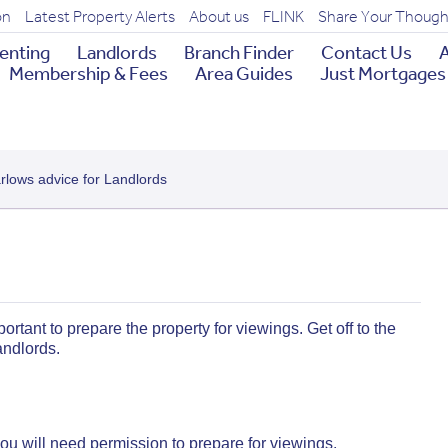
on
Latest Property Alerts
About us
FLINK
Share Your Though
enting
Landlords
Branch Finder
Contact Us
A
Membership & Fees
Area Guides
Just Mortgages
arlows advice for Landlords
ortant to prepare the property for viewings. Get off to the
landlords.
, you will need permission to prepare for viewings.