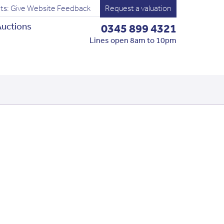
ts: Give Website Feedback
Request a valuation
uctions
0345 899 4321
Lines open 8am to 10pm