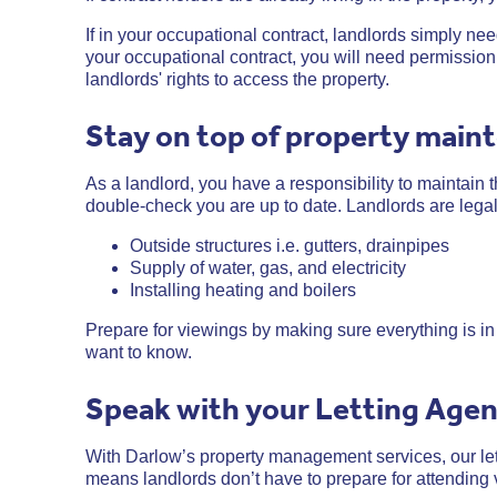
If in your occupational contract, landlords simply need 
your occupational contract, you will need permission 
landlords' rights to access the property.
Stay on top of property main
As a landlord, you have a responsibility to maintain t
double-check you are up to date. Landlords are legal
Outside structures i.e. gutters, drainpipes
Supply of water, gas, and electricity
Installing heating and boilers
Prepare for viewings by making sure everything is in 
want to know.
Speak with your Letting Age
With Darlow’s property management services, our let
means landlords don’t have to prepare for attending 