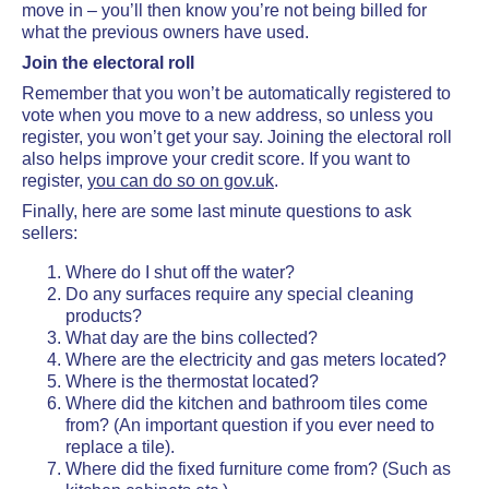
move in – you’ll then know you’re not being billed for
what the previous owners have used.
Join the electoral roll
Remember that you won’t be automatically registered to
vote when you move to a new address, so unless you
register, you won’t get your say. Joining the electoral roll
also helps improve your credit score. If you want to
register,
you can do so on gov.uk
.
Finally, here are some last minute questions to ask
sellers:
Where do I shut off the water?
Do any surfaces require any special cleaning
products?
What day are the bins collected?
Where are the electricity and gas meters located?
Where is the thermostat located?
Where did the kitchen and bathroom tiles come
from? (An important question if you ever need to
replace a tile).
Where did the fixed furniture come from? (Such as