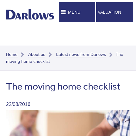
MENU
VALUATION
Home
About us
Latest news from Darlows
The
moving home checklist
The moving home checklist
22/08/2016