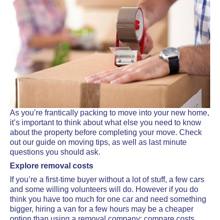
As you’re frantically packing to move into your new home,
it’s important to think about what else you need to know
about the property before completing your move. Check
out our guide on moving tips, as well as last minute
questions you should ask.
Explore removal costs
If you’re a first-time buyer without a lot of stuff, a few cars
and some willing volunteers will do. However if you do
think you have too much for one car and need something
bigger, hiring a van for a few hours may be a cheaper
option than using a removal company; compare costs