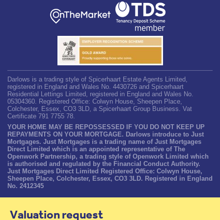
Darlows is a trading style of Spicerhaart Estate Agents Limited,
registered in England and Wales No. 4430726 and Spicerhaart
Residential Lettings Limited, registered in England and Wales No.
05304360. Registered Office: Colwyn House, Sheepen Place,
Colchester, Essex, CO3 3LD, a Spicerhaart Group Business. Vat
Certificate 791 7755 78.
YOUR HOME MAY BE REPOSSESSED IF YOU DO NOT KEEP UP
REPAYMENTS ON YOUR MORTGAGE. Darlows introduce to Just
Mortgages. Just Mortgages is a trading name of Just Mortgages
Direct Limited which is an appointed representative of The
Openwork Partnership, a trading style of Openwork Limited which
is authorised and regulated by the Financial Conduct Authority.
Just Mortgages Direct Limited Registered Office: Colwyn House,
Sheepen Place, Colchester, Essex, CO3 3LD. Registered in England
No. 2412345
Valuation request