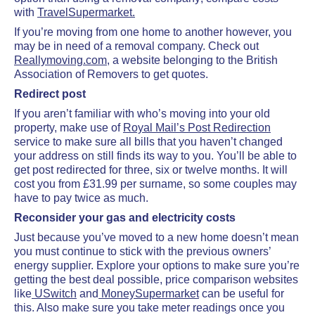
with
TravelSupermarket.
If you’re moving from one home to another however, you
may be in need of a removal company. Check out
Reallymoving.com
, a website belonging to the British
Association of Removers to get quotes.
Redirect post
If you aren’t familiar with who’s moving into your old
property, make use of
Royal Mail’s Post Redirection
service to make sure all bills that you haven’t changed
your address on still finds its way to you. You’ll be able to
get post redirected for three, six or twelve months. It will
cost you from £31.99 per surname, so some couples may
have to pay twice as much.
Reconsider your gas and electricity costs
Just because you’ve moved to a new home doesn’t mean
you must continue to stick with the previous owners’
energy supplier. Explore your options to make sure you’re
getting the best deal possible, price comparison websites
like
USwitch
and
MoneySupermarket
can be useful for
this. Also make sure you take meter readings once you