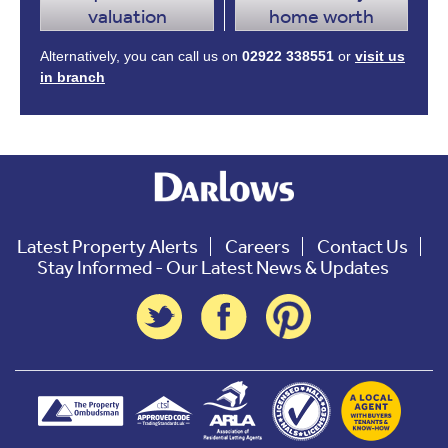
valuation
home worth
Alternatively, you can call us on
02922 338551
or
visit us
in branch
Latest Property Alerts
Careers
Contact Us
Stay Informed - Our Latest News & Updates