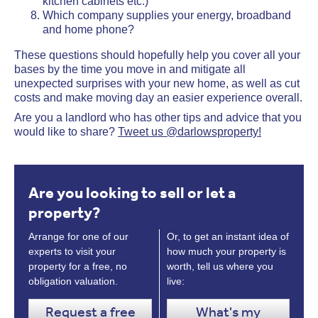
kitchen cabinets etc.)
Which company supplies your energy, broadband
and home phone?
These questions should hopefully help you cover all your
bases by the time you move in and mitigate all
unexpected surprises with your new home, as well as cut
costs and make moving day an easier experience overall.
Are you a landlord who has other tips and advice that you
would like to share?
Tweet us @darlowsproperty!
Are you looking to sell or let a
property?
Arrange for one of our
Or, to get an instant idea of
experts to visit your
how much your property is
property for a free, no
worth, tell us where you
obligation valuation.
live:
Request a free
What's my