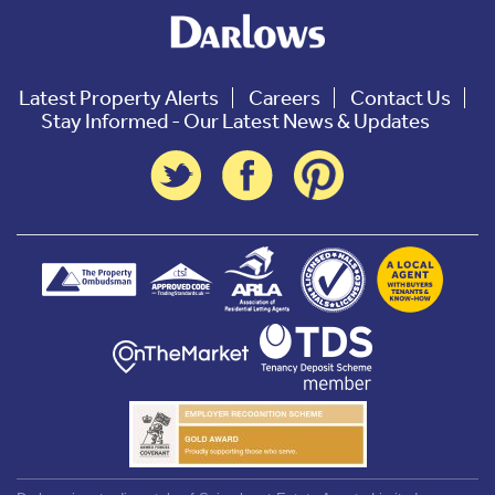
Latest Property Alerts
Careers
Contact Us
Stay Informed - Our Latest News & Updates