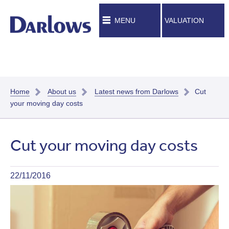
MENU
VALUATION
Home
About us
Latest news from Darlows
Cut
your moving day costs
Cut your moving day costs
22/11/2016