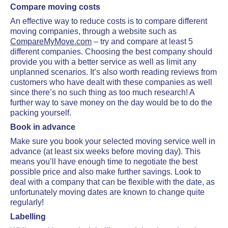
Compare moving costs
An effective way to reduce costs is to compare different
moving companies, through a website such as
CompareMyMove.com
– try and compare at least 5
different companies. Choosing the best company should
provide you with a better service as well as limit any
unplanned scenarios. It’s also worth reading reviews from
customers who have dealt with these companies as well
since there’s no such thing as too much research! A
further way to save money on the day would be to do the
packing yourself.
Book in advance
Make sure you book your selected moving service well in
advance (at least six weeks before moving day). This
means you’ll have enough time to negotiate the best
possible price and also make further savings. Look to
deal with a company that can be flexible with the date, as
unfortunately moving dates are known to change quite
regularly!
Labelling