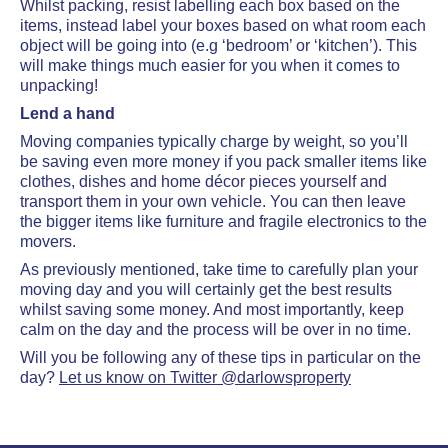
Whilst packing, resist labelling each box based on the
items, instead label your boxes based on what room each
object will be going into (e.g ‘bedroom’ or ‘kitchen’). This
will make things much easier for you when it comes to
unpacking!
Lend a hand
Moving companies typically charge by weight, so you’ll
be saving even more money if you pack smaller items like
clothes, dishes and home décor pieces yourself and
transport them in your own vehicle. You can then leave
the bigger items like furniture and fragile electronics to the
movers.
As previously mentioned, take time to carefully plan your
moving day and you will certainly get the best results
whilst saving some money. And most importantly, keep
calm on the day and the process will be over in no time.
Will you be following any of these tips in particular on the
day?
Let us know on Twitter @darlowsproperty