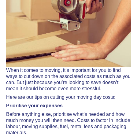
When it comes to moving, it’s important for you to find
ways to cut down on the associated costs as much as you
can. But just because you’re looking to save doesn’t
mean it should become even more stressful.
Here are our tips on cutting your moving day costs:
Prioritise your expenses
Before anything else, prioritise what’s needed and how
much money you will then need. Costs to factor in include
labour, moving supplies, fuel, rental fees and packaging
materials.