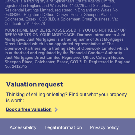
Darlows is a trading style of Spicerhaart Estate Agents Limited,
registered in England and Wales No. 4430726 and Spicerhaart
Residential Lettings Limited, registered in England and Wales No.
05304360. Registered Office: Colwyn House, Sheepen Place,
Colchester, Essex, CO3 3LD, a Spicerhaart Group Business. Vat
Certificate 791 7755 78.
YOUR HOME MAY BE REPOSSESSED IF YOU DO NOT KEEP UP
REPAYMENTS ON YOUR MORTGAGE. Darlows introduce to Just
Mortgages. Just Mortgages is a trading name of Just Mortgages
Direct Limited which is an appointed representative of The
Openwork Partnership, a trading style of Openwork Limited which
is authorised and regulated by the Financial Conduct Authority.
Just Mortgages Direct Limited Registered Office: Colwyn House,
Sheepen Place, Colchester, Essex, CO3 3LD. Registered in England
No. 2412345
Valuation request
Thinking of selling or letting? Find out what your property
is worth:
Book a free valuation
Accessibility
Legal information
Privacy policy